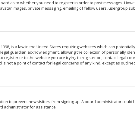
 board as to whether you need to register in order to post messages. Howeve
avatar images, private messaging, emailing of fellow users, usergroup subs
 1998, is a law in the United States requiring websites which can potentiall
egal guardian acknowledgment, allowing the collection of personally identi
o register or to the website you are trying to register on, contact legal c
 is not a point of contact for legal concerns of any kind, except as outlin
ration to prevent new visitors from signing up. A board administrator coul
d administrator for assistance.