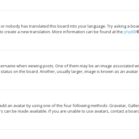
 or nobody has translated this board into your language. Try asking a boar
 to create a new translation. More information can be found at the
phpBB
®
rname when viewing posts. One of them may be an image associated with y
tatus on the board. Another, usually larger, image is known as an avatar 
add an avatar by using one of the four following methods: Gravatar, Galler
s can be made available. If you are unable to use avatars, contact a board