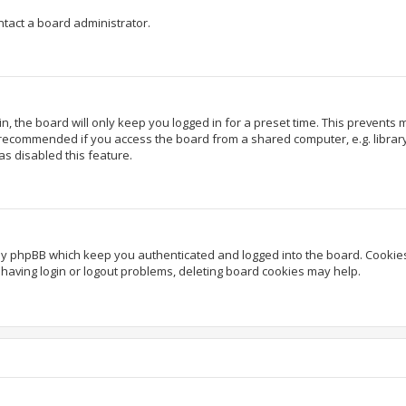
ntact a board administrator.
, the board will only keep you logged in for a preset time. This prevents
 recommended if you access the board from a shared computer, e.g. library, 
as disabled this feature.
by phpBB which keep you authenticated and logged into the board. Cookies 
having login or logout problems, deleting board cookies may help.