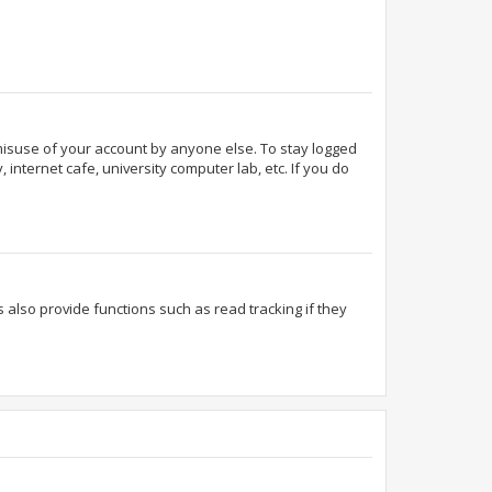
 misuse of your account by anyone else. To stay logged
internet cafe, university computer lab, etc. If you do
also provide functions such as read tracking if they