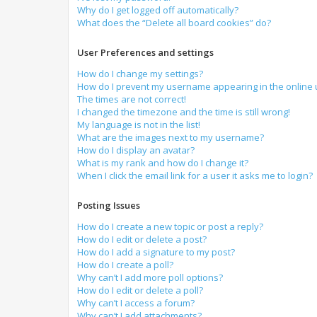
Why do I get logged off automatically?
What does the “Delete all board cookies” do?
User Preferences and settings
How do I change my settings?
How do I prevent my username appearing in the online u
The times are not correct!
I changed the timezone and the time is still wrong!
My language is not in the list!
What are the images next to my username?
How do I display an avatar?
What is my rank and how do I change it?
When I click the email link for a user it asks me to login?
Posting Issues
How do I create a new topic or post a reply?
How do I edit or delete a post?
How do I add a signature to my post?
How do I create a poll?
Why can’t I add more poll options?
How do I edit or delete a poll?
Why can’t I access a forum?
Why can’t I add attachments?