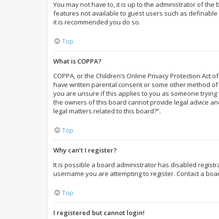
You may not have to, it is up to the administrator of the
features not available to guest users such as definable 
it is recommended you do so.
Top
What is COPPA?
COPPA, or the Children’s Online Privacy Protection Act of
have written parental consent or some other method of l
you are unsure if this applies to you as someone trying t
the owners of this board cannot provide legal advice and
legal matters related to this board?”.
Top
Why can’t I register?
It is possible a board administrator has disabled regist
username you are attempting to register. Contact a boar
Top
I registered but cannot login!