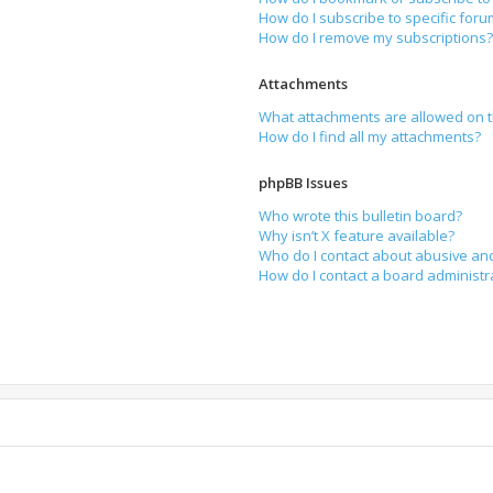
How do I subscribe to specific for
How do I remove my subscriptions
Attachments
What attachments are allowed on t
How do I find all my attachments?
phpBB Issues
Who wrote this bulletin board?
Why isn’t X feature available?
Who do I contact about abusive and
How do I contact a board administr