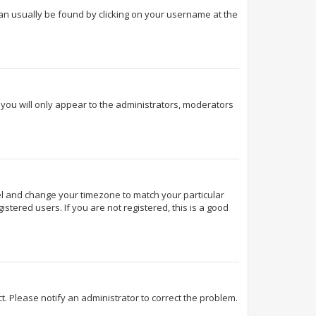
k can usually be found by clicking on your username at the
d you will only appear to the administrators, moderators
Panel and change your timezone to match your particular
stered users. If you are not registered, this is a good
ect. Please notify an administrator to correct the problem.