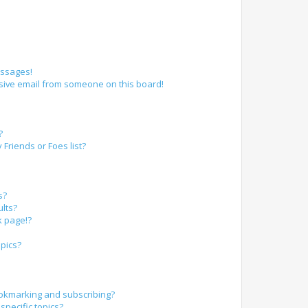
essages!
sive email from someone on this board!
?
Friends or Foes list?
s?
lts?
k page!?
pics?
okmarking and subscribing?
specific topics?