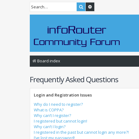
Search
Advanced search
Board index
Frequently Asked Questions
Login and Registration Issues
Why do I need to register?
What is COPPA?
Why can’t I register?
I registered but cannot login!
Why can’t I login?
I registered in the past but cannot login any more?!
I’ve lost my password!