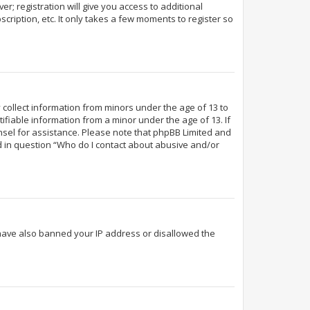
r; registration will give you access to additional
cription, etc. It only takes a few moments to register so
y collect information from minors under the age of 13 to
fiable information from a minor under the age of 13. If
ounsel for assistance. Please note that phpBB Limited and
ed in question “Who do I contact about abusive and/or
d have also banned your IP address or disallowed the