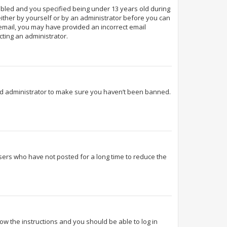
abled and you specified being under 13 years old during
 either by yourself or by an administrator before you can
n email, you may have provided an incorrect email
cting an administrator.
ard administrator to make sure you haven’t been banned.
sers who have not posted for a long time to reduce the
llow the instructions and you should be able to log in