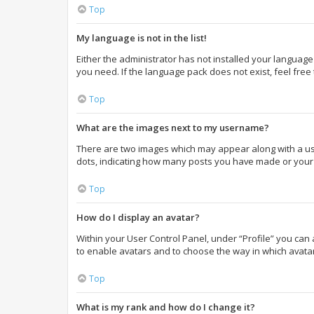
Top
My language is not in the list!
Either the administrator has not installed your language
you need. If the language pack does not exist, feel free
Top
What are the images next to my username?
There are two images which may appear along with a use
dots, indicating how many posts you have made or your s
Top
How do I display an avatar?
Within your User Control Panel, under “Profile” you can 
to enable avatars and to choose the way in which avatar
Top
What is my rank and how do I change it?