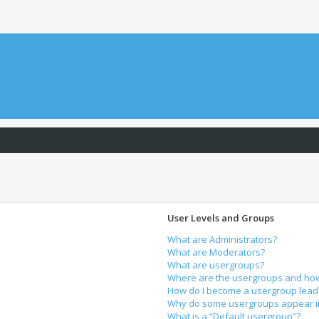
User Levels and Groups
What are Administrators?
What are Moderators?
What are usergroups?
Where are the usergroups and how 
How do I become a usergroup lead
Why do some usergroups appear in 
What is a “Default usergroup”?