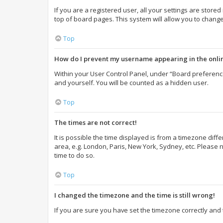
If you are a registered user, all your settings are store
top of board pages. This system will allow you to change
Top
How do I prevent my username appearing in the onlin
Within your User Control Panel, under “Board preference
and yourself. You will be counted as a hidden user.
Top
The times are not correct!
It is possible the time displayed is from a timezone diff
area, e.g. London, Paris, New York, Sydney, etc. Please n
time to do so.
Top
I changed the timezone and the time is still wrong!
If you are sure you have set the timezone correctly and th