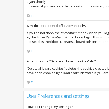
again shortly.
However, if you are not able to reset your password, co
Top
Why do I get logged off automatically?
If you do not check the
Remember me
box when you login
in, check the
Remember me
box during login. This is not
not see this checkbox, it means a board administrator h
Top
What does the “Delete all board cookies” do?
“Delete all board cookies” deletes the cookies created 
have been enabled by a board administrator. If you are 
Top
User Preferences and settings
How do I change my settings?