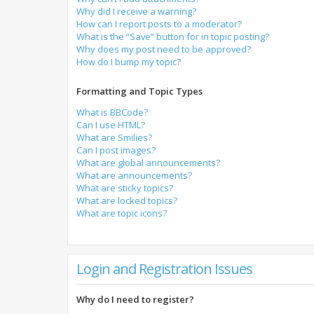
Why did I receive a warning?
How can I report posts to a moderator?
What is the “Save” button for in topic posting?
Why does my post need to be approved?
How do I bump my topic?
Formatting and Topic Types
What is BBCode?
Can I use HTML?
What are Smilies?
Can I post images?
What are global announcements?
What are announcements?
What are sticky topics?
What are locked topics?
What are topic icons?
Login and Registration Issues
Why do I need to register?