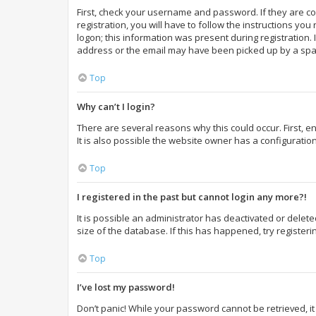
First, check your username and password. If they are c
registration, you will have to follow the instructions yo
logon; this information was present during registration. 
address or the email may have been picked up by a spam f
Top
Why can’t I login?
There are several reasons why this could occur. First,
It is also possible the website owner has a configuration
Top
I registered in the past but cannot login any more?!
It is possible an administrator has deactivated or dele
size of the database. If this has happened, try register
Top
I’ve lost my password!
Don’t panic! While your password cannot be retrieved, it 