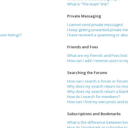
What is “The team” link?
Private Messaging
I cannot send private messages!
I keep getting unwanted private m
ser listings?
I have received a spamming or abu
Friends and Foes
What are my Friends and Foes lists
How can I add / remove users to my 
Searching the Forums
How can I search a forum or forum
Why does my search return no resu
Why does my search return a blan
How do I search for members?
How can I find my own posts and to
Subscriptions and Bookmarks
What is the difference between bo
How do I bookmark or subscribe to 