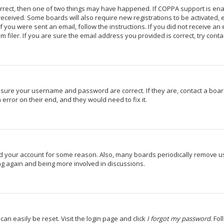
orrect, then one of two things may have happened. If COPPA support is en
u received. Some boards will also require new registrations to be activated,
If you were sent an email, follow the instructions. If you did not receive a
iler. If you are sure the email address you provided is correct, try conta
 ensure your username and password are correct. If they are, contact a bo
 error on their end, and they would need to fix it.
ted your account for some reason. Also, many boards periodically remove u
ing again and being more involved in discussions.
can easily be reset. Visit the login page and click
I forgot my password
. Fo