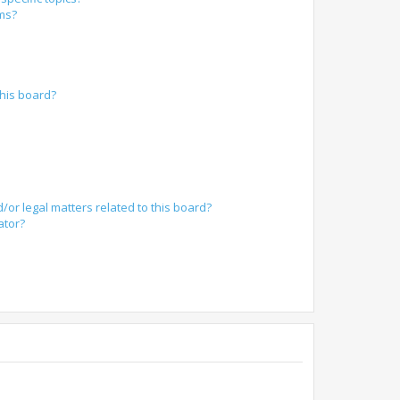
ums?
?
his board?
/or legal matters related to this board?
ator?