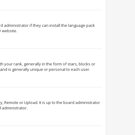
d administrator if they can install the language pack
 website.
our rank, generally in the form of stars, blocks or
and is generally unique or personal to each user.
y, Remote or Upload. It is up to the board administrator
 administrator.