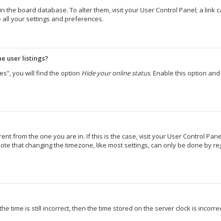
d in the board database. To alter them, visit your User Control Panel; a lin
 all your settings and preferences.
e user listings?
s”, you will find the option
Hide your online status
. Enable this option an
erent from the one you are in. If this is the case, visit your User Control 
ote that changing the timezone, like most settings, can only be done by regi
e time is still incorrect, then the time stored on the server clock is incorr