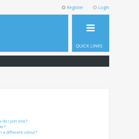
Register
Login
QUICK LINKS
do I join one?
er?
a different colour?