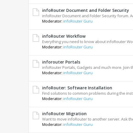
infoRouter Document and Folder Security
infoRouter Document and Folder Security forum. A
Moderator:
infoRouter Guru
infoRouter Workflow
Everything you need to know about infoRouter Wo
Moderator:
infoRouter Guru
inforouter Portals
infoRouter Portals, Gadgets and much more. Join t
Moderator:
infoRouter Guru
infoRouter: Software Installation
Find solutions to common problems during the insta
Moderator:
infoRouter Guru
infoRouter Migration
Want to move infoRouter to another server. Ask th
Moderator:
infoRouter Guru