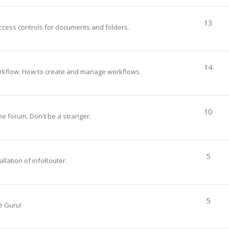
13
ccess controls for documents and folders.
14
rkflow. How to create and manage workflows.
10
he forum. Don't be a stranger.
5
llation of infoRouter.
5
e Guru!