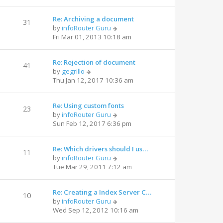
Re: Archiving a document
31
by
infoRouter Guru
Fri Mar 01, 2013 10:18 am
Re: Rejection of document
41
by
gegrillo
Thu Jan 12, 2017 10:36 am
Re: Using custom fonts
23
by
infoRouter Guru
Sun Feb 12, 2017 6:36 pm
Re: Which drivers should I us…
11
by
infoRouter Guru
Tue Mar 29, 2011 7:12 am
Re: Creating a Index Server C…
10
by
infoRouter Guru
Wed Sep 12, 2012 10:16 am