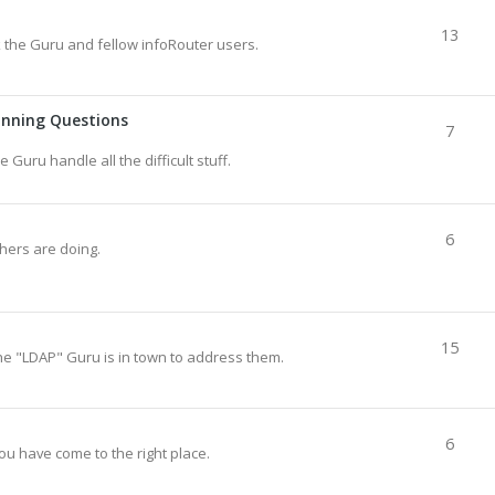
13
sk the Guru and fellow infoRouter users.
anning Questions
7
e Guru handle all the difficult stuff.
6
thers are doing.
15
he "LDAP" Guru is in town to address them.
6
ou have come to the right place.