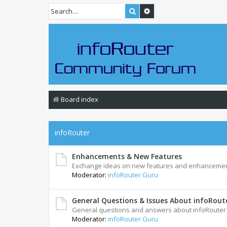
Search
Advanced search
Board index
infoRouter
Enhancements & New Features
Exchange ideas on new features and enhancemen
Moderator:
infoRouter Guru
General Questions & Issues About infoRou
General questions and answers about infoRoute
Moderator:
infoRouter Guru