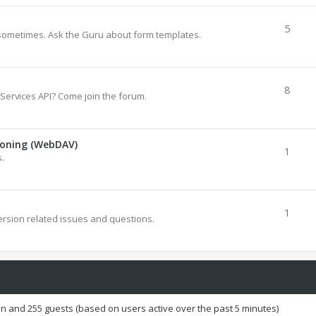
5
sometimes. Ask the Guru about form templates.
8
Services API? Come join the forum.
ioning (WebDAV)
1
.
1
rsion related issues and questions.
den and 255 guests (based on users active over the past 5 minutes)