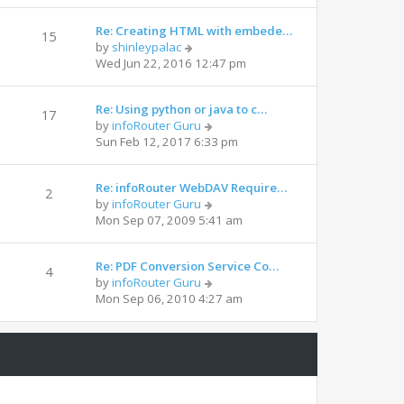
Re: Creating HTML with embede…
15
by
shinleypalac
Wed Jun 22, 2016 12:47 pm
Re: Using python or java to c…
17
by
infoRouter Guru
Sun Feb 12, 2017 6:33 pm
Re: infoRouter WebDAV Require…
2
by
infoRouter Guru
Mon Sep 07, 2009 5:41 am
Re: PDF Conversion Service Co…
4
by
infoRouter Guru
Mon Sep 06, 2010 4:27 am