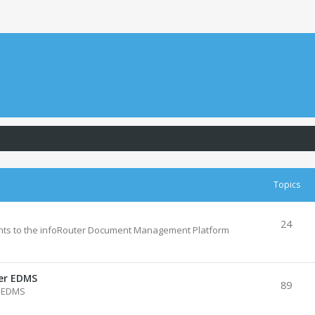
Topics
24
ts to the infoRouter Document Management Platform
ter EDMS
89
r EDMS