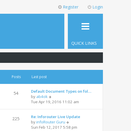
Register
Login
QUICK LINKS
Posts
Last post
Default Document Types on fol…
54
by
ab4ok
Tue Apr 19, 2016 11:02 am
Re: Inforouter Live Update
225
by
infoRouter Guru
Sun Feb 12, 2017 5:58 pm