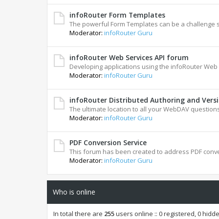
infoRouter Form Templates
The powerful Form Templates can be a challenge 
Moderator:
infoRouter Guru
infoRouter Web Services API forum
Developing applications using the infoRouter Web 
Moderator:
infoRouter Guru
infoRouter Distributed Authoring and Vers
The ultimate location to all your WebDAV questions
Moderator:
infoRouter Guru
PDF Conversion Service
This forum has been created to address PDF conve
Moderator:
infoRouter Guru
Who is online
In total there are
255
users online :: 0 registered, 0 hid