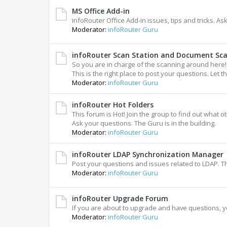
MS Office Add-in
infoRouter Office Add-in issues, tips and tricks. A
Moderator:
infoRouter Guru
infoRouter Scan Station and Document Sc
So you are in charge of the scanning around here!
This is the right place to post your questions. Let th
Moderator:
infoRouter Guru
infoRouter Hot Folders
This forum is Hot! Join the group to find out what o
Ask your questions. The Guru is in the building.
Moderator:
infoRouter Guru
infoRouter LDAP Synchronization Manager
Post your questions and issues related to LDAP. T
Moderator:
infoRouter Guru
infoRouter Upgrade Forum
If you are about to upgrade and have questions, y
Moderator:
infoRouter Guru