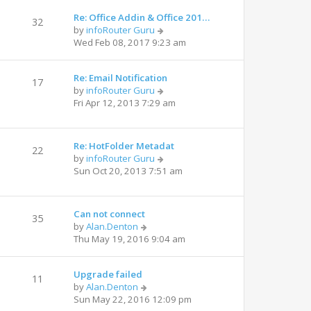
Re: Office Addin & Office 201…
32
by
infoRouter Guru
Wed Feb 08, 2017 9:23 am
Re: Email Notification
17
by
infoRouter Guru
Fri Apr 12, 2013 7:29 am
Re: HotFolder Metadat
22
by
infoRouter Guru
Sun Oct 20, 2013 7:51 am
Can not connect
35
by
Alan.Denton
Thu May 19, 2016 9:04 am
Upgrade failed
11
by
Alan.Denton
Sun May 22, 2016 12:09 pm