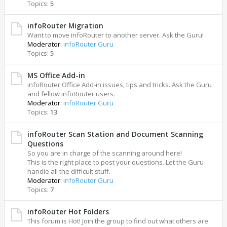
Topics:
5
infoRouter Migration
Want to move infoRouter to another server. Ask the Guru!
Moderator:
infoRouter Guru
Topics:
5
MS Office Add-in
infoRouter Office Add-in issues, tips and tricks. Ask the Guru
and fellow infoRouter users.
Moderator:
infoRouter Guru
Topics:
13
infoRouter Scan Station and Document Scanning
Questions
So you are in charge of the scanning around here!
This is the right place to post your questions. Let the Guru
handle all the difficult stuff.
Moderator:
infoRouter Guru
Topics:
7
infoRouter Hot Folders
This forum is Hot! Join the group to find out what others are