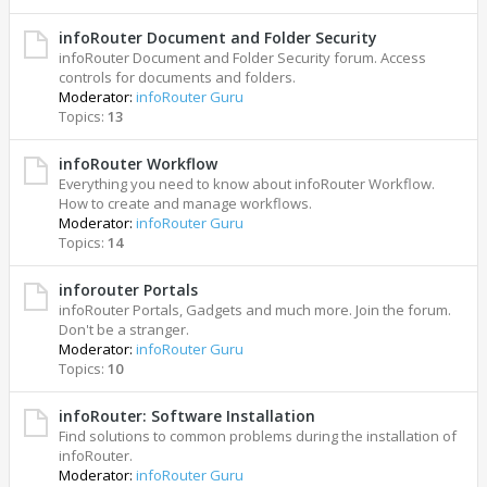
infoRouter Document and Folder Security
infoRouter Document and Folder Security forum. Access
controls for documents and folders.
Moderator:
infoRouter Guru
Topics:
13
infoRouter Workflow
Everything you need to know about infoRouter Workflow.
How to create and manage workflows.
Moderator:
infoRouter Guru
Topics:
14
inforouter Portals
infoRouter Portals, Gadgets and much more. Join the forum.
Don't be a stranger.
Moderator:
infoRouter Guru
Topics:
10
infoRouter: Software Installation
Find solutions to common problems during the installation of
infoRouter.
Moderator:
infoRouter Guru