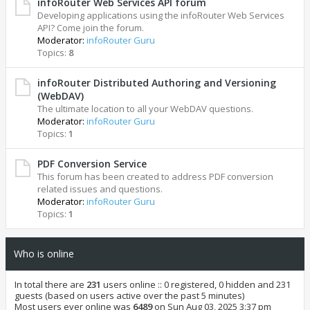
infoRouter Web Services API forum
Developing applications using the infoRouter Web Services
API? Come join the forum.
Moderator:
infoRouter Guru
Topics:
8
infoRouter Distributed Authoring and Versioning
(WebDAV)
The ultimate location to all your WebDAV questions.
Moderator:
infoRouter Guru
Topics:
1
PDF Conversion Service
This forum has been created to address PDF conversion
related issues and questions.
Moderator:
infoRouter Guru
Topics:
1
Who is online
In total there are
231
users online :: 0 registered, 0 hidden and 231
guests (based on users active over the past 5 minutes)
Most users ever online was
6489
on Sun Aug 03, 2025 3:37 pm