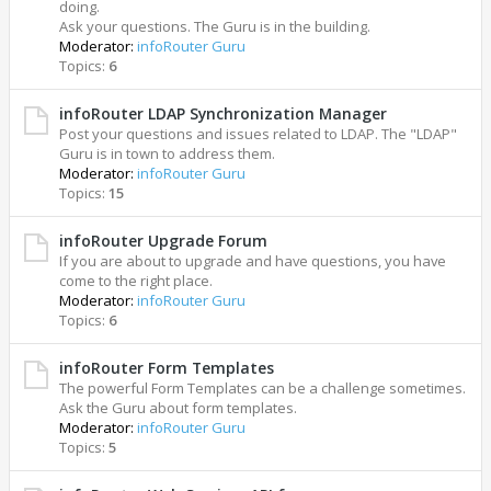
doing.
Ask your questions. The Guru is in the building.
Moderator:
infoRouter Guru
Topics:
6
infoRouter LDAP Synchronization Manager
Post your questions and issues related to LDAP. The "LDAP"
Guru is in town to address them.
Moderator:
infoRouter Guru
Topics:
15
infoRouter Upgrade Forum
If you are about to upgrade and have questions, you have
come to the right place.
Moderator:
infoRouter Guru
Topics:
6
infoRouter Form Templates
The powerful Form Templates can be a challenge sometimes.
Ask the Guru about form templates.
Moderator:
infoRouter Guru
Topics:
5