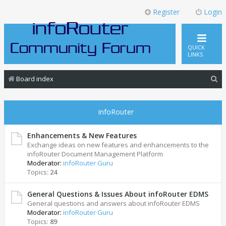
Register
Login
QUICK
LINKS
S
Board index
e
a
infoRouter
r
c
Enhancements & New Features
Exchange ideas on new features and enhancements to the
h
infoRouter Document Management Platform
Moderator:
infoRouter Guru
Topics:
24
General Questions & Issues About infoRouter EDMS
General questions and answers about infoRouter EDMS
Moderator:
infoRouter Guru
Topics:
89