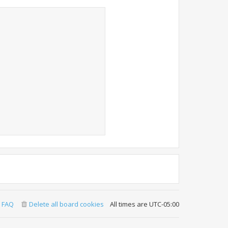
FAQ
Delete all board cookies
All times are
UTC-05:00