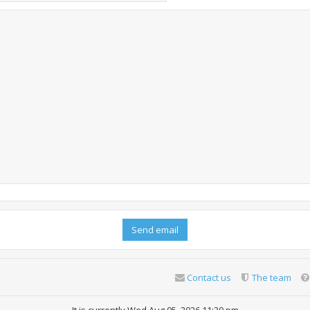
Contact us
The team