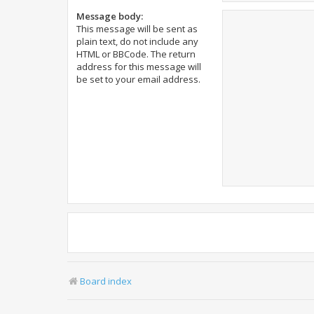
Message body:
This message will be sent as
plain text, do not include any
HTML or BBCode. The return
address for this message will
be set to your email address.
Board index