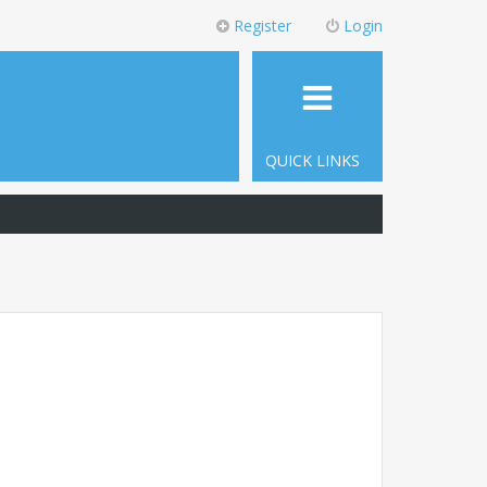
Register
Login
QUICK LINKS