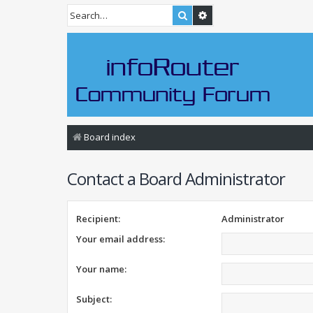
Search
Advanced search
Board index
Contact a Board Administrator
Recipient:
Administrator
Your email address:
Your name:
Subject: