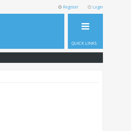
Register
Login
QUICK LINKS