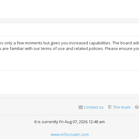
akes only a few moments but gives you increased capabilities. The board ad
 are familiar with our terms of use and related policies. Please ensure y
Contact us
The team
It is currently Fri Aug 07, 2026 12:48 am
www.inforouter.com