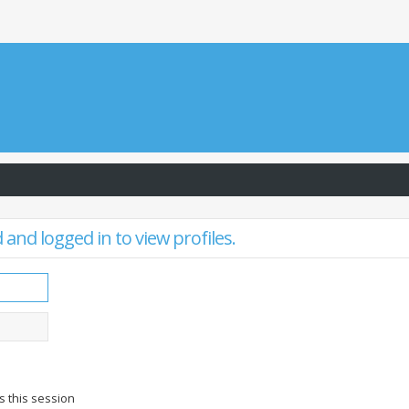
and logged in to view profiles.
s this session