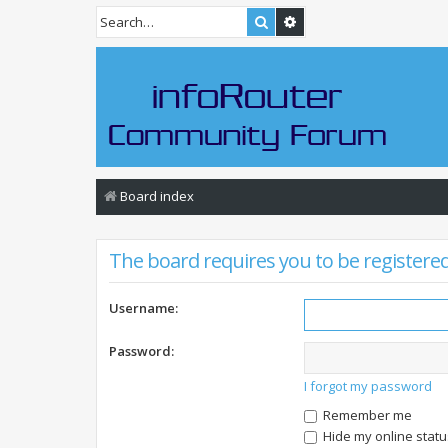
Search
Advanced search
Board index
The board requires you to be registered 
Username:
Password:
I forgot my password
Remember me
Hide my online statu