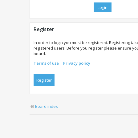
Register
In order to login you must be registered. Registering t
registered users. Before you register please ensure you
board.
Terms of use
|
Privacy policy
Register
Board index