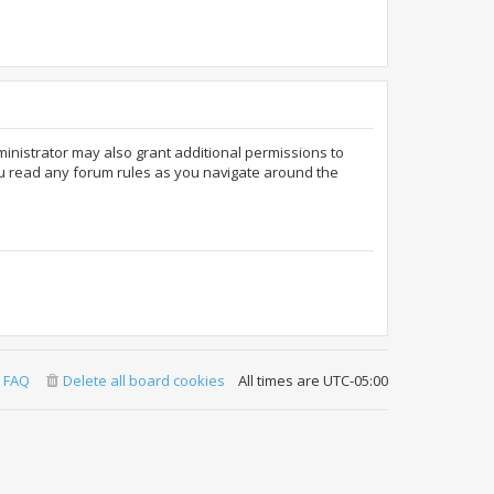
ministrator may also grant additional permissions to
ou read any forum rules as you navigate around the
FAQ
Delete all board cookies
All times are
UTC-05:00