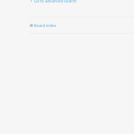
Go to advanced search
Board index