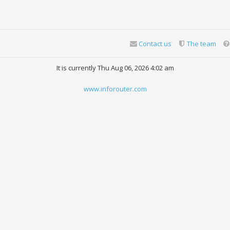
Contact us
The team
It is currently Thu Aug 06, 2026 4:02 am
www.inforouter.com