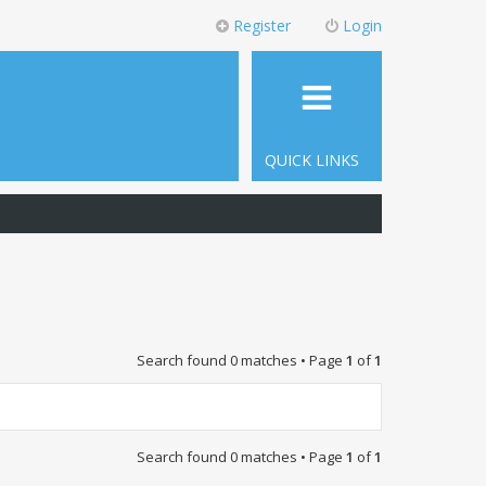
Register
Login
QUICK LINKS
Search found 0 matches • Page
1
of
1
Search found 0 matches • Page
1
of
1