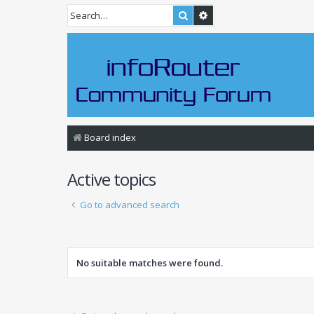
Search
Advanced search
Board index
Active topics
Go to advanced search
No suitable matches were found.