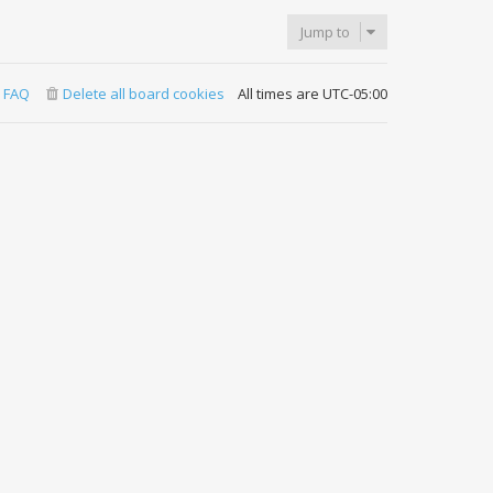
Jump to
FAQ
Delete all board cookies
All times are
UTC-05:00