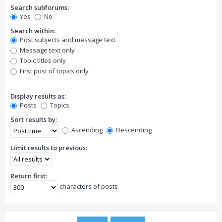
Search subforums:
Yes
No
Search within:
Post subjects and message text
Message text only
Topic titles only
First post of topics only
Display results as:
Posts
Topics
Sort results by:
Ascending
Descending
Limit results to previous:
Return first:
characters of posts