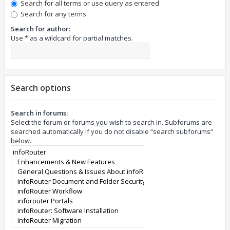
Search for all terms or use query as entered
Search for any terms
Search for author:
Use * as a wildcard for partial matches.
Search options
Search in forums:
Select the forum or forums you wish to search in. Subforums are
searched automatically if you do not disable “search subforums“
below.