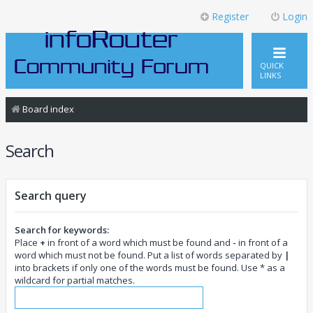
Register
Login
QUICK
LINKS
Board index
Search
Search query
Search for keywords:
Place
+
in front of a word which must be found and
-
in front of a
word which must not be found. Put a list of words separated by
|
into brackets if only one of the words must be found. Use * as a
wildcard for partial matches.