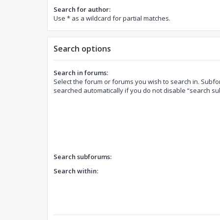
Search for author:
Use * as a wildcard for partial matches.
Search options
Search in forums:
Select the forum or forums you wish to search in. Subf
searched automatically if you do not disable “search s
Search subforums:
Search within: