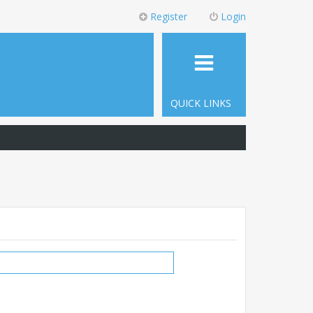
Register
Login
QUICK LINKS