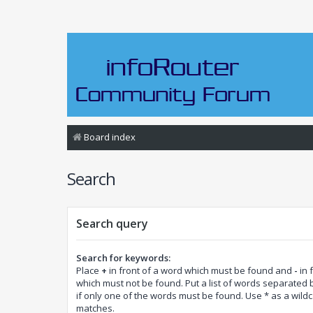
Board index
Search
Search query
Search for keywords:
Place
+
in front of a word which must be found and
-
in 
which must not be found. Put a list of words separated
if only one of the words must be found. Use * as a wildca
matches.