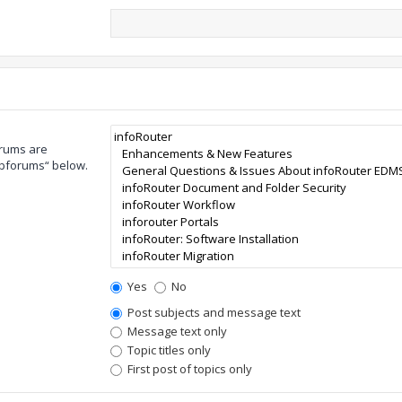
orums are
ubforums“ below.
Yes
No
Post subjects and message text
Message text only
Topic titles only
First post of topics only