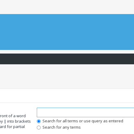
front of a word
Search for all terms or use query as entered
 by
|
into brackets
rd for partial
Search for any terms