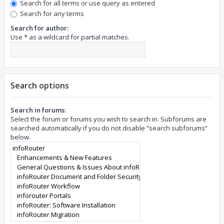
Search for all terms or use query as entered
Search for any terms
Search for author:
Use * as a wildcard for partial matches.
Search options
Search in forums:
Select the forum or forums you wish to search in. Subforums are
searched automatically if you do not disable “search subforums“
below.