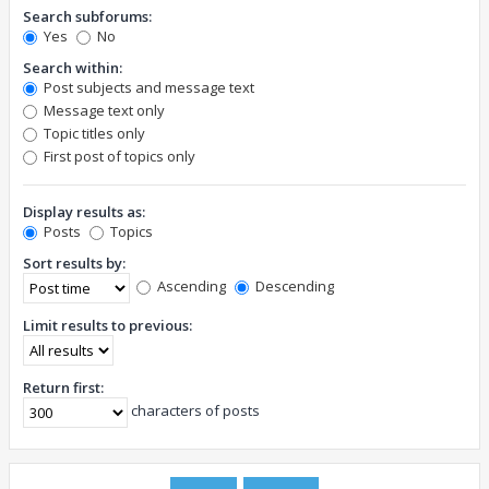
Search subforums:
Yes
No
Search within:
Post subjects and message text
Message text only
Topic titles only
First post of topics only
Display results as:
Posts
Topics
Sort results by:
Ascending
Descending
Limit results to previous:
Return first:
characters of posts