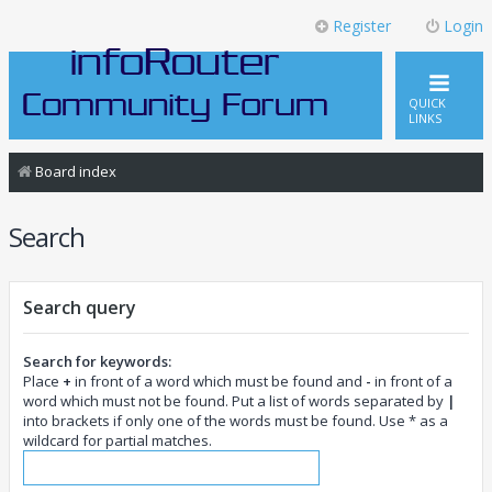
Register
Login
QUICK
LINKS
Board index
Search
Search query
Search for keywords:
Place
+
in front of a word which must be found and
-
in front of a
word which must not be found. Put a list of words separated by
|
into brackets if only one of the words must be found. Use * as a
wildcard for partial matches.