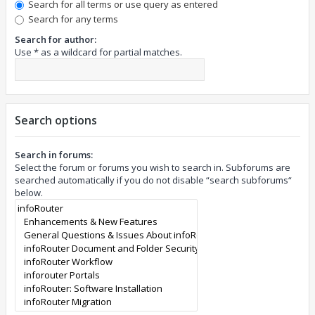
Search for all terms or use query as entered
Search for any terms
Search for author:
Use * as a wildcard for partial matches.
Search options
Search in forums:
Select the forum or forums you wish to search in. Subforums are
searched automatically if you do not disable “search subforums“
below.