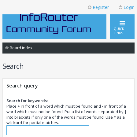
Register
Login
QUICK
LINKS
Board index
Search
Search query
Search for keywords:
Place
+
in front of a word which must be found and
-
in front of a
word which must not be found. Put a list of words separated by
|
into brackets if only one of the words must be found. Use * as a
wildcard for partial matches.