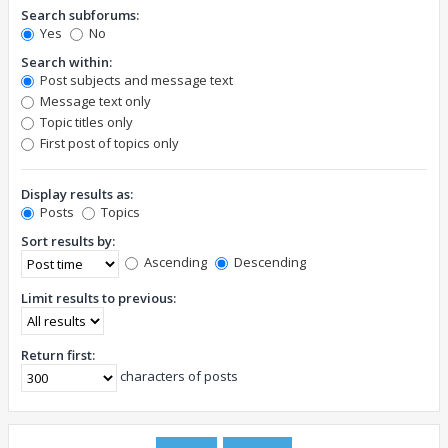
Search subforums:
Yes
No
Search within:
Post subjects and message text
Message text only
Topic titles only
First post of topics only
Display results as:
Posts
Topics
Sort results by:
Ascending
Descending
Limit results to previous:
Return first:
characters of posts