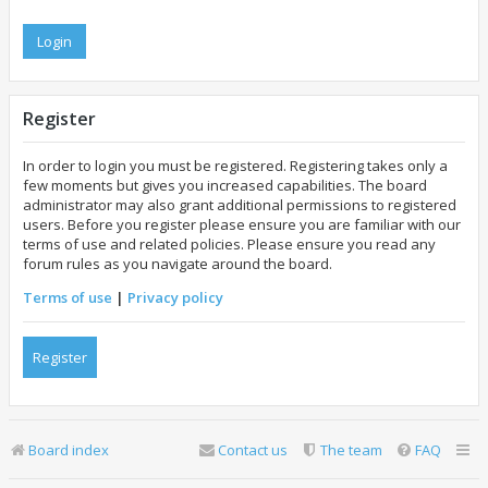
Register
In order to login you must be registered. Registering takes only a
few moments but gives you increased capabilities. The board
administrator may also grant additional permissions to registered
users. Before you register please ensure you are familiar with our
terms of use and related policies. Please ensure you read any
forum rules as you navigate around the board.
Terms of use
|
Privacy policy
Register
Board index
Contact us
The team
FAQ