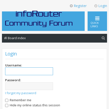
Register
Login
QUICK
LINKS
S
Board index
e
a
Login
r
c
Username:
h
Password:
I forgot my password
Remember me
Hide my online status this session