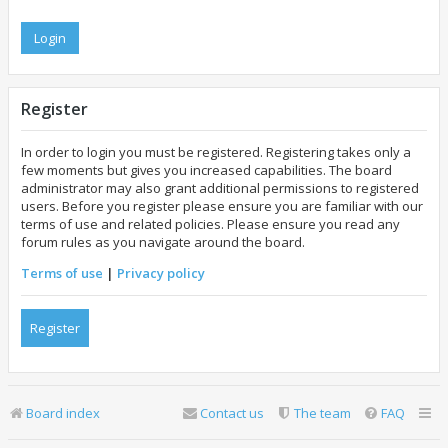
Register
In order to login you must be registered. Registering takes only a
few moments but gives you increased capabilities. The board
administrator may also grant additional permissions to registered
users. Before you register please ensure you are familiar with our
terms of use and related policies. Please ensure you read any
forum rules as you navigate around the board.
Terms of use
|
Privacy policy
Register
Board index
Contact us
The team
FAQ