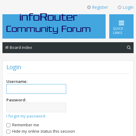
Register
Login
QUICK
LINKS
S
Board index
e
a
Login
r
c
Username:
h
Password:
I forgot my password
Remember me
Hide my online status this session