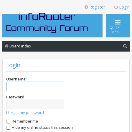
Register
Login
QUICK
LINKS
S
Board index
e
a
Login
r
c
Username:
h
Password:
I forgot my password
Remember me
Hide my online status this session