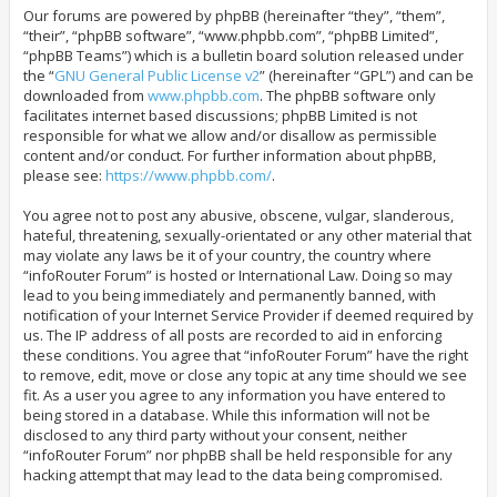
Our forums are powered by phpBB (hereinafter “they”, “them”,
“their”, “phpBB software”, “www.phpbb.com”, “phpBB Limited”,
“phpBB Teams”) which is a bulletin board solution released under
the “
GNU General Public License v2
” (hereinafter “GPL”) and can be
downloaded from
www.phpbb.com
. The phpBB software only
facilitates internet based discussions; phpBB Limited is not
responsible for what we allow and/or disallow as permissible
content and/or conduct. For further information about phpBB,
please see:
https://www.phpbb.com/
.
You agree not to post any abusive, obscene, vulgar, slanderous,
hateful, threatening, sexually-orientated or any other material that
may violate any laws be it of your country, the country where
“infoRouter Forum” is hosted or International Law. Doing so may
lead to you being immediately and permanently banned, with
notification of your Internet Service Provider if deemed required by
us. The IP address of all posts are recorded to aid in enforcing
these conditions. You agree that “infoRouter Forum” have the right
to remove, edit, move or close any topic at any time should we see
fit. As a user you agree to any information you have entered to
being stored in a database. While this information will not be
disclosed to any third party without your consent, neither
“infoRouter Forum” nor phpBB shall be held responsible for any
hacking attempt that may lead to the data being compromised.