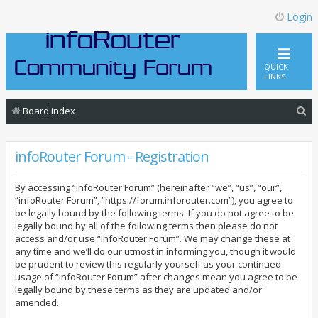
Login
QUICK
LINKS
S
Board index
e
a
infoRouter Forum - Registration
r
By accessing “infoRouter Forum” (hereinafter “we”, “us”, “our”,
c
“infoRouter Forum”, “https://forum.inforouter.com”), you agree to
h
be legally bound by the following terms. If you do not agree to be
legally bound by all of the following terms then please do not
access and/or use “infoRouter Forum”. We may change these at
any time and we’ll do our utmost in informing you, though it would
be prudent to review this regularly yourself as your continued
usage of “infoRouter Forum” after changes mean you agree to be
legally bound by these terms as they are updated and/or
amended.