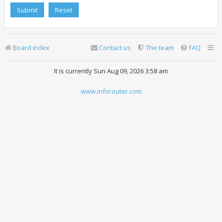
Board index
Contact us
The team
FAQ
It is currently Sun Aug 09, 2026 3:58 am
www.inforouter.com