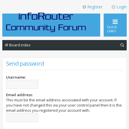
Register
Login
QUICK
LINKS
S
Board index
e
a
Send password
r
c
Username:
h
Email address:
This must be the email address associated with your account. If
you have not changed this via your user control panel then it is the
email address you registered your account with.