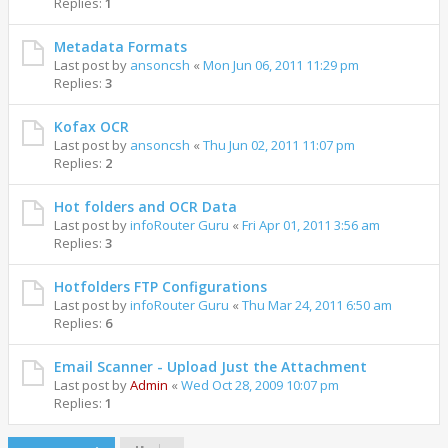
Replies:
1
Metadata Formats
Last post by
ansoncsh
«
Mon Jun 06, 2011 11:29 pm
Replies:
3
Kofax OCR
Last post by
ansoncsh
«
Thu Jun 02, 2011 11:07 pm
Replies:
2
Hot folders and OCR Data
Last post by
infoRouter Guru
«
Fri Apr 01, 2011 3:56 am
Replies:
3
Hotfolders FTP Configurations
Last post by
infoRouter Guru
«
Thu Mar 24, 2011 6:50 am
Replies:
6
Email Scanner - Upload Just the Attachment
Last post by
Admin
«
Wed Oct 28, 2009 10:07 pm
Replies:
1