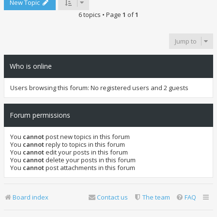
New Topic
6 topics • Page
1
of
1
Jump to
Who is online
Users browsing this forum: No registered users and 2 guests
Forum permissions
You
cannot
post new topics in this forum
You
cannot
reply to topics in this forum
You
cannot
edit your posts in this forum
You
cannot
delete your posts in this forum
You
cannot
post attachments in this forum
Board index
Contact us
The team
FAQ