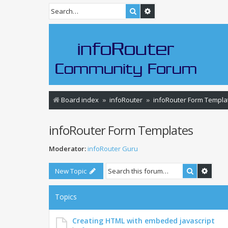
Search
Advanced search
Board index
infoRouter
infoRouter Form Templa
infoRouter Form Templates
Moderator:
infoRouter Guru
Search
Advan
New Topic
Topics
Creating HTML with embeded javascript