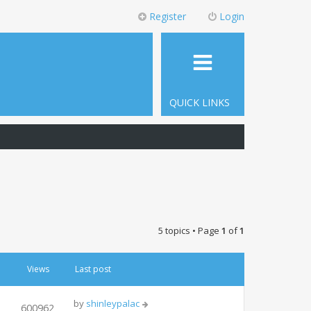
Register
Login
QUICK LINKS
5 topics • Page
1
of
1
Views
Last post
by
shinleypalac
600962