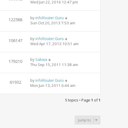
Wed Jun 22, 2016 12:47 pm
by
infoRouter Guru
122588
Sun Oct 20, 2013 7:53 am
by
infoRouter Guru
106147
Wed Apr 17, 2013 10:51 am
by
Sakwa
179210
Thu Sep 15, 2011 11:38 am
by
infoRouter Guru
61932
Mon Jun 13, 2011 6:44 am
5 topics • Page
1
of
1
Jump to