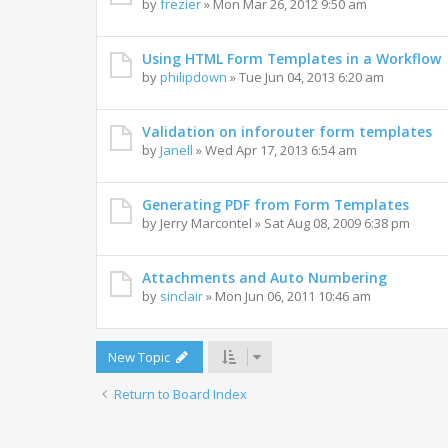
by
frezier
» Mon Mar 26, 2012 9:50 am
Using HTML Form Templates in a Workflow
by
philipdown
» Tue Jun 04, 2013 6:20 am
Validation on inforouter form templates
by
Janell
» Wed Apr 17, 2013 6:54 am
Generating PDF from Form Templates
by
Jerry Marcontel
» Sat Aug 08, 2009 6:38 pm
Attachments and Auto Numbering
by
sinclair
» Mon Jun 06, 2011 10:46 am
New Topic
Return to Board Index