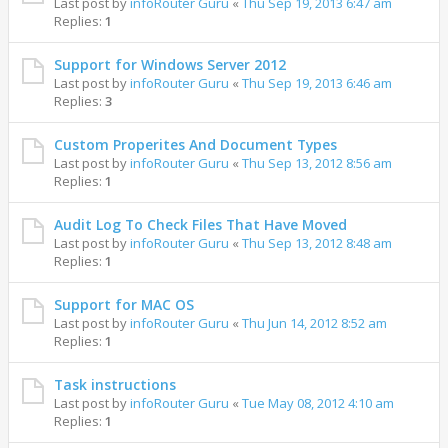
Last post by
infoRouter Guru
«
Thu Sep 19, 2013 6:47 am
Replies:
1
Support for Windows Server 2012
Last post by
infoRouter Guru
«
Thu Sep 19, 2013 6:46 am
Replies:
3
Custom Properites And Document Types
Last post by
infoRouter Guru
«
Thu Sep 13, 2012 8:56 am
Replies:
1
Audit Log To Check Files That Have Moved
Last post by
infoRouter Guru
«
Thu Sep 13, 2012 8:48 am
Replies:
1
Support for MAC OS
Last post by
infoRouter Guru
«
Thu Jun 14, 2012 8:52 am
Replies:
1
Task instructions
Last post by
infoRouter Guru
«
Tue May 08, 2012 4:10 am
Replies:
1