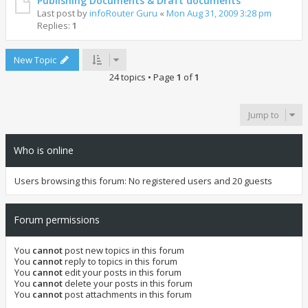
Publishing Documents & Draft documents
Last post by
infoRouter Guru
«
Mon Aug 31, 2009 3:28 pm
Replies:
1
New Topic
24 topics • Page
1
of
1
Jump to
Who is online
Users browsing this forum: No registered users and 20 guests
Forum permissions
You
cannot
post new topics in this forum
You
cannot
reply to topics in this forum
You
cannot
edit your posts in this forum
You
cannot
delete your posts in this forum
You
cannot
post attachments in this forum