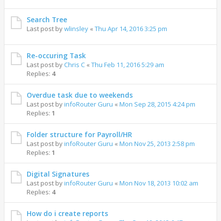
Search Tree
Last post by
wlinsley
«
Thu Apr 14, 2016 3:25 pm
Re-occuring Task
Last post by
Chris C
«
Thu Feb 11, 2016 5:29 am
Replies:
4
Overdue task due to weekends
Last post by
infoRouter Guru
«
Mon Sep 28, 2015 4:24 pm
Replies:
1
Folder structure for Payroll/HR
Last post by
infoRouter Guru
«
Mon Nov 25, 2013 2:58 pm
Replies:
1
Digital Signatures
Last post by
infoRouter Guru
«
Mon Nov 18, 2013 10:02 am
Replies:
4
How do i create reports