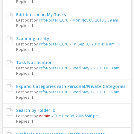
Replies:
1
Edit button in My Tasks
Last post by
infoRouter Guru
«
Mon Nov 08, 2010 3:39 am
Replies:
1
Scanning utility
Last post by
infoRouter Guru
«
Fri Sep 03, 2010 4:18 am
Replies:
1
Task Notification
Last post by
infoRouter Guru
«
Wed May 26, 2010 4:50 am
Replies:
1
Expand Categories with Personal/Private Categories
Last post by
infoRouter Guru
«
Wed May 12, 2010 3:55 am
Replies:
1
Search by Folder ID
Last post by
Admin
«
Tue Dec 08, 2009 5:46 pm
Replies:
1