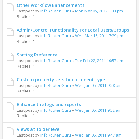
Other Workflow Enhancements
Last post by
infoRouter Guru
«
Mon Mar 05, 2012 3:33 pm
Replies:
1
Admin/Control Functionality For Local Users/Groups
Last post by
infoRouter Guru
«
Wed Mar 16, 2011 7:29 pm
Replies:
1
Sorting Preference
Last post by
infoRouter Guru
«
Tue Feb 22, 2011 10:57 am
Replies:
1
Custom property sets to document type
Last post by
infoRouter Guru
«
Wed Jan 05, 2011 9:58 am
Replies:
1
Enhance the logs and reports
Last post by
infoRouter Guru
«
Wed Jan 05, 2011 9:52 am
Replies:
1
Views at folder level
Last post by
infoRouter Guru
«
Wed Jan 05, 2011 9:47 am