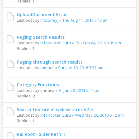
Replies:
1
UploadDocument Error
Last post by
mcsorleyj
«
Thu Aug 11, 2016 7:13 am
Paging Search Results
Last post by
infoRouter Guru
«
Thu Feb 04, 2016 5:39 am
Replies:
1
Paging through search results
Last post by
tamnof
«
Sun Jan 10, 2016 3:31 am
Category Functions
Last post by
sheava
«
Fri Jan 28, 2011 5:44 pm
Replies:
2
Search feature in web services V7.5
Last post by
infoRouter Guru
«
Wed May 26, 2010 6:12 am
Replies:
1
Re: Root Folder Path??