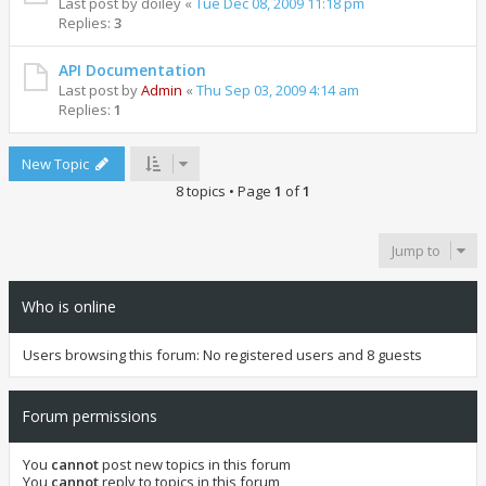
Last post by
doiley
«
Tue Dec 08, 2009 11:18 pm
Replies:
3
API Documentation
Last post by
Admin
«
Thu Sep 03, 2009 4:14 am
Replies:
1
New Topic
8 topics • Page
1
of
1
Jump to
Who is online
Users browsing this forum: No registered users and 8 guests
Forum permissions
You
cannot
post new topics in this forum
You
cannot
reply to topics in this forum