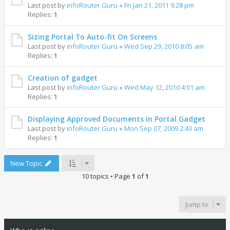
Last post by
infoRouter Guru
«
Fri Jan 21, 2011 9:28 pm
Replies:
1
Sizing Portal To Auto-fit On Screens
Last post by
infoRouter Guru
«
Wed Sep 29, 2010 8:05 am
Replies:
1
Creation of gadget
Last post by
infoRouter Guru
«
Wed May 12, 2010 4:01 am
Replies:
1
Displaying Approved Documents in Portal Gadget
Last post by
infoRouter Guru
«
Mon Sep 07, 2009 2:43 am
Replies:
1
New Topic
10 topics • Page
1
of
1
Jump to