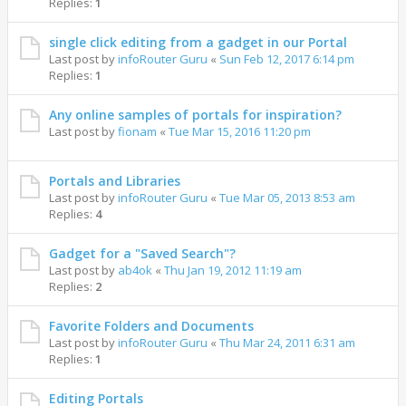
Replies:
1
single click editing from a gadget in our Portal
Last post by
infoRouter Guru
«
Sun Feb 12, 2017 6:14 pm
Replies:
1
Any online samples of portals for inspiration?
Last post by
fionam
«
Tue Mar 15, 2016 11:20 pm
Portals and Libraries
Last post by
infoRouter Guru
«
Tue Mar 05, 2013 8:53 am
Replies:
4
Gadget for a "Saved Search"?
Last post by
ab4ok
«
Thu Jan 19, 2012 11:19 am
Replies:
2
Favorite Folders and Documents
Last post by
infoRouter Guru
«
Thu Mar 24, 2011 6:31 am
Replies:
1
Editing Portals