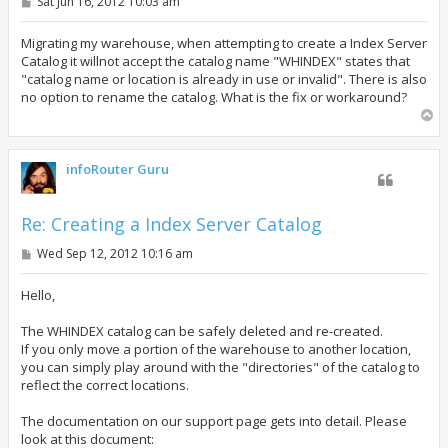
P
Sat Jun 16, 2012 10:03 am
o
s
t
Migrating my warehouse, when attempting to create a Index Server
Catalog it willnot accept the catalog name "WHINDEX" states that
"catalog name or location is already in use or invalid". There is also
no option to rename the catalog. What is the fix or workaround?
T
o
p
infoRouter Guru
Re: Creating a Index Server Catalog
P
Wed Sep 12, 2012 10:16 am
o
s
t
Hello,
The WHINDEX catalog can be safely deleted and re-created.
If you only move a portion of the warehouse to another location,
you can simply play around with the "directories" of the catalog to
reflect the correct locations.
The documentation on our support page gets into detail. Please
look at this document: