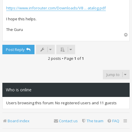
https://www.inforouter.com/Downloads/V8 ... atalog.pdf
I hope this helps.
The Guru
T
o
p
Post Reply
2 posts • Page
1
of
1
Jump to
Who is online
Users browsing this forum: No registered users and 11 guests
Board index
Contact us
The team
FAQ