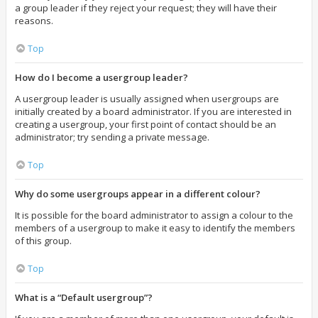
a group leader if they reject your request; they will have their
reasons.
Top
How do I become a usergroup leader?
A usergroup leader is usually assigned when usergroups are
initially created by a board administrator. If you are interested in
creating a usergroup, your first point of contact should be an
administrator; try sending a private message.
Top
Why do some usergroups appear in a different colour?
It is possible for the board administrator to assign a colour to the
members of a usergroup to make it easy to identify the members
of this group.
Top
What is a “Default usergroup”?