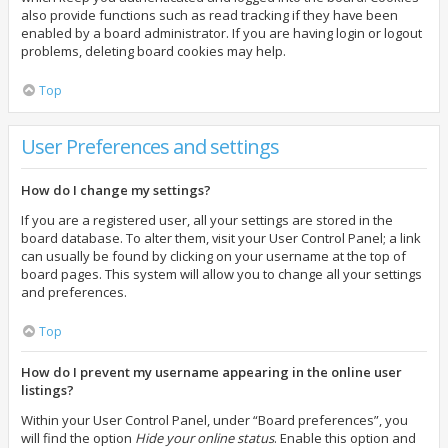
also provide functions such as read tracking if they have been
enabled by a board administrator. If you are having login or logout
problems, deleting board cookies may help.
Top
User Preferences and settings
How do I change my settings?
If you are a registered user, all your settings are stored in the
board database. To alter them, visit your User Control Panel; a link
can usually be found by clicking on your username at the top of
board pages. This system will allow you to change all your settings
and preferences.
Top
How do I prevent my username appearing in the online user
listings?
Within your User Control Panel, under “Board preferences”, you
will find the option
Hide your online status
. Enable this option and