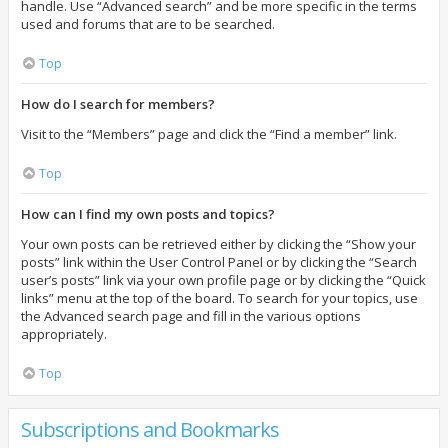
handle. Use “Advanced search” and be more specific in the terms
used and forums that are to be searched.
Top
How do I search for members?
Visit to the “Members” page and click the “Find a member” link.
Top
How can I find my own posts and topics?
Your own posts can be retrieved either by clicking the “Show your
posts” link within the User Control Panel or by clicking the “Search
user’s posts” link via your own profile page or by clicking the “Quick
links” menu at the top of the board. To search for your topics, use
the Advanced search page and fill in the various options
appropriately.
Top
Subscriptions and Bookmarks