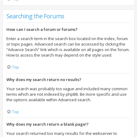
Searching the Forums
How can I search a forum or forums?
Enter a search term in the search box located on the index, forum
or topic pages. Advanced search can be accessed by clicking the
“Advance Search” link which is available on all pages on the forum.
How to access the search may depend on the style used.
Top
Why does my search return no results?
Your search was probably too vague and included many common
terms which are not indexed by phpBB. Be more specific and use
the options available within Advanced search.
Top
Why does my search return a blank page!?
Your search returned too many results for the webserver to