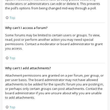
moderators or administrators can edit or delete it. This prevents
the poll’s options from being changed mid-way through a poll.
Top
Why can’t I access a forum?
Some forums may be limited to certain users or groups. To view,
read, post or perform another action you may need special
permissions. Contact a moderator or board administrator to grant
you access.
Top
Why can’t I add attachments?
Attachment permissions are granted on a per forum, per group, or
per user basis. The board administrator may not have allowed
attachments to be added for the specific forum you are posting in,
or perhaps only certain groups can post attachments. Contact the
board administrator if you are unsure about why you are unable
to add attachments.
Top