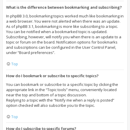
What is the difference between bookmarking and subscribing?
In phpBB 3.0, bookmarking topics worked much like bookmarking in
a web browser. You were not alerted when there was an update.
As of phpBB 3.1, bookmarking is more like subscribing to a topic.
You can be notified when a bookmarked topic is updated.
Subscribing, however, will notify you when there is an update to a
topic or forum on the board. Notification options for bookmarks
and subscriptions can be configured in the User Control Panel,
under “Board preferences”.
Top
How do I bookmark or subscribe to specific topics?
You can bookmark or subscribe to a specific topic by clicking the
appropriate link in the “Topic tools” menu, conveniently located
near the top and bottom of a topic discussion.
Replying to a topic with the “Notify me when a reply is posted”
option checked will also subscribe you to the topic.
Top
How do I subscribe to specific forums?