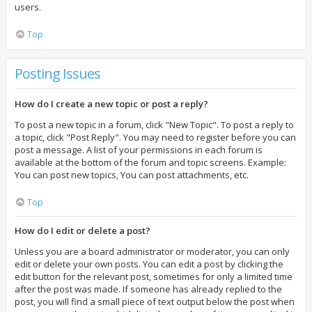
users.
Top
Posting Issues
How do I create a new topic or post a reply?
To post a new topic in a forum, click "New Topic". To post a reply to
a topic, click "Post Reply". You may need to register before you can
post a message. A list of your permissions in each forum is
available at the bottom of the forum and topic screens. Example:
You can post new topics, You can post attachments, etc.
Top
How do I edit or delete a post?
Unless you are a board administrator or moderator, you can only
edit or delete your own posts. You can edit a post by clicking the
edit button for the relevant post, sometimes for only a limited time
after the post was made. If someone has already replied to the
post, you will find a small piece of text output below the post when