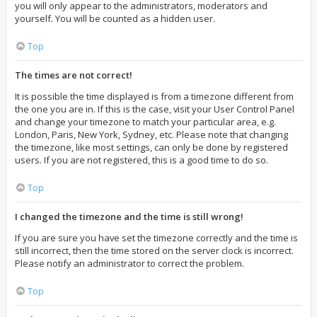
you will only appear to the administrators, moderators and
yourself. You will be counted as a hidden user.
Top
The times are not correct!
It is possible the time displayed is from a timezone different from
the one you are in. If this is the case, visit your User Control Panel
and change your timezone to match your particular area, e.g.
London, Paris, New York, Sydney, etc. Please note that changing
the timezone, like most settings, can only be done by registered
users. If you are not registered, this is a good time to do so.
Top
I changed the timezone and the time is still wrong!
If you are sure you have set the timezone correctly and the time is
still incorrect, then the time stored on the server clock is incorrect.
Please notify an administrator to correct the problem.
Top