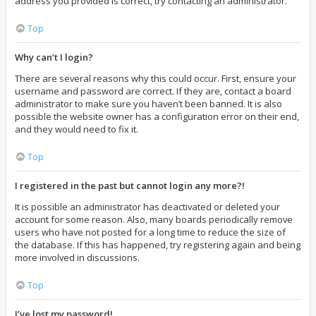
address you provided is correct, try contacting an administrator.
Top
Why can’t I login?
There are several reasons why this could occur. First, ensure your
username and password are correct. If they are, contact a board
administrator to make sure you haven’t been banned. It is also
possible the website owner has a configuration error on their end,
and they would need to fix it.
Top
I registered in the past but cannot login any more?!
It is possible an administrator has deactivated or deleted your
account for some reason. Also, many boards periodically remove
users who have not posted for a long time to reduce the size of
the database. If this has happened, try registering again and being
more involved in discussions.
Top
I’ve lost my password!