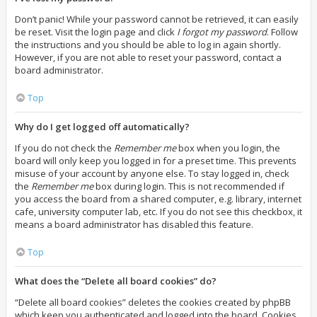
Don’t panic! While your password cannot be retrieved, it can easily
be reset. Visit the login page and click
I forgot my password
. Follow
the instructions and you should be able to log in again shortly.
However, if you are not able to reset your password, contact a
board administrator.
Top
Why do I get logged off automatically?
If you do not check the
Remember me
box when you login, the
board will only keep you logged in for a preset time. This prevents
misuse of your account by anyone else. To stay logged in, check
the
Remember me
box during login. This is not recommended if
you access the board from a shared computer, e.g. library, internet
cafe, university computer lab, etc. If you do not see this checkbox, it
means a board administrator has disabled this feature.
Top
What does the “Delete all board cookies” do?
“Delete all board cookies” deletes the cookies created by phpBB
which keep you authenticated and logged into the board. Cookies