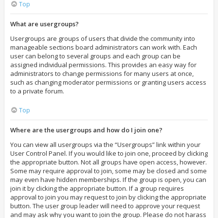
Top
What are usergroups?
Usergroups are groups of users that divide the community into
manageable sections board administrators can work with. Each
user can belong to several groups and each group can be
assigned individual permissions. This provides an easy way for
administrators to change permissions for many users at once,
such as changing moderator permissions or granting users access
to a private forum.
Top
Where are the usergroups and how do I join one?
You can view all usergroups via the “Usergroups” link within your
User Control Panel. If you would like to join one, proceed by clicking
the appropriate button. Not all groups have open access, however.
Some may require approval to join, some may be closed and some
may even have hidden memberships. If the group is open, you can
join it by clicking the appropriate button. If a group requires
approval to join you may request to join by clicking the appropriate
button. The user group leader will need to approve your request
and may ask why you want to join the group. Please do not harass