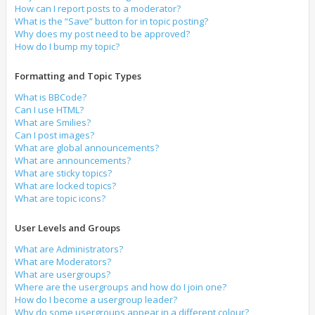
How can I report posts to a moderator?
What is the “Save” button for in topic posting?
Why does my post need to be approved?
How do I bump my topic?
Formatting and Topic Types
What is BBCode?
Can I use HTML?
What are Smilies?
Can I post images?
What are global announcements?
What are announcements?
What are sticky topics?
What are locked topics?
What are topic icons?
User Levels and Groups
What are Administrators?
What are Moderators?
What are usergroups?
Where are the usergroups and how do I join one?
How do I become a usergroup leader?
Why do some usergroups appear in a different colour?