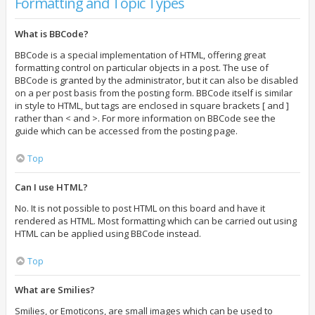
Formatting and Topic Types
What is BBCode?
BBCode is a special implementation of HTML, offering great
formatting control on particular objects in a post. The use of
BBCode is granted by the administrator, but it can also be disabled
on a per post basis from the posting form. BBCode itself is similar
in style to HTML, but tags are enclosed in square brackets [ and ]
rather than < and >. For more information on BBCode see the
guide which can be accessed from the posting page.
Top
Can I use HTML?
No. It is not possible to post HTML on this board and have it
rendered as HTML. Most formatting which can be carried out using
HTML can be applied using BBCode instead.
Top
What are Smilies?
Smilies, or Emoticons, are small images which can be used to