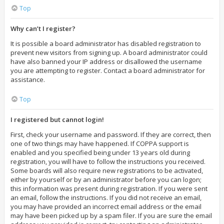
Top
Why can’t I register?
It is possible a board administrator has disabled registration to
prevent new visitors from signing up. A board administrator could
have also banned your IP address or disallowed the username
you are attempting to register. Contact a board administrator for
assistance.
Top
I registered but cannot login!
First, check your username and password. If they are correct, then
one of two things may have happened. If COPPA support is
enabled and you specified being under 13 years old during
registration, you will have to follow the instructions you received.
Some boards will also require new registrations to be activated,
either by yourself or by an administrator before you can logon;
this information was present during registration. If you were sent
an email, follow the instructions. If you did not receive an email,
you may have provided an incorrect email address or the email
may have been picked up by a spam filer. If you are sure the email