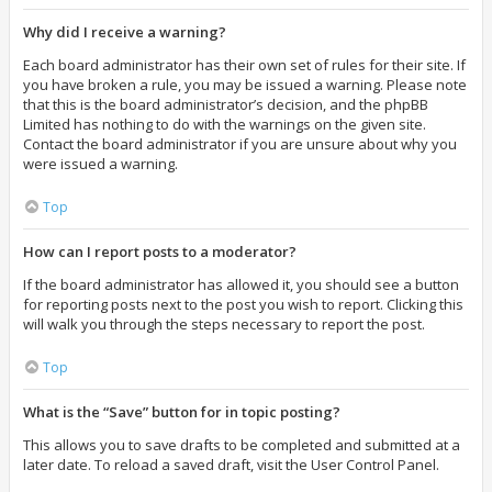
Why did I receive a warning?
Each board administrator has their own set of rules for their site. If
you have broken a rule, you may be issued a warning. Please note
that this is the board administrator’s decision, and the phpBB
Limited has nothing to do with the warnings on the given site.
Contact the board administrator if you are unsure about why you
were issued a warning.
Top
How can I report posts to a moderator?
If the board administrator has allowed it, you should see a button
for reporting posts next to the post you wish to report. Clicking this
will walk you through the steps necessary to report the post.
Top
What is the “Save” button for in topic posting?
This allows you to save drafts to be completed and submitted at a
later date. To reload a saved draft, visit the User Control Panel.