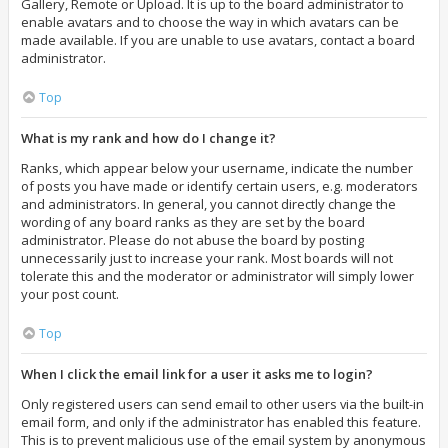
Gallery, Remote or Upload. It is up to the board administrator to
enable avatars and to choose the way in which avatars can be
made available. If you are unable to use avatars, contact a board
administrator.
Top
What is my rank and how do I change it?
Ranks, which appear below your username, indicate the number
of posts you have made or identify certain users, e.g. moderators
and administrators. In general, you cannot directly change the
wording of any board ranks as they are set by the board
administrator. Please do not abuse the board by posting
unnecessarily just to increase your rank. Most boards will not
tolerate this and the moderator or administrator will simply lower
your post count.
Top
When I click the email link for a user it asks me to login?
Only registered users can send email to other users via the built-in
email form, and only if the administrator has enabled this feature.
This is to prevent malicious use of the email system by anonymous