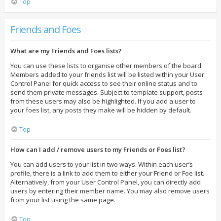
Top
Friends and Foes
What are my Friends and Foes lists?
You can use these lists to organise other members of the board.
Members added to your friends list will be listed within your User
Control Panel for quick access to see their online status and to
send them private messages. Subject to template support, posts
from these users may also be highlighted. If you add a user to
your foes list, any posts they make will be hidden by default.
Top
How can I add / remove users to my Friends or Foes list?
You can add users to your list in two ways. Within each user’s
profile, there is a link to add them to either your Friend or Foe list.
Alternatively, from your User Control Panel, you can directly add
users by entering their member name. You may also remove users
from your list using the same page.
Top