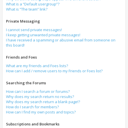
What is a “Default usergroup”?
What is “The team” link?
Private Messaging
I cannot send private messages!
I keep getting unwanted private messages!
I have received a spamming or abusive email from someone on
this board!
Friends and Foes
What are my Friends and Foes lists?
How can I add / remove users to my Friends or Foes list?
Searching the Forums
How can I search a forum or forums?
Why does my search return no results?
Why does my search return a blank page!?
How do I search for members?
How can I find my own posts and topics?
Subscriptions and Bookmarks