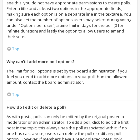
see this, you do not have appropriate permissions to create polls.
Enter a title and at least two options in the appropriate fields,
making sure each option is on a separate line in the textarea. You
can also set the number of options users may select during voting
under “Options per user”, a time limit in days for the poll (0 for
infinite duration) and lastly the option to allow users to amend
their votes.
Top
Why can’t I add more poll options?
The limit for poll options is set by the board administrator. If you
feel you need to add more options to your poll than the allowed
amount, contact the board administrator.
Top
How do I edit or delete a poll?
As with posts, polls can only be edited by the original poster, a
moderator or an administrator. To edit a poll, click to edit the first
post in the topic; this always has the poll associated with it. If no
one has cast a vote, users can delete the poll or edit any poll
option. However, if members have already placed votes, only