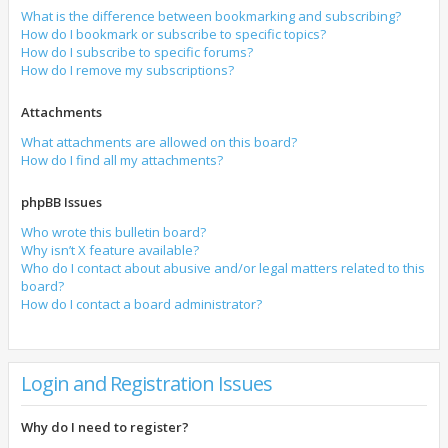
What is the difference between bookmarking and subscribing?
How do I bookmark or subscribe to specific topics?
How do I subscribe to specific forums?
How do I remove my subscriptions?
Attachments
What attachments are allowed on this board?
How do I find all my attachments?
phpBB Issues
Who wrote this bulletin board?
Why isn’t X feature available?
Who do I contact about abusive and/or legal matters related to this
board?
How do I contact a board administrator?
Login and Registration Issues
Why do I need to register?