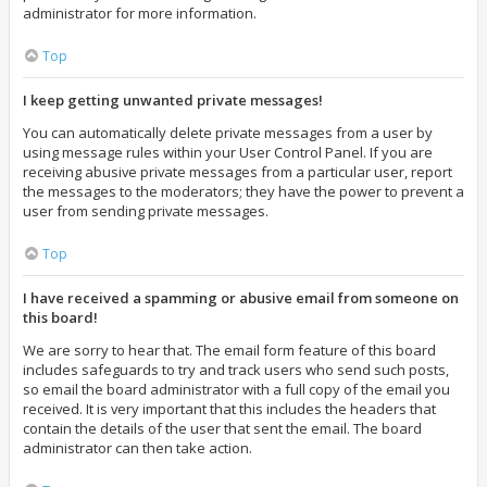
administrator for more information.
Top
I keep getting unwanted private messages!
You can automatically delete private messages from a user by
using message rules within your User Control Panel. If you are
receiving abusive private messages from a particular user, report
the messages to the moderators; they have the power to prevent a
user from sending private messages.
Top
I have received a spamming or abusive email from someone on
this board!
We are sorry to hear that. The email form feature of this board
includes safeguards to try and track users who send such posts,
so email the board administrator with a full copy of the email you
received. It is very important that this includes the headers that
contain the details of the user that sent the email. The board
administrator can then take action.