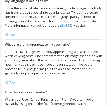
My language is not in the list!
Either the administrator has not installed your language or nobody
has translated this board into your language. Try asking a board
administrator if they can install the language pack you need. If the
language pack does not exist, feel free to create a new translation.
More information can be found at the
phpBB
® website.
Top
What are the images next to my username?
There are two images which may appear along with a username
when viewing posts. One of them may be an image associated with
your rank, generally in the form of stars, blocks or dots, indicating
how many posts you have made or your status on the board.
Another, usually larger, image is known as an avatar and is
generally unique or personal to each user.
Top
How do I display an avatar?
Within your User Control Panel, under “Profile” you can add an
avatar by using one of the four following methods: Gravatar,