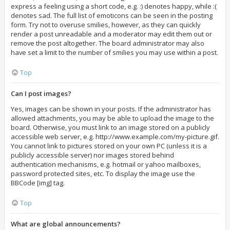
express a feeling using a short code, e.g. :) denotes happy, while :(
denotes sad. The full list of emoticons can be seen in the posting
form. Try not to overuse smilies, however, as they can quickly
render a post unreadable and a moderator may edit them out or
remove the post altogether. The board administrator may also
have set a limit to the number of smilies you may use within a post.
Top
Can I post images?
Yes, images can be shown in your posts. If the administrator has
allowed attachments, you may be able to upload the image to the
board. Otherwise, you must link to an image stored on a publicly
accessible web server, e.g. http://www.example.com/my-picture.gif.
You cannot link to pictures stored on your own PC (unless it is a
publicly accessible server) nor images stored behind
authentication mechanisms, e.g. hotmail or yahoo mailboxes,
password protected sites, etc. To display the image use the
BBCode [img] tag.
Top
What are global announcements?