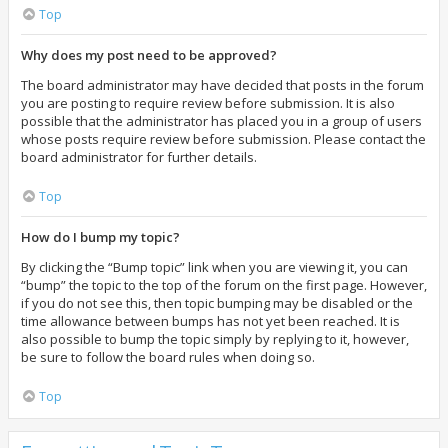
Top
Why does my post need to be approved?
The board administrator may have decided that posts in the forum
you are posting to require review before submission. It is also
possible that the administrator has placed you in a group of users
whose posts require review before submission. Please contact the
board administrator for further details.
Top
How do I bump my topic?
By clicking the “Bump topic” link when you are viewing it, you can
“bump” the topic to the top of the forum on the first page. However,
if you do not see this, then topic bumping may be disabled or the
time allowance between bumps has not yet been reached. It is
also possible to bump the topic simply by replying to it, however,
be sure to follow the board rules when doing so.
Top