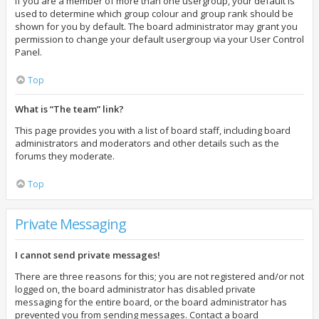
If you are a member of more than one usergroup, your default is
used to determine which group colour and group rank should be
shown for you by default. The board administrator may grant you
permission to change your default usergroup via your User Control
Panel.
Top
What is “The team” link?
This page provides you with a list of board staff, including board
administrators and moderators and other details such as the
forums they moderate.
Top
Private Messaging
I cannot send private messages!
There are three reasons for this; you are not registered and/or not
logged on, the board administrator has disabled private
messaging for the entire board, or the board administrator has
prevented you from sending messages. Contact a board