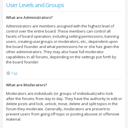
User Levels and Groups
What are Administrators?
Administrators are members assigned with the highest level of
control over the entire board. These members can control all
facets of board operation, including setting permissions, banning
users, creating usergroups or moderators, etc., dependent upon
the board founder and what permissions he or she has given the
other administrators. They may also have full moderator
capabilities in all forums, depending on the settings put forth by
the board founder.
Top
What are Moderators?
Moderators are individuals (or groups of individuals) who look
after the forums from day to day. They have the authority to edit or
delete posts and lock, unlock, move, delete and split topics in the
forum they moderate. Generally, moderators are present to
prevent users from going off-topic or posting abusive or offensive
material.