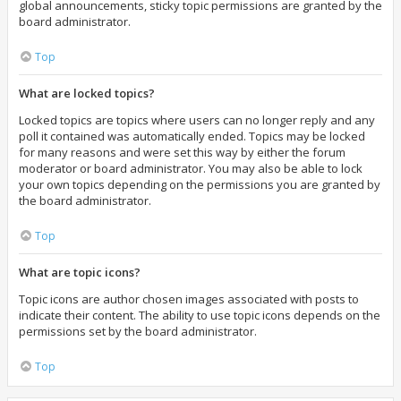
global announcements, sticky topic permissions are granted by the
board administrator.
Top
What are locked topics?
Locked topics are topics where users can no longer reply and any
poll it contained was automatically ended. Topics may be locked
for many reasons and were set this way by either the forum
moderator or board administrator. You may also be able to lock
your own topics depending on the permissions you are granted by
the board administrator.
Top
What are topic icons?
Topic icons are author chosen images associated with posts to
indicate their content. The ability to use topic icons depends on the
permissions set by the board administrator.
Top