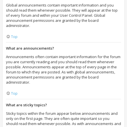
Global announcements contain important information and you
should read them whenever possible. They will appear at the top
of every forum and within your User Control Panel. Global
announcement permissions are granted by the board
administrator.
Top
What are announcements?
Announcements often contain important information for the forum
you are currently reading and you should read them whenever
possible. Announcements appear at the top of every page in the
forum to which they are posted. As with global announcements,
announcement permissions are granted by the board
administrator.
Top
What are sticky topics?
Sticky topics within the forum appear below announcements and
only on the first page. They are often quite important so you
should read them whenever possible. As with announcements and