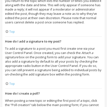
you return to the topic which lists the number of times you edited it
along with the date and time. This will only appear if someone has
made a reply; it will not appear if a moderator or administrator
edited the post, though they may leave a note as to why they’ve
edited the post at their own discretion. Please note that normal
users cannot delete a post once someone has replied.
Top
How do I add a signature to my post?
To add a signature to a post you must first create one via your
User Control Panel. Once created, you can check the
Attach a
signature
box on the posting form to add your signature. You can
also add a signature by default to all your posts by checking the
appropriate radio button in the User Control Panel. If you do so,
you can still prevent a signature being added to individual posts by
un-checking the add signature box within the posting form.
Top
How do I create a poll?
When posting a new topic or editing the first post of a topic, click
the “Poll creation” tab below the main posting form; if you cannot