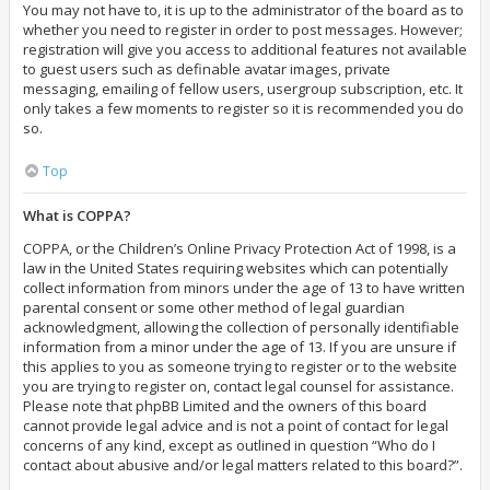
You may not have to, it is up to the administrator of the board as to
whether you need to register in order to post messages. However;
registration will give you access to additional features not available
to guest users such as definable avatar images, private
messaging, emailing of fellow users, usergroup subscription, etc. It
only takes a few moments to register so it is recommended you do
so.
Top
What is COPPA?
COPPA, or the Children’s Online Privacy Protection Act of 1998, is a
law in the United States requiring websites which can potentially
collect information from minors under the age of 13 to have written
parental consent or some other method of legal guardian
acknowledgment, allowing the collection of personally identifiable
information from a minor under the age of 13. If you are unsure if
this applies to you as someone trying to register or to the website
you are trying to register on, contact legal counsel for assistance.
Please note that phpBB Limited and the owners of this board
cannot provide legal advice and is not a point of contact for legal
concerns of any kind, except as outlined in question “Who do I
contact about abusive and/or legal matters related to this board?”.