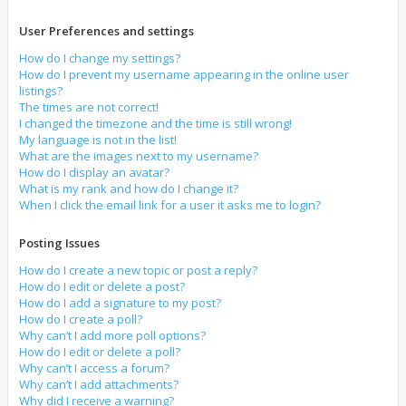
User Preferences and settings
How do I change my settings?
How do I prevent my username appearing in the online user
listings?
The times are not correct!
I changed the timezone and the time is still wrong!
My language is not in the list!
What are the images next to my username?
How do I display an avatar?
What is my rank and how do I change it?
When I click the email link for a user it asks me to login?
Posting Issues
How do I create a new topic or post a reply?
How do I edit or delete a post?
How do I add a signature to my post?
How do I create a poll?
Why can’t I add more poll options?
How do I edit or delete a poll?
Why can’t I access a forum?
Why can’t I add attachments?
Why did I receive a warning?