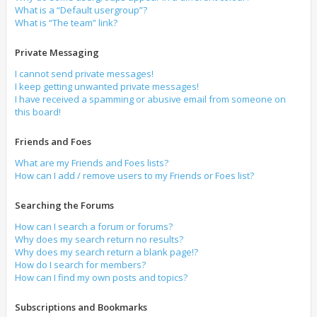
What is a “Default usergroup”?
What is “The team” link?
Private Messaging
I cannot send private messages!
I keep getting unwanted private messages!
I have received a spamming or abusive email from someone on
this board!
Friends and Foes
What are my Friends and Foes lists?
How can I add / remove users to my Friends or Foes list?
Searching the Forums
How can I search a forum or forums?
Why does my search return no results?
Why does my search return a blank page!?
How do I search for members?
How can I find my own posts and topics?
Subscriptions and Bookmarks