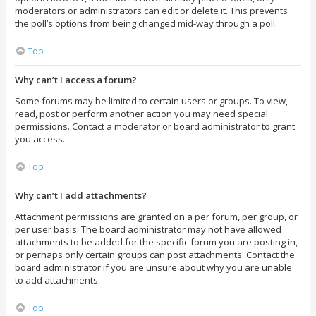
moderators or administrators can edit or delete it. This prevents
the poll’s options from being changed mid-way through a poll.
Top
Why can’t I access a forum?
Some forums may be limited to certain users or groups. To view,
read, post or perform another action you may need special
permissions. Contact a moderator or board administrator to grant
you access.
Top
Why can’t I add attachments?
Attachment permissions are granted on a per forum, per group, or
per user basis. The board administrator may not have allowed
attachments to be added for the specific forum you are posting in,
or perhaps only certain groups can post attachments. Contact the
board administrator if you are unsure about why you are unable
to add attachments.
Top