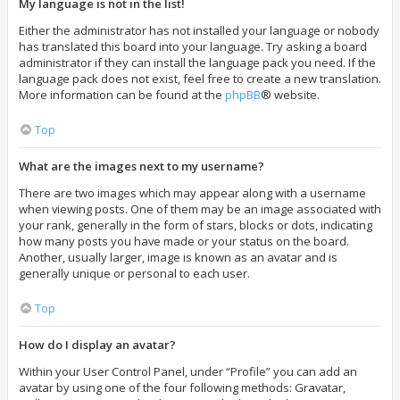
My language is not in the list!
Either the administrator has not installed your language or nobody
has translated this board into your language. Try asking a board
administrator if they can install the language pack you need. If the
language pack does not exist, feel free to create a new translation.
More information can be found at the
phpBB
® website.
Top
What are the images next to my username?
There are two images which may appear along with a username
when viewing posts. One of them may be an image associated with
your rank, generally in the form of stars, blocks or dots, indicating
how many posts you have made or your status on the board.
Another, usually larger, image is known as an avatar and is
generally unique or personal to each user.
Top
How do I display an avatar?
Within your User Control Panel, under “Profile” you can add an
avatar by using one of the four following methods: Gravatar,