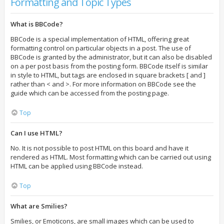
Formatting and Topic Types
What is BBCode?
BBCode is a special implementation of HTML, offering great
formatting control on particular objects in a post. The use of
BBCode is granted by the administrator, but it can also be disabled
on a per post basis from the posting form. BBCode itself is similar
in style to HTML, but tags are enclosed in square brackets [ and ]
rather than < and >. For more information on BBCode see the
guide which can be accessed from the posting page.
Top
Can I use HTML?
No. It is not possible to post HTML on this board and have it
rendered as HTML. Most formatting which can be carried out using
HTML can be applied using BBCode instead.
Top
What are Smilies?
Smilies, or Emoticons, are small images which can be used to