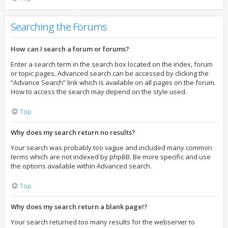
Searching the Forums
How can I search a forum or forums?
Enter a search term in the search box located on the index, forum
or topic pages. Advanced search can be accessed by clicking the
“Advance Search” link which is available on all pages on the forum.
How to access the search may depend on the style used.
Top
Why does my search return no results?
Your search was probably too vague and included many common
terms which are not indexed by phpBB. Be more specific and use
the options available within Advanced search.
Top
Why does my search return a blank page!?
Your search returned too many results for the webserver to