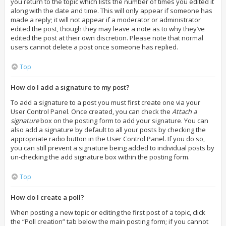
you return to the topic which lists the number of times you edited it
along with the date and time. This will only appear if someone has
made a reply; it will not appear if a moderator or administrator
edited the post, though they may leave a note as to why they’ve
edited the post at their own discretion. Please note that normal
users cannot delete a post once someone has replied.
Top
How do I add a signature to my post?
To add a signature to a post you must first create one via your
User Control Panel. Once created, you can check the
Attach a
signature
box on the posting form to add your signature. You can
also add a signature by default to all your posts by checking the
appropriate radio button in the User Control Panel. If you do so,
you can still prevent a signature being added to individual posts by
un-checking the add signature box within the posting form.
Top
How do I create a poll?
When posting a new topic or editing the first post of a topic, click
the “Poll creation” tab below the main posting form; if you cannot