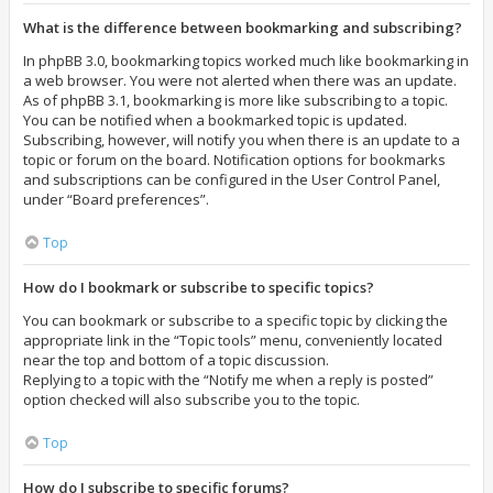
What is the difference between bookmarking and subscribing?
In phpBB 3.0, bookmarking topics worked much like bookmarking in
a web browser. You were not alerted when there was an update.
As of phpBB 3.1, bookmarking is more like subscribing to a topic.
You can be notified when a bookmarked topic is updated.
Subscribing, however, will notify you when there is an update to a
topic or forum on the board. Notification options for bookmarks
and subscriptions can be configured in the User Control Panel,
under “Board preferences”.
Top
How do I bookmark or subscribe to specific topics?
You can bookmark or subscribe to a specific topic by clicking the
appropriate link in the “Topic tools” menu, conveniently located
near the top and bottom of a topic discussion.
Replying to a topic with the “Notify me when a reply is posted”
option checked will also subscribe you to the topic.
Top
How do I subscribe to specific forums?