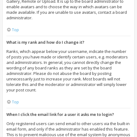
Gallery, Remote or Upload. It is up to the board administrator to
enable avatars and to choose the way in which avatars can be
made available. If you are unable to use avatars, contact a board
administrator.
Top
What is my rank and how do I change it?
Ranks, which appear below your username, indicate the number
of posts you have made or identify certain users, e.g. moderators
and administrators. In general, you cannot directly change the
wording of any board ranks as they are set by the board
administrator. Please do not abuse the board by posting
unnecessarily just to increase your rank. Most boards will not
tolerate this and the moderator or administrator will simply lower
your post count.
Top
When I click the email link for a user it asks me to login?
Only registered users can send email to other users via the built-in
email form, and only if the administrator has enabled this feature.
This is to prevent malicious use of the email system by anonymous