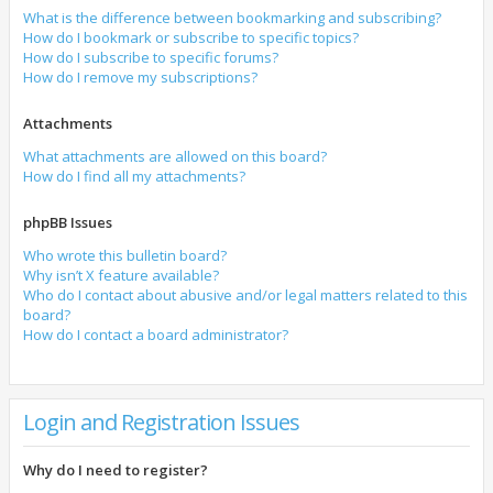
What is the difference between bookmarking and subscribing?
How do I bookmark or subscribe to specific topics?
How do I subscribe to specific forums?
How do I remove my subscriptions?
Attachments
What attachments are allowed on this board?
How do I find all my attachments?
phpBB Issues
Who wrote this bulletin board?
Why isn’t X feature available?
Who do I contact about abusive and/or legal matters related to this
board?
How do I contact a board administrator?
Login and Registration Issues
Why do I need to register?