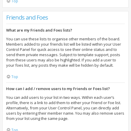
Top
Friends and Foes
What are my Friends and Foes lists?
You can use these lists to organise other members of the board.
Members added to your friends list will be listed within your User
Control Panel for quick access to see their online status and to
send them private messages. Subject to template support, posts
from these users may also be highlighted. If you add a user to
your foes list, any posts they make will be hidden by default.
Top
How can I add / remove users to my Friends or Foes list?
You can add users to your list in two ways. Within each user’s
profile, there is a link to add them to either your Friend or Foe list.
Alternatively, from your User Control Panel, you can directly add
users by entering their member name. You may also remove users
from your list using the same page.
Top