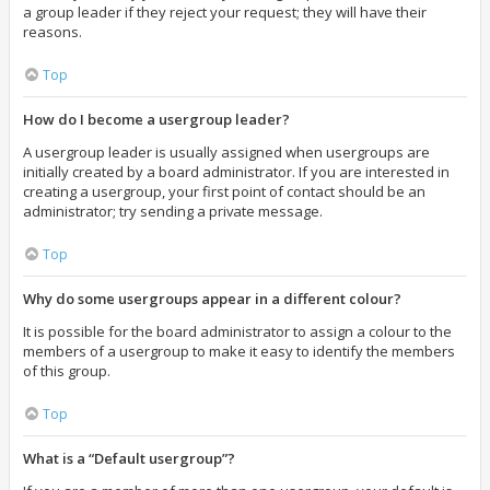
a group leader if they reject your request; they will have their
reasons.
Top
How do I become a usergroup leader?
A usergroup leader is usually assigned when usergroups are
initially created by a board administrator. If you are interested in
creating a usergroup, your first point of contact should be an
administrator; try sending a private message.
Top
Why do some usergroups appear in a different colour?
It is possible for the board administrator to assign a colour to the
members of a usergroup to make it easy to identify the members
of this group.
Top
What is a “Default usergroup”?