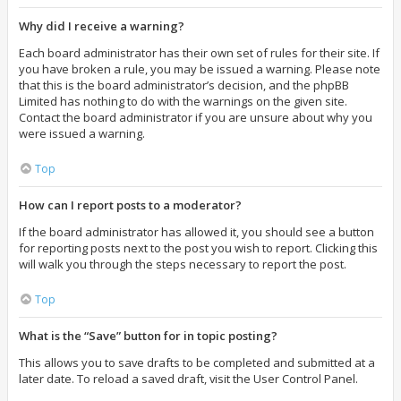
Why did I receive a warning?
Each board administrator has their own set of rules for their site. If
you have broken a rule, you may be issued a warning. Please note
that this is the board administrator’s decision, and the phpBB
Limited has nothing to do with the warnings on the given site.
Contact the board administrator if you are unsure about why you
were issued a warning.
Top
How can I report posts to a moderator?
If the board administrator has allowed it, you should see a button
for reporting posts next to the post you wish to report. Clicking this
will walk you through the steps necessary to report the post.
Top
What is the “Save” button for in topic posting?
This allows you to save drafts to be completed and submitted at a
later date. To reload a saved draft, visit the User Control Panel.