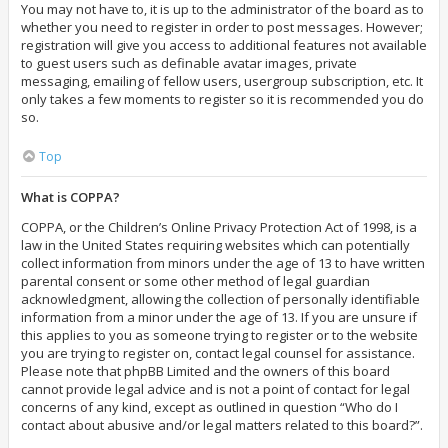
You may not have to, it is up to the administrator of the board as to
whether you need to register in order to post messages. However;
registration will give you access to additional features not available
to guest users such as definable avatar images, private
messaging, emailing of fellow users, usergroup subscription, etc. It
only takes a few moments to register so it is recommended you do
so.
Top
What is COPPA?
COPPA, or the Children’s Online Privacy Protection Act of 1998, is a
law in the United States requiring websites which can potentially
collect information from minors under the age of 13 to have written
parental consent or some other method of legal guardian
acknowledgment, allowing the collection of personally identifiable
information from a minor under the age of 13. If you are unsure if
this applies to you as someone trying to register or to the website
you are trying to register on, contact legal counsel for assistance.
Please note that phpBB Limited and the owners of this board
cannot provide legal advice and is not a point of contact for legal
concerns of any kind, except as outlined in question “Who do I
contact about abusive and/or legal matters related to this board?”.