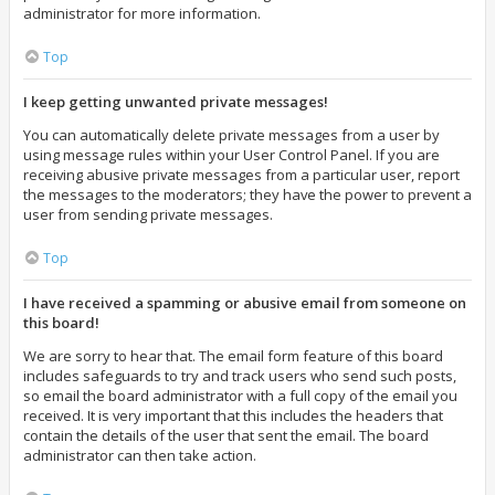
administrator for more information.
Top
I keep getting unwanted private messages!
You can automatically delete private messages from a user by
using message rules within your User Control Panel. If you are
receiving abusive private messages from a particular user, report
the messages to the moderators; they have the power to prevent a
user from sending private messages.
Top
I have received a spamming or abusive email from someone on
this board!
We are sorry to hear that. The email form feature of this board
includes safeguards to try and track users who send such posts,
so email the board administrator with a full copy of the email you
received. It is very important that this includes the headers that
contain the details of the user that sent the email. The board
administrator can then take action.