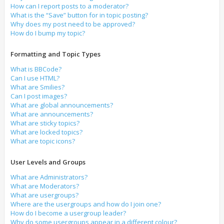
How can I report posts to a moderator?
What is the “Save” button for in topic posting?
Why does my post need to be approved?
How do I bump my topic?
Formatting and Topic Types
What is BBCode?
Can I use HTML?
What are Smilies?
Can I post images?
What are global announcements?
What are announcements?
What are sticky topics?
What are locked topics?
What are topic icons?
User Levels and Groups
What are Administrators?
What are Moderators?
What are usergroups?
Where are the usergroups and how do I join one?
How do I become a usergroup leader?
Why do some usergroups appear in a different colour?