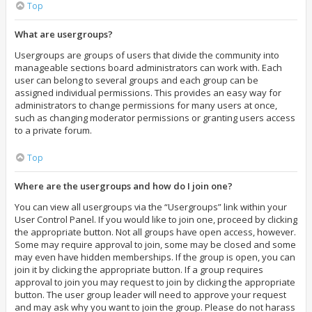
Top
What are usergroups?
Usergroups are groups of users that divide the community into
manageable sections board administrators can work with. Each
user can belong to several groups and each group can be
assigned individual permissions. This provides an easy way for
administrators to change permissions for many users at once,
such as changing moderator permissions or granting users access
to a private forum.
Top
Where are the usergroups and how do I join one?
You can view all usergroups via the “Usergroups” link within your
User Control Panel. If you would like to join one, proceed by clicking
the appropriate button. Not all groups have open access, however.
Some may require approval to join, some may be closed and some
may even have hidden memberships. If the group is open, you can
join it by clicking the appropriate button. If a group requires
approval to join you may request to join by clicking the appropriate
button. The user group leader will need to approve your request
and may ask why you want to join the group. Please do not harass