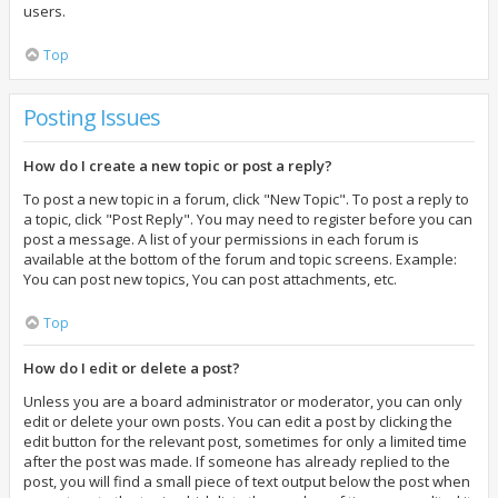
users.
Top
Posting Issues
How do I create a new topic or post a reply?
To post a new topic in a forum, click "New Topic". To post a reply to
a topic, click "Post Reply". You may need to register before you can
post a message. A list of your permissions in each forum is
available at the bottom of the forum and topic screens. Example:
You can post new topics, You can post attachments, etc.
Top
How do I edit or delete a post?
Unless you are a board administrator or moderator, you can only
edit or delete your own posts. You can edit a post by clicking the
edit button for the relevant post, sometimes for only a limited time
after the post was made. If someone has already replied to the
post, you will find a small piece of text output below the post when