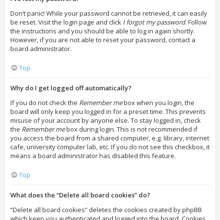
Don’t panic! While your password cannot be retrieved, it can easily
be reset. Visit the login page and click
I forgot my password
. Follow
the instructions and you should be able to log in again shortly.
However, if you are not able to reset your password, contact a
board administrator.
Top
Why do I get logged off automatically?
If you do not check the
Remember me
box when you login, the
board will only keep you logged in for a preset time. This prevents
misuse of your account by anyone else. To stay logged in, check
the
Remember me
box during login. This is not recommended if
you access the board from a shared computer, e.g. library, internet
cafe, university computer lab, etc. If you do not see this checkbox, it
means a board administrator has disabled this feature.
Top
What does the “Delete all board cookies” do?
“Delete all board cookies” deletes the cookies created by phpBB
which keep you authenticated and logged into the board. Cookies