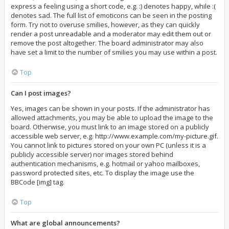
express a feeling using a short code, e.g. :) denotes happy, while :(
denotes sad. The full list of emoticons can be seen in the posting
form. Try not to overuse smilies, however, as they can quickly
render a post unreadable and a moderator may edit them out or
remove the post altogether. The board administrator may also
have set a limit to the number of smilies you may use within a post.
Top
Can I post images?
Yes, images can be shown in your posts. If the administrator has
allowed attachments, you may be able to upload the image to the
board. Otherwise, you must link to an image stored on a publicly
accessible web server, e.g. http://www.example.com/my-picture.gif.
You cannot link to pictures stored on your own PC (unless it is a
publicly accessible server) nor images stored behind
authentication mechanisms, e.g. hotmail or yahoo mailboxes,
password protected sites, etc. To display the image use the
BBCode [img] tag.
Top
What are global announcements?