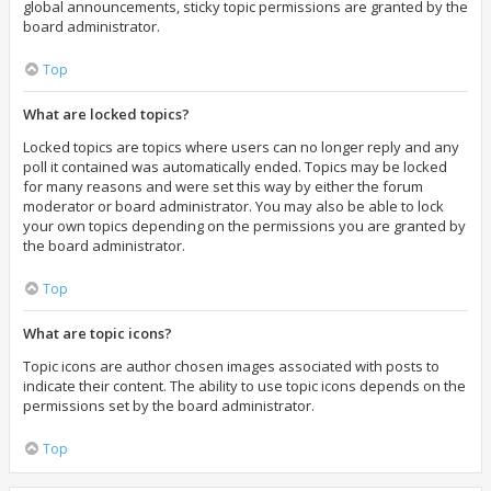
global announcements, sticky topic permissions are granted by the
board administrator.
Top
What are locked topics?
Locked topics are topics where users can no longer reply and any
poll it contained was automatically ended. Topics may be locked
for many reasons and were set this way by either the forum
moderator or board administrator. You may also be able to lock
your own topics depending on the permissions you are granted by
the board administrator.
Top
What are topic icons?
Topic icons are author chosen images associated with posts to
indicate their content. The ability to use topic icons depends on the
permissions set by the board administrator.
Top