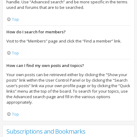
handle. Use “Advanced search” and be more specific in the terms
used and forums that are to be searched.
Top
How do I search for members?
Visit to the “Members” page and click the “Find a member” link.
Top
How can I find my own posts and topics?
Your own posts can be retrieved either by clicking the “Show your
posts” link within the User Control Panel or by clicking the “Search
user’s posts” link via your own profile page or by clicking the “Quick
links” menu at the top of the board. To search for your topics, use
the Advanced search page and fill in the various options
appropriately.
Top
Subscriptions and Bookmarks