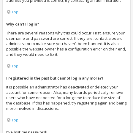
address you provided is correct, try contacting an administrator.
Top
Why can’t I login?
There are several reasons why this could occur. First, ensure your
username and password are correct. If they are, contact a board
administrator to make sure you haven’t been banned. It is also
possible the website owner has a configuration error on their end,
and they would need to fix it.
Top
I registered in the past but cannot login any more?!
It is possible an administrator has deactivated or deleted your
account for some reason. Also, many boards periodically remove
users who have not posted for a long time to reduce the size of
the database. If this has happened, try registering again and being
more involved in discussions.
Top
I’ve lost my password!