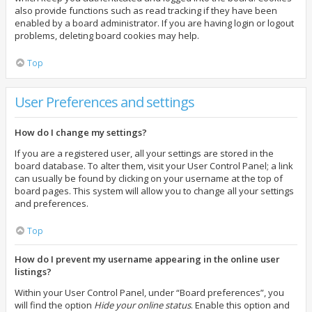
also provide functions such as read tracking if they have been
enabled by a board administrator. If you are having login or logout
problems, deleting board cookies may help.
Top
User Preferences and settings
How do I change my settings?
If you are a registered user, all your settings are stored in the
board database. To alter them, visit your User Control Panel; a link
can usually be found by clicking on your username at the top of
board pages. This system will allow you to change all your settings
and preferences.
Top
How do I prevent my username appearing in the online user
listings?
Within your User Control Panel, under “Board preferences”, you
will find the option
Hide your online status
. Enable this option and