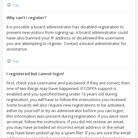
Top
Why can’t I register?
It is possible a board administrator has disabled registration to
prevent new visitors from signing up. A board administrator could
have also banned your IP address or disallowed the username
you are attempting to register. Contact a board administrator for
assistance.
Top
I registered but cannot login!
First, check your username and password. If they are correct, then
one of two things may have happened. If COPPA support is
enabled and you specified being under 13 years old during
registration, you will have to follow the instructions you received.
Some boards will also require new registrations to be activated,
either by yourself or by an administrator before you can logon;
this information was present during registration. If you were sent
an email, follow the instructions. If you did not receive an email,
you may have provided an incorrect email address or the email
may have been picked up by a spam filer. If you are sure the email