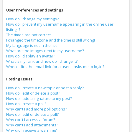
User Preferences and settings
How do I change my settings?
How do I prevent my username appearing in the online user
listings?
The times are not correct!
I changed the timezone and the time is still wrong!
My language is not in the list!
What are the images next to my username?
How do I display an avatar?
What is my rank and how do I change it?
When I click the email link for a user it asks me to login?
Posting Issues
How do I create a new topic or post a reply?
How do I edit or delete a post?
How do I add a signature to my post?
How do I create a poll?
Why can’t I add more poll options?
How do I edit or delete a poll?
Why can’t I access a forum?
Why can’t I add attachments?
Why did I receive a warning?