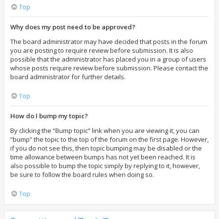
Top
Why does my post need to be approved?
The board administrator may have decided that posts in the forum
you are posting to require review before submission. It is also
possible that the administrator has placed you in a group of users
whose posts require review before submission. Please contact the
board administrator for further details.
Top
How do I bump my topic?
By clicking the “Bump topic” link when you are viewing it, you can
“bump” the topic to the top of the forum on the first page. However,
if you do not see this, then topic bumping may be disabled or the
time allowance between bumps has not yet been reached. It is
also possible to bump the topic simply by replying to it, however,
be sure to follow the board rules when doing so.
Top