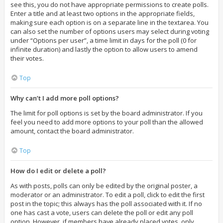
see this, you do not have appropriate permissions to create polls.
Enter a title and at least two options in the appropriate fields,
making sure each option is on a separate line in the textarea. You
can also set the number of options users may select during voting
under “Options per user”, a time limit in days for the poll (0 for
infinite duration) and lastly the option to allow users to amend
their votes.
Top
Why can’t I add more poll options?
The limit for poll options is set by the board administrator. If you
feel you need to add more options to your poll than the allowed
amount, contact the board administrator.
Top
How do I edit or delete a poll?
As with posts, polls can only be edited by the original poster, a
moderator or an administrator. To edit a poll, click to edit the first
post in the topic; this always has the poll associated with it. If no
one has cast a vote, users can delete the poll or edit any poll
option. However, if members have already placed votes, only