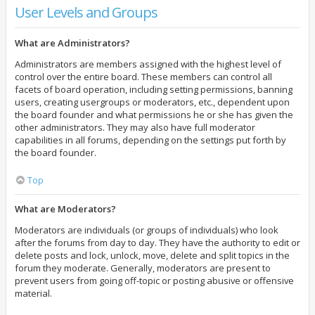
User Levels and Groups
What are Administrators?
Administrators are members assigned with the highest level of
control over the entire board. These members can control all
facets of board operation, including setting permissions, banning
users, creating usergroups or moderators, etc., dependent upon
the board founder and what permissions he or she has given the
other administrators. They may also have full moderator
capabilities in all forums, depending on the settings put forth by
the board founder.
Top
What are Moderators?
Moderators are individuals (or groups of individuals) who look
after the forums from day to day. They have the authority to edit or
delete posts and lock, unlock, move, delete and split topics in the
forum they moderate. Generally, moderators are present to
prevent users from going off-topic or posting abusive or offensive
material.