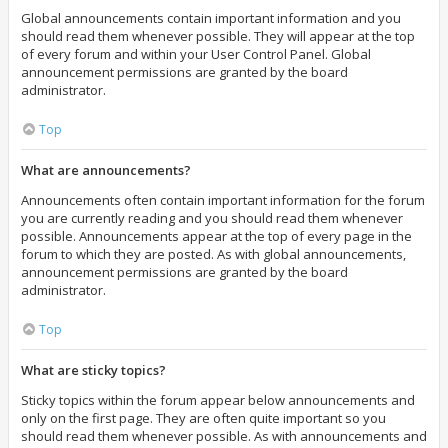
Global announcements contain important information and you
should read them whenever possible. They will appear at the top
of every forum and within your User Control Panel. Global
announcement permissions are granted by the board
administrator.
Top
What are announcements?
Announcements often contain important information for the forum
you are currently reading and you should read them whenever
possible. Announcements appear at the top of every page in the
forum to which they are posted. As with global announcements,
announcement permissions are granted by the board
administrator.
Top
What are sticky topics?
Sticky topics within the forum appear below announcements and
only on the first page. They are often quite important so you
should read them whenever possible. As with announcements and