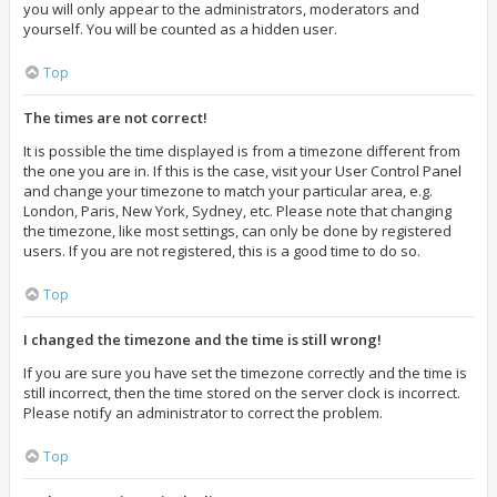
you will only appear to the administrators, moderators and
yourself. You will be counted as a hidden user.
Top
The times are not correct!
It is possible the time displayed is from a timezone different from
the one you are in. If this is the case, visit your User Control Panel
and change your timezone to match your particular area, e.g.
London, Paris, New York, Sydney, etc. Please note that changing
the timezone, like most settings, can only be done by registered
users. If you are not registered, this is a good time to do so.
Top
I changed the timezone and the time is still wrong!
If you are sure you have set the timezone correctly and the time is
still incorrect, then the time stored on the server clock is incorrect.
Please notify an administrator to correct the problem.
Top