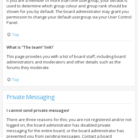
If you are a member of more than one usergroup, your default is
used to determine which group colour and group rank should be
shown for you by default. The board administrator may grant you
permission to change your default usergroup via your User Control
Panel.
Top
What is “The team” link?
This page provides you with a list of board staff, including board
administrators and moderators and other details such as the
forums they moderate.
Top
Private Messaging
I cannot send private messages!
There are three reasons for this; you are not registered and/or not
logged on, the board administrator has disabled private
messaging for the entire board, or the board administrator has
prevented you from sending messages. Contact a board