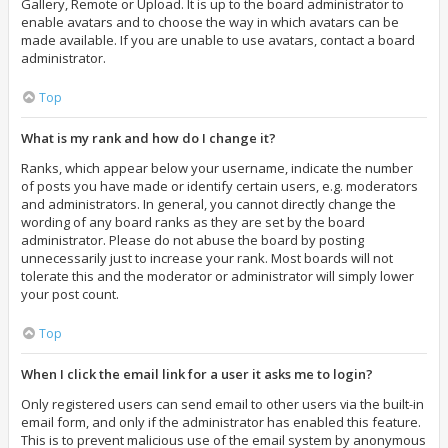
Gallery, Remote or Upload. It is up to the board administrator to
enable avatars and to choose the way in which avatars can be
made available. If you are unable to use avatars, contact a board
administrator.
Top
What is my rank and how do I change it?
Ranks, which appear below your username, indicate the number
of posts you have made or identify certain users, e.g. moderators
and administrators. In general, you cannot directly change the
wording of any board ranks as they are set by the board
administrator. Please do not abuse the board by posting
unnecessarily just to increase your rank. Most boards will not
tolerate this and the moderator or administrator will simply lower
your post count.
Top
When I click the email link for a user it asks me to login?
Only registered users can send email to other users via the built-in
email form, and only if the administrator has enabled this feature.
This is to prevent malicious use of the email system by anonymous