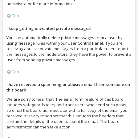
administrator for more information.
Top
I keep getting unwanted private messages!
You can automatically delete private messages from a user by
using message rules within your User Control Panel. If you are
receiving abusive private messages from a particular user, report
the messages to the moderators; they have the power to prevent a
user from sending private messages.
Top
I have received a spamming or abusive email from someone on
this board!
We are sorry to hear that. The email form feature of this board
includes safeguards to try and track users who send such posts,
so email the board administrator with a full copy of the email you
received. It is very important that this includes the headers that
contain the details of the user that sent the email. The board
administrator can then take action.