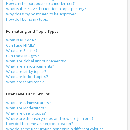
How can I report posts to a moderator?
What is the “Save” button for in topic posting?
Why does my post need to be approved?
How do I bump my topic?
Formatting and Topic Types
What is BBCode?
Can I use HTML?
What are Smilies?
Can I post images?
What are global announcements?
What are announcements?
What are sticky topics?
What are locked topics?
What are topic icons?
User Levels and Groups
What are Administrators?
What are Moderators?
What are usergroups?
Where are the usergroups and how do I join one?
How do I become a usergroup leader?
Why do some usergroups appear in a different colour?