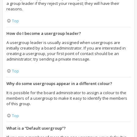
a group leader if they reject your request; they will have their
reasons.
Top
How do I become a usergroup leader?
A usergroup leader is usually assigned when usergroups are
initially created by a board administrator. If you are interested in
creating a usergroup, your first point of contact should be an
administrator; try sending a private message.
Top
Why do some usergroups appear in a different colour?
It is possible for the board administrator to assign a colour to the
members of a usergroup to make it easy to identify the members
of this group.
Top
What is a “Default usergroup”?