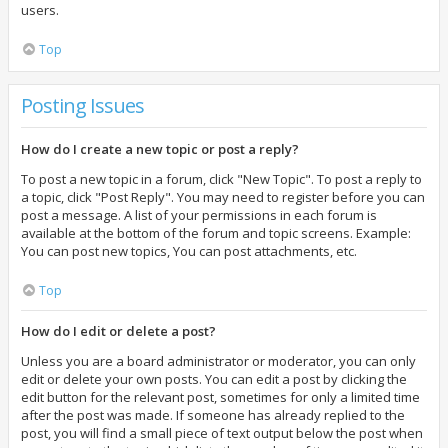
users.
Top
Posting Issues
How do I create a new topic or post a reply?
To post a new topic in a forum, click "New Topic". To post a reply to
a topic, click "Post Reply". You may need to register before you can
post a message. A list of your permissions in each forum is
available at the bottom of the forum and topic screens. Example:
You can post new topics, You can post attachments, etc.
Top
How do I edit or delete a post?
Unless you are a board administrator or moderator, you can only
edit or delete your own posts. You can edit a post by clicking the
edit button for the relevant post, sometimes for only a limited time
after the post was made. If someone has already replied to the
post, you will find a small piece of text output below the post when