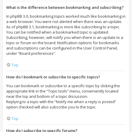
What is the difference between bookmarking and subscribing?
In phpBB 3.0, bookmarking topics worked much like bookmarking in
a web browser. You were not alerted when there was an update.
As of phpBB 3.1, bookmarking is more like subscribing to a topic.
You can be notified when a bookmarked topic is updated.
Subscribing, however, will notify you when there is an update to a
topic or forum on the board. Notification options for bookmarks
and subscriptions can be configured in the User Control Panel,
under “Board preferences”.
Top
How do I bookmark or subscribe to specific topics?
You can bookmark or subscribe to a specific topic by clicking the
appropriate link in the “Topic tools” menu, conveniently located
near the top and bottom of a topic discussion.
Replying to a topic with the “Notify me when a reply is posted”
option checked will also subscribe you to the topic.
Top
How do I subscribe to specific forums?