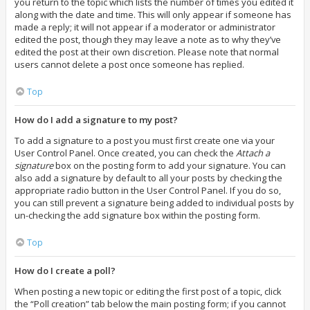
you return to the topic which lists the number of times you edited it
along with the date and time. This will only appear if someone has
made a reply; it will not appear if a moderator or administrator
edited the post, though they may leave a note as to why they’ve
edited the post at their own discretion. Please note that normal
users cannot delete a post once someone has replied.
Top
How do I add a signature to my post?
To add a signature to a post you must first create one via your
User Control Panel. Once created, you can check the
Attach a
signature
box on the posting form to add your signature. You can
also add a signature by default to all your posts by checking the
appropriate radio button in the User Control Panel. If you do so,
you can still prevent a signature being added to individual posts by
un-checking the add signature box within the posting form.
Top
How do I create a poll?
When posting a new topic or editing the first post of a topic, click
the “Poll creation” tab below the main posting form; if you cannot