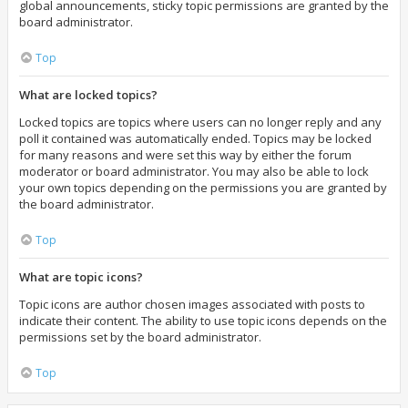
global announcements, sticky topic permissions are granted by the
board administrator.
Top
What are locked topics?
Locked topics are topics where users can no longer reply and any
poll it contained was automatically ended. Topics may be locked
for many reasons and were set this way by either the forum
moderator or board administrator. You may also be able to lock
your own topics depending on the permissions you are granted by
the board administrator.
Top
What are topic icons?
Topic icons are author chosen images associated with posts to
indicate their content. The ability to use topic icons depends on the
permissions set by the board administrator.
Top