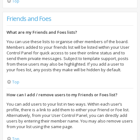
Top
Friends and Foes
What are my Friends and Foes lists?
You can use these lists to organise other members of the board.
Members added to your friends list will be listed within your User
Control Panel for quick access to see their online status and to
send them private messages. Subject to template support, posts
from these users may also be highlighted. If you add a user to
your foes list, any posts they make will be hidden by default.
Top
How can I add / remove users to my Friends or Foes list?
You can add users to your list in two ways. Within each user’s
profile, there is a link to add them to either your Friend or Foe list.
Alternatively, from your User Control Panel, you can directly add
users by entering their member name. You may also remove users
from your list using the same page.
Top