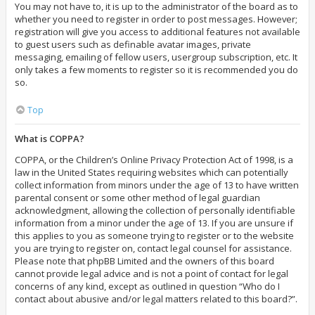
You may not have to, it is up to the administrator of the board as to
whether you need to register in order to post messages. However;
registration will give you access to additional features not available
to guest users such as definable avatar images, private
messaging, emailing of fellow users, usergroup subscription, etc. It
only takes a few moments to register so it is recommended you do
so.
Top
What is COPPA?
COPPA, or the Children’s Online Privacy Protection Act of 1998, is a
law in the United States requiring websites which can potentially
collect information from minors under the age of 13 to have written
parental consent or some other method of legal guardian
acknowledgment, allowing the collection of personally identifiable
information from a minor under the age of 13. If you are unsure if
this applies to you as someone trying to register or to the website
you are trying to register on, contact legal counsel for assistance.
Please note that phpBB Limited and the owners of this board
cannot provide legal advice and is not a point of contact for legal
concerns of any kind, except as outlined in question “Who do I
contact about abusive and/or legal matters related to this board?”.