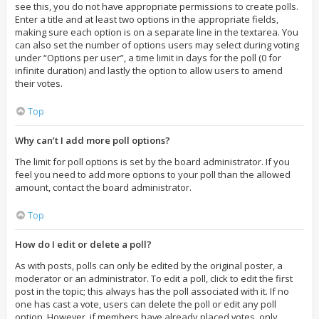
see this, you do not have appropriate permissions to create polls.
Enter a title and at least two options in the appropriate fields,
making sure each option is on a separate line in the textarea. You
can also set the number of options users may select during voting
under “Options per user”, a time limit in days for the poll (0 for
infinite duration) and lastly the option to allow users to amend
their votes.
Top
Why can’t I add more poll options?
The limit for poll options is set by the board administrator. If you
feel you need to add more options to your poll than the allowed
amount, contact the board administrator.
Top
How do I edit or delete a poll?
As with posts, polls can only be edited by the original poster, a
moderator or an administrator. To edit a poll, click to edit the first
post in the topic; this always has the poll associated with it. If no
one has cast a vote, users can delete the poll or edit any poll
option. However, if members have already placed votes, only