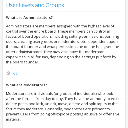
User Levels and Groups
What are Administrators?
Administrators are members assigned with the highest level of
control over the entire board. These members can control all
facets of board operation, including setting permissions, banning
users, creating usergroups or moderators, etc., dependent upon
the board founder and what permissions he or she has given the
other administrators. They may also have full moderator
capabilities in all forums, depending on the settings put forth by
the board founder.
Top
What are Moderators?
Moderators are individuals (or groups of individuals) who look
after the forums from day to day. They have the authority to edit or
delete posts and lock, unlock, move, delete and split topics in the
forum they moderate. Generally, moderators are present to
prevent users from going off-topic or posting abusive or offensive
material.