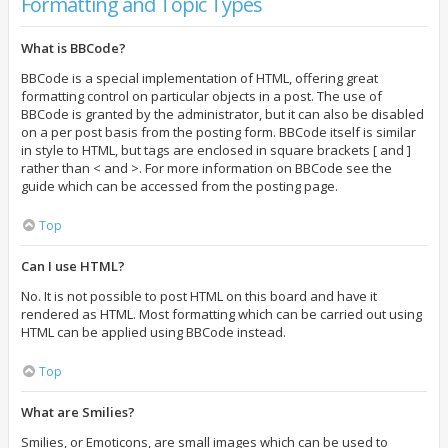
Formatting and Topic Types
What is BBCode?
BBCode is a special implementation of HTML, offering great
formatting control on particular objects in a post. The use of
BBCode is granted by the administrator, but it can also be disabled
on a per post basis from the posting form. BBCode itself is similar
in style to HTML, but tags are enclosed in square brackets [ and ]
rather than < and >. For more information on BBCode see the
guide which can be accessed from the posting page.
Top
Can I use HTML?
No. It is not possible to post HTML on this board and have it
rendered as HTML. Most formatting which can be carried out using
HTML can be applied using BBCode instead.
Top
What are Smilies?
Smilies, or Emoticons, are small images which can be used to