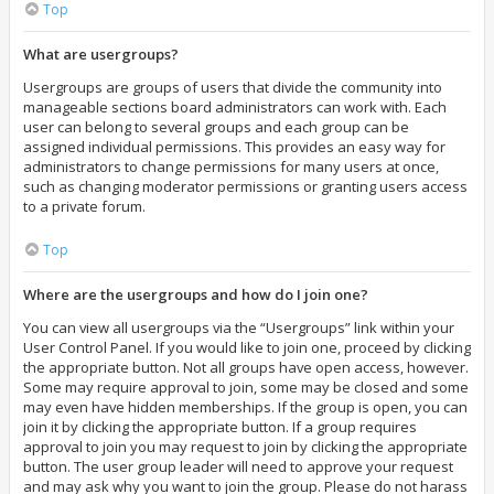
Top
What are usergroups?
Usergroups are groups of users that divide the community into
manageable sections board administrators can work with. Each
user can belong to several groups and each group can be
assigned individual permissions. This provides an easy way for
administrators to change permissions for many users at once,
such as changing moderator permissions or granting users access
to a private forum.
Top
Where are the usergroups and how do I join one?
You can view all usergroups via the “Usergroups” link within your
User Control Panel. If you would like to join one, proceed by clicking
the appropriate button. Not all groups have open access, however.
Some may require approval to join, some may be closed and some
may even have hidden memberships. If the group is open, you can
join it by clicking the appropriate button. If a group requires
approval to join you may request to join by clicking the appropriate
button. The user group leader will need to approve your request
and may ask why you want to join the group. Please do not harass