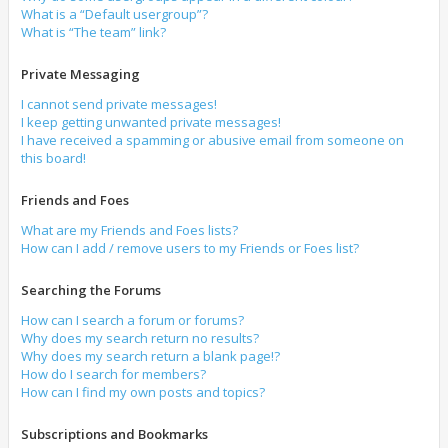
What is a “Default usergroup”?
What is “The team” link?
Private Messaging
I cannot send private messages!
I keep getting unwanted private messages!
I have received a spamming or abusive email from someone on
this board!
Friends and Foes
What are my Friends and Foes lists?
How can I add / remove users to my Friends or Foes list?
Searching the Forums
How can I search a forum or forums?
Why does my search return no results?
Why does my search return a blank page!?
How do I search for members?
How can I find my own posts and topics?
Subscriptions and Bookmarks