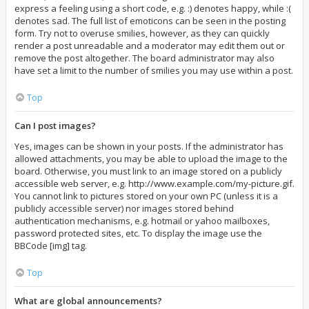
express a feeling using a short code, e.g. :) denotes happy, while :(
denotes sad. The full list of emoticons can be seen in the posting
form. Try not to overuse smilies, however, as they can quickly
render a post unreadable and a moderator may edit them out or
remove the post altogether. The board administrator may also
have set a limit to the number of smilies you may use within a post.
Top
Can I post images?
Yes, images can be shown in your posts. If the administrator has
allowed attachments, you may be able to upload the image to the
board. Otherwise, you must link to an image stored on a publicly
accessible web server, e.g. http://www.example.com/my-picture.gif.
You cannot link to pictures stored on your own PC (unless it is a
publicly accessible server) nor images stored behind
authentication mechanisms, e.g. hotmail or yahoo mailboxes,
password protected sites, etc. To display the image use the
BBCode [img] tag.
Top
What are global announcements?