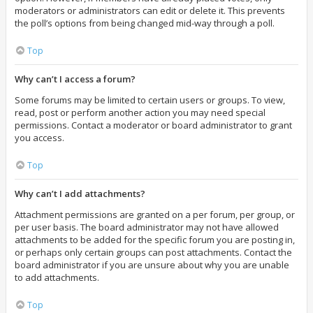
moderators or administrators can edit or delete it. This prevents
the poll’s options from being changed mid-way through a poll.
Top
Why can’t I access a forum?
Some forums may be limited to certain users or groups. To view,
read, post or perform another action you may need special
permissions. Contact a moderator or board administrator to grant
you access.
Top
Why can’t I add attachments?
Attachment permissions are granted on a per forum, per group, or
per user basis. The board administrator may not have allowed
attachments to be added for the specific forum you are posting in,
or perhaps only certain groups can post attachments. Contact the
board administrator if you are unsure about why you are unable
to add attachments.
Top