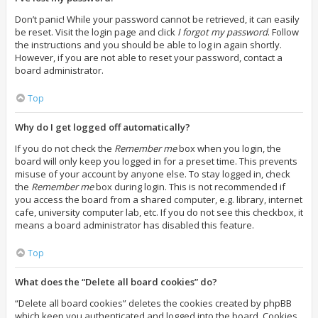
Don’t panic! While your password cannot be retrieved, it can easily
be reset. Visit the login page and click
I forgot my password
. Follow
the instructions and you should be able to log in again shortly.
However, if you are not able to reset your password, contact a
board administrator.
Top
Why do I get logged off automatically?
If you do not check the
Remember me
box when you login, the
board will only keep you logged in for a preset time. This prevents
misuse of your account by anyone else. To stay logged in, check
the
Remember me
box during login. This is not recommended if
you access the board from a shared computer, e.g. library, internet
cafe, university computer lab, etc. If you do not see this checkbox, it
means a board administrator has disabled this feature.
Top
What does the “Delete all board cookies” do?
“Delete all board cookies” deletes the cookies created by phpBB
which keep you authenticated and logged into the board. Cookies