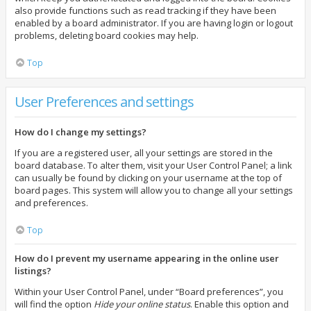
also provide functions such as read tracking if they have been
enabled by a board administrator. If you are having login or logout
problems, deleting board cookies may help.
Top
User Preferences and settings
How do I change my settings?
If you are a registered user, all your settings are stored in the
board database. To alter them, visit your User Control Panel; a link
can usually be found by clicking on your username at the top of
board pages. This system will allow you to change all your settings
and preferences.
Top
How do I prevent my username appearing in the online user
listings?
Within your User Control Panel, under “Board preferences”, you
will find the option
Hide your online status
. Enable this option and