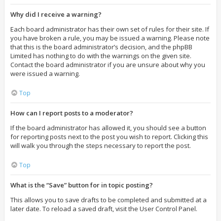
Why did I receive a warning?
Each board administrator has their own set of rules for their site. If
you have broken a rule, you may be issued a warning. Please note
that this is the board administrator’s decision, and the phpBB
Limited has nothing to do with the warnings on the given site.
Contact the board administrator if you are unsure about why you
were issued a warning.
Top
How can I report posts to a moderator?
If the board administrator has allowed it, you should see a button
for reporting posts next to the post you wish to report. Clicking this
will walk you through the steps necessary to report the post.
Top
What is the “Save” button for in topic posting?
This allows you to save drafts to be completed and submitted at a
later date. To reload a saved draft, visit the User Control Panel.