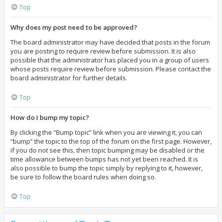
Top
Why does my post need to be approved?
The board administrator may have decided that posts in the forum
you are posting to require review before submission. It is also
possible that the administrator has placed you in a group of users
whose posts require review before submission. Please contact the
board administrator for further details.
Top
How do I bump my topic?
By clicking the “Bump topic” link when you are viewing it, you can
“bump” the topic to the top of the forum on the first page. However,
if you do not see this, then topic bumping may be disabled or the
time allowance between bumps has not yet been reached. It is
also possible to bump the topic simply by replying to it, however,
be sure to follow the board rules when doing so.
Top