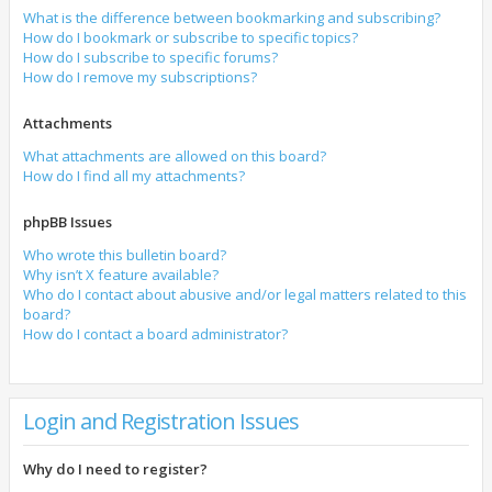
What is the difference between bookmarking and subscribing?
How do I bookmark or subscribe to specific topics?
How do I subscribe to specific forums?
How do I remove my subscriptions?
Attachments
What attachments are allowed on this board?
How do I find all my attachments?
phpBB Issues
Who wrote this bulletin board?
Why isn’t X feature available?
Who do I contact about abusive and/or legal matters related to this
board?
How do I contact a board administrator?
Login and Registration Issues
Why do I need to register?