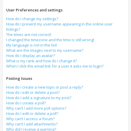
User Preferences and settings
How do I change my settings?
How do I prevent my username appearing in the online user
listings?
The times are not correct!
I changed the timezone and the time is still wrong!
My language is not in the list!
What are the images next to my username?
How do I display an avatar?
What is my rank and how do I change it?
When I click the email link for a user it asks me to login?
Posting Issues
How do I create a new topic or post a reply?
How do I edit or delete a post?
How do I add a signature to my post?
How do I create a poll?
Why can’t I add more poll options?
How do I edit or delete a poll?
Why can’t I access a forum?
Why can’t I add attachments?
Why did I receive a warning?