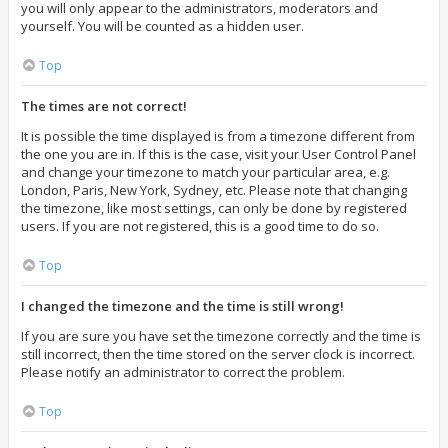
you will only appear to the administrators, moderators and
yourself. You will be counted as a hidden user.
Top
The times are not correct!
It is possible the time displayed is from a timezone different from
the one you are in. If this is the case, visit your User Control Panel
and change your timezone to match your particular area, e.g.
London, Paris, New York, Sydney, etc. Please note that changing
the timezone, like most settings, can only be done by registered
users. If you are not registered, this is a good time to do so.
Top
I changed the timezone and the time is still wrong!
If you are sure you have set the timezone correctly and the time is
still incorrect, then the time stored on the server clock is incorrect.
Please notify an administrator to correct the problem.
Top