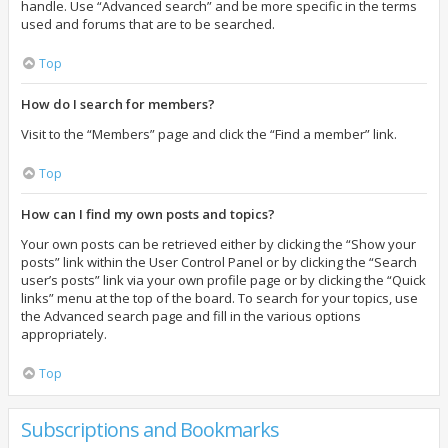
handle. Use “Advanced search” and be more specific in the terms
used and forums that are to be searched.
Top
How do I search for members?
Visit to the “Members” page and click the “Find a member” link.
Top
How can I find my own posts and topics?
Your own posts can be retrieved either by clicking the “Show your
posts” link within the User Control Panel or by clicking the “Search
user’s posts” link via your own profile page or by clicking the “Quick
links” menu at the top of the board. To search for your topics, use
the Advanced search page and fill in the various options
appropriately.
Top
Subscriptions and Bookmarks