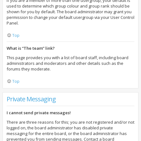
If you are a member of more than one usergroup, your default is
used to determine which group colour and group rank should be
shown for you by default. The board administrator may grant you
permission to change your default usergroup via your User Control
Panel.
Top
What is “The team” link?
This page provides you with a list of board staff, including board
administrators and moderators and other details such as the
forums they moderate.
Top
Private Messaging
I cannot send private messages!
There are three reasons for this; you are not registered and/or not
logged on, the board administrator has disabled private
messaging for the entire board, or the board administrator has
prevented you from sending messages. Contact a board