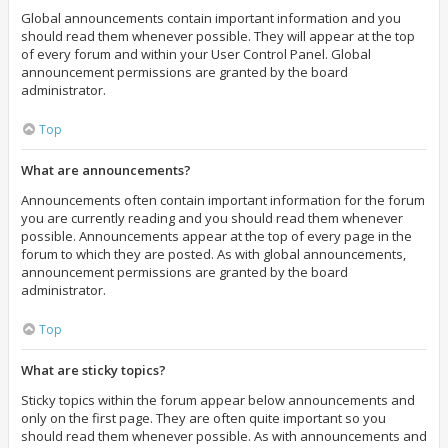
Global announcements contain important information and you
should read them whenever possible. They will appear at the top
of every forum and within your User Control Panel. Global
announcement permissions are granted by the board
administrator.
Top
What are announcements?
Announcements often contain important information for the forum
you are currently reading and you should read them whenever
possible. Announcements appear at the top of every page in the
forum to which they are posted. As with global announcements,
announcement permissions are granted by the board
administrator.
Top
What are sticky topics?
Sticky topics within the forum appear below announcements and
only on the first page. They are often quite important so you
should read them whenever possible. As with announcements and