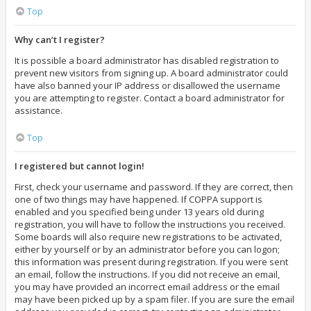
Top
Why can’t I register?
It is possible a board administrator has disabled registration to
prevent new visitors from signing up. A board administrator could
have also banned your IP address or disallowed the username
you are attempting to register. Contact a board administrator for
assistance.
Top
I registered but cannot login!
First, check your username and password. If they are correct, then
one of two things may have happened. If COPPA support is
enabled and you specified being under 13 years old during
registration, you will have to follow the instructions you received.
Some boards will also require new registrations to be activated,
either by yourself or by an administrator before you can logon;
this information was present during registration. If you were sent
an email, follow the instructions. If you did not receive an email,
you may have provided an incorrect email address or the email
may have been picked up by a spam filer. If you are sure the email