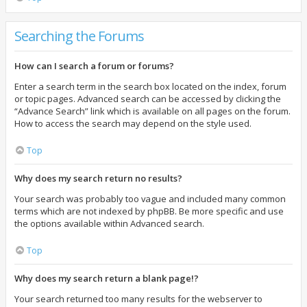
Searching the Forums
How can I search a forum or forums?
Enter a search term in the search box located on the index, forum
or topic pages. Advanced search can be accessed by clicking the
“Advance Search” link which is available on all pages on the forum.
How to access the search may depend on the style used.
Top
Why does my search return no results?
Your search was probably too vague and included many common
terms which are not indexed by phpBB. Be more specific and use
the options available within Advanced search.
Top
Why does my search return a blank page!?
Your search returned too many results for the webserver to