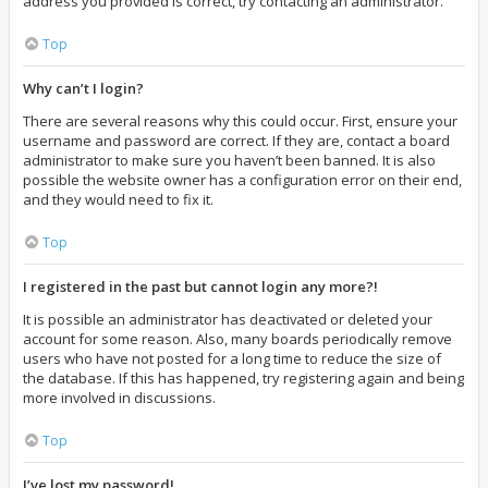
address you provided is correct, try contacting an administrator.
Top
Why can’t I login?
There are several reasons why this could occur. First, ensure your
username and password are correct. If they are, contact a board
administrator to make sure you haven’t been banned. It is also
possible the website owner has a configuration error on their end,
and they would need to fix it.
Top
I registered in the past but cannot login any more?!
It is possible an administrator has deactivated or deleted your
account for some reason. Also, many boards periodically remove
users who have not posted for a long time to reduce the size of
the database. If this has happened, try registering again and being
more involved in discussions.
Top
I’ve lost my password!