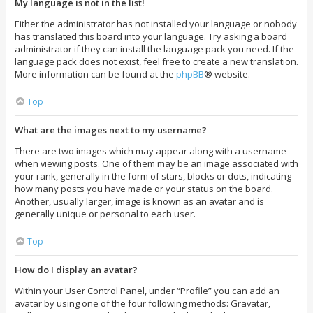
My language is not in the list!
Either the administrator has not installed your language or nobody
has translated this board into your language. Try asking a board
administrator if they can install the language pack you need. If the
language pack does not exist, feel free to create a new translation.
More information can be found at the
phpBB
® website.
Top
What are the images next to my username?
There are two images which may appear along with a username
when viewing posts. One of them may be an image associated with
your rank, generally in the form of stars, blocks or dots, indicating
how many posts you have made or your status on the board.
Another, usually larger, image is known as an avatar and is
generally unique or personal to each user.
Top
How do I display an avatar?
Within your User Control Panel, under “Profile” you can add an
avatar by using one of the four following methods: Gravatar,