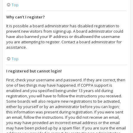
Top
Why can’t I register?
It is possible a board administrator has disabled registration to
prevent new visitors from signing up. A board administrator could
have also banned your IP address or disallowed the username
you are attempting to register. Contact a board administrator for
assistance.
Top
I registered but cannot login!
First, check your username and password. If they are correct, then
one of two things may have happened. If COPPA support is
enabled and you specified being under 13 years old during
registration, you will have to follow the instructions you received.
Some boards will also require new registrations to be activated,
either by yourself or by an administrator before you can logon;
this information was present during registration. If you were sent
an email, follow the instructions. If you did not receive an email,
you may have provided an incorrect email address or the email
may have been picked up by a spam filer. If you are sure the email