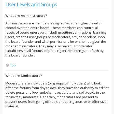
User Levels and Groups
What are Administrators?
Administrators are members assigned with the highest level of
control over the entire board. These members can control all
facets of board operation, including setting permissions, banning
users, creating usergroups or moderators, etc., dependent upon
the board founder and what permissions he or she has given the
other administrators. They may also have full moderator
capabilities in all forums, depending on the settings put forth by
the board founder.
Top
What are Moderators?
Moderators are individuals (or groups of individuals) who look
after the forums from day to day. They have the authority to edit or
delete posts and lock, unlock, move, delete and split topics in the
forum they moderate. Generally, moderators are present to
prevent users from going off-topic or posting abusive or offensive
material.