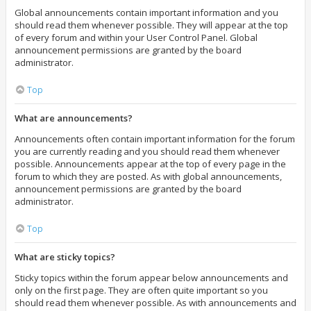
Global announcements contain important information and you
should read them whenever possible. They will appear at the top
of every forum and within your User Control Panel. Global
announcement permissions are granted by the board
administrator.
Top
What are announcements?
Announcements often contain important information for the forum
you are currently reading and you should read them whenever
possible. Announcements appear at the top of every page in the
forum to which they are posted. As with global announcements,
announcement permissions are granted by the board
administrator.
Top
What are sticky topics?
Sticky topics within the forum appear below announcements and
only on the first page. They are often quite important so you
should read them whenever possible. As with announcements and