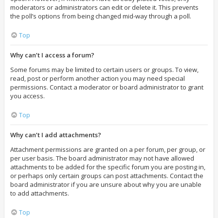
moderators or administrators can edit or delete it. This prevents
the poll’s options from being changed mid-way through a poll.
Top
Why can’t I access a forum?
Some forums may be limited to certain users or groups. To view,
read, post or perform another action you may need special
permissions. Contact a moderator or board administrator to grant
you access.
Top
Why can’t I add attachments?
Attachment permissions are granted on a per forum, per group, or
per user basis. The board administrator may not have allowed
attachments to be added for the specific forum you are posting in,
or perhaps only certain groups can post attachments. Contact the
board administrator if you are unsure about why you are unable
to add attachments.
Top