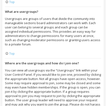
Top
What are usergroups?
Usergroups are groups of users that divide the community into
manageable sections board administrators can work with. Each
user can belong to several groups and each group can be
assigned individual permissions. This provides an easy way for
administrators to change permissions for many users at once,
such as changing moderator permissions or granting users access
to a private forum.
Top
Where are the usergroups and how do I join one?
You can view all usergroups via the “Usergroups” link within your
User Control Panel. If you would like to join one, proceed by clicking
the appropriate button. Not all groups have open access, however.
Some may require approval to join, some may be closed and some
may even have hidden memberships. If the group is open, you can
join it by clicking the appropriate button. If a group requires
approval to join you may request to join by clicking the appropriate
button. The user group leader will need to approve your request
and may ask why you want to join the group. Please do not harass