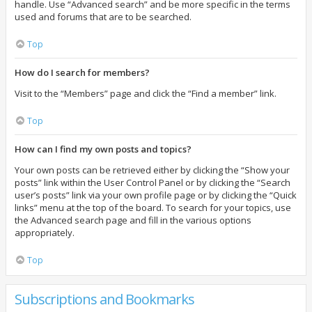
handle. Use “Advanced search” and be more specific in the terms
used and forums that are to be searched.
Top
How do I search for members?
Visit to the “Members” page and click the “Find a member” link.
Top
How can I find my own posts and topics?
Your own posts can be retrieved either by clicking the “Show your
posts” link within the User Control Panel or by clicking the “Search
user’s posts” link via your own profile page or by clicking the “Quick
links” menu at the top of the board. To search for your topics, use
the Advanced search page and fill in the various options
appropriately.
Top
Subscriptions and Bookmarks