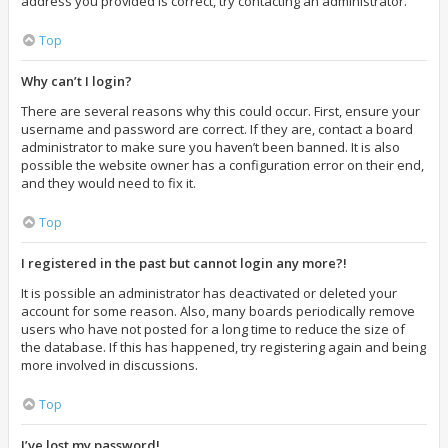
address you provided is correct, try contacting an administrator.
Top
Why can’t I login?
There are several reasons why this could occur. First, ensure your
username and password are correct. If they are, contact a board
administrator to make sure you haven’t been banned. It is also
possible the website owner has a configuration error on their end,
and they would need to fix it.
Top
I registered in the past but cannot login any more?!
It is possible an administrator has deactivated or deleted your
account for some reason. Also, many boards periodically remove
users who have not posted for a long time to reduce the size of
the database. If this has happened, try registering again and being
more involved in discussions.
Top
I’ve lost my password!