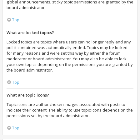
global announcements, sticky topic permissions are granted by the
board administrator.
Top
What are locked topics?
Locked topics are topics where users can no longer reply and any
poll it contained was automatically ended. Topics may be locked
for many reasons and were set this way by either the forum
moderator or board administrator. You may also be able to lock
your own topics depending on the permissions you are granted by
the board administrator.
Top
What are topic icons?
Topic icons are author chosen images associated with posts to
indicate their content. The ability to use topic icons depends on the
permissions set by the board administrator.
Top