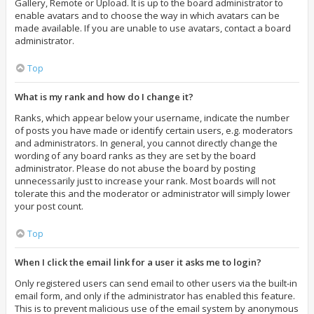
Gallery, Remote or Upload. It is up to the board administrator to
enable avatars and to choose the way in which avatars can be
made available. If you are unable to use avatars, contact a board
administrator.
Top
What is my rank and how do I change it?
Ranks, which appear below your username, indicate the number
of posts you have made or identify certain users, e.g. moderators
and administrators. In general, you cannot directly change the
wording of any board ranks as they are set by the board
administrator. Please do not abuse the board by posting
unnecessarily just to increase your rank. Most boards will not
tolerate this and the moderator or administrator will simply lower
your post count.
Top
When I click the email link for a user it asks me to login?
Only registered users can send email to other users via the built-in
email form, and only if the administrator has enabled this feature.
This is to prevent malicious use of the email system by anonymous