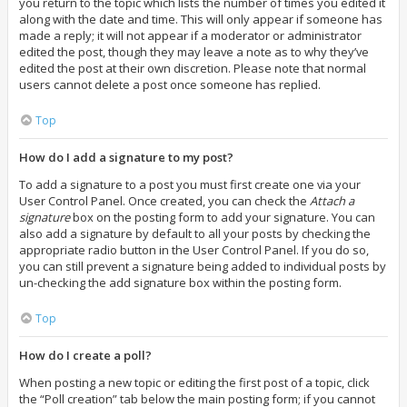
you return to the topic which lists the number of times you edited it
along with the date and time. This will only appear if someone has
made a reply; it will not appear if a moderator or administrator
edited the post, though they may leave a note as to why they’ve
edited the post at their own discretion. Please note that normal
users cannot delete a post once someone has replied.
Top
How do I add a signature to my post?
To add a signature to a post you must first create one via your
User Control Panel. Once created, you can check the
Attach a
signature
box on the posting form to add your signature. You can
also add a signature by default to all your posts by checking the
appropriate radio button in the User Control Panel. If you do so,
you can still prevent a signature being added to individual posts by
un-checking the add signature box within the posting form.
Top
How do I create a poll?
When posting a new topic or editing the first post of a topic, click
the “Poll creation” tab below the main posting form; if you cannot