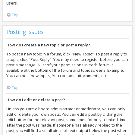
users.
Top
Posting Issues
How do I create a new topic or post a reply?
To post a new topic in a forum, click "New Topic". To post a reply to
a topic, click "Post Reply". You may need to register before you can
post a message. A list of your permissions in each forum is
available at the bottom of the forum and topic screens. Example:
You can post new topics, You can post attachments, etc.
Top
How do I edit or delete a post?
Unless you are a board administrator or moderator, you can only
edit or delete your own posts. You can edit a post by clicking the
edit button for the relevant post, sometimes for only a limited time
after the post was made. If someone has already replied to the
post, you will find a small piece of text output below the post when