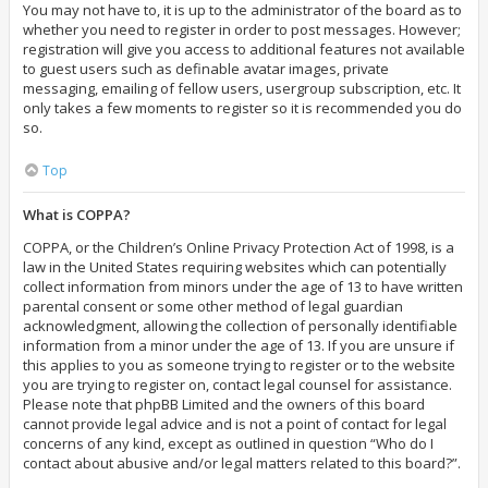
You may not have to, it is up to the administrator of the board as to
whether you need to register in order to post messages. However;
registration will give you access to additional features not available
to guest users such as definable avatar images, private
messaging, emailing of fellow users, usergroup subscription, etc. It
only takes a few moments to register so it is recommended you do
so.
Top
What is COPPA?
COPPA, or the Children’s Online Privacy Protection Act of 1998, is a
law in the United States requiring websites which can potentially
collect information from minors under the age of 13 to have written
parental consent or some other method of legal guardian
acknowledgment, allowing the collection of personally identifiable
information from a minor under the age of 13. If you are unsure if
this applies to you as someone trying to register or to the website
you are trying to register on, contact legal counsel for assistance.
Please note that phpBB Limited and the owners of this board
cannot provide legal advice and is not a point of contact for legal
concerns of any kind, except as outlined in question “Who do I
contact about abusive and/or legal matters related to this board?”.