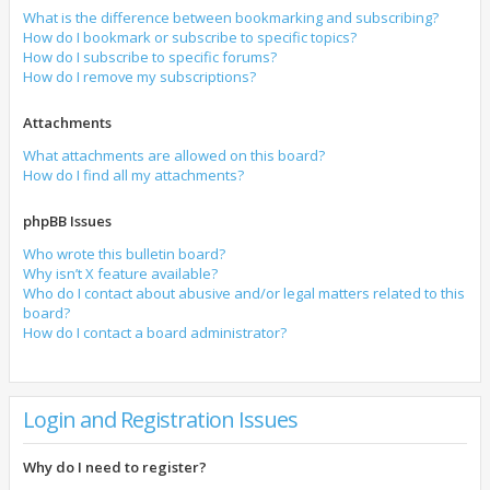
What is the difference between bookmarking and subscribing?
How do I bookmark or subscribe to specific topics?
How do I subscribe to specific forums?
How do I remove my subscriptions?
Attachments
What attachments are allowed on this board?
How do I find all my attachments?
phpBB Issues
Who wrote this bulletin board?
Why isn’t X feature available?
Who do I contact about abusive and/or legal matters related to this
board?
How do I contact a board administrator?
Login and Registration Issues
Why do I need to register?