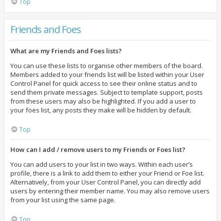
Top
Friends and Foes
What are my Friends and Foes lists?
You can use these lists to organise other members of the board.
Members added to your friends list will be listed within your User
Control Panel for quick access to see their online status and to
send them private messages. Subject to template support, posts
from these users may also be highlighted. If you add a user to
your foes list, any posts they make will be hidden by default.
Top
How can I add / remove users to my Friends or Foes list?
You can add users to your list in two ways. Within each user’s
profile, there is a link to add them to either your Friend or Foe list.
Alternatively, from your User Control Panel, you can directly add
users by entering their member name. You may also remove users
from your list using the same page.
Top