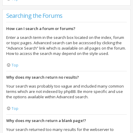
Searching the Forums
How can I search a forum or forums?
Enter a search term in the search box located on the index, forum
or topic pages. Advanced search can be accessed by clicking the
“Advance Search” link which is available on all pages on the forum.
How to access the search may depend on the style used.
Top
Why does my search return no results?
Your search was probably too vague and included many common
terms which are not indexed by phpBB. Be more specific and use
the options available within Advanced search.
Top
Why does my search return a blank page!?
Your search returned too many results for the webserver to