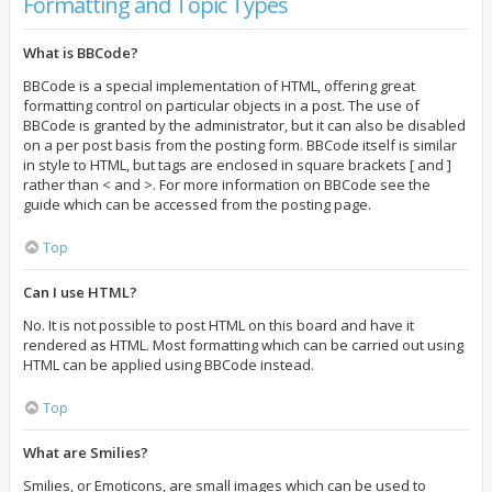
Formatting and Topic Types
What is BBCode?
BBCode is a special implementation of HTML, offering great
formatting control on particular objects in a post. The use of
BBCode is granted by the administrator, but it can also be disabled
on a per post basis from the posting form. BBCode itself is similar
in style to HTML, but tags are enclosed in square brackets [ and ]
rather than < and >. For more information on BBCode see the
guide which can be accessed from the posting page.
Top
Can I use HTML?
No. It is not possible to post HTML on this board and have it
rendered as HTML. Most formatting which can be carried out using
HTML can be applied using BBCode instead.
Top
What are Smilies?
Smilies, or Emoticons, are small images which can be used to