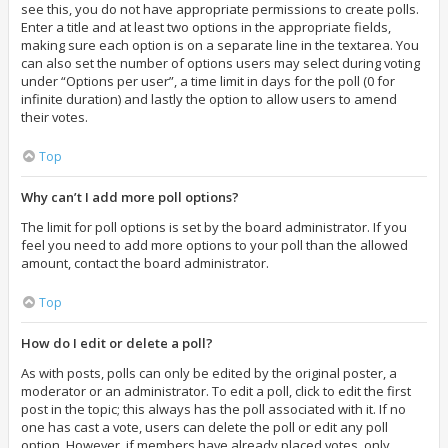
see this, you do not have appropriate permissions to create polls.
Enter a title and at least two options in the appropriate fields,
making sure each option is on a separate line in the textarea. You
can also set the number of options users may select during voting
under “Options per user”, a time limit in days for the poll (0 for
infinite duration) and lastly the option to allow users to amend
their votes.
Top
Why can’t I add more poll options?
The limit for poll options is set by the board administrator. If you
feel you need to add more options to your poll than the allowed
amount, contact the board administrator.
Top
How do I edit or delete a poll?
As with posts, polls can only be edited by the original poster, a
moderator or an administrator. To edit a poll, click to edit the first
post in the topic; this always has the poll associated with it. If no
one has cast a vote, users can delete the poll or edit any poll
option. However, if members have already placed votes, only