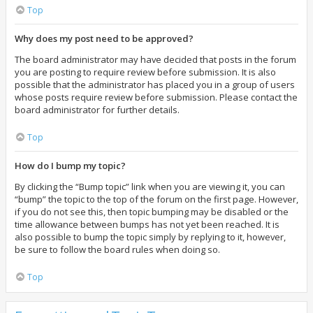
Top
Why does my post need to be approved?
The board administrator may have decided that posts in the forum
you are posting to require review before submission. It is also
possible that the administrator has placed you in a group of users
whose posts require review before submission. Please contact the
board administrator for further details.
Top
How do I bump my topic?
By clicking the “Bump topic” link when you are viewing it, you can
“bump” the topic to the top of the forum on the first page. However,
if you do not see this, then topic bumping may be disabled or the
time allowance between bumps has not yet been reached. It is
also possible to bump the topic simply by replying to it, however,
be sure to follow the board rules when doing so.
Top