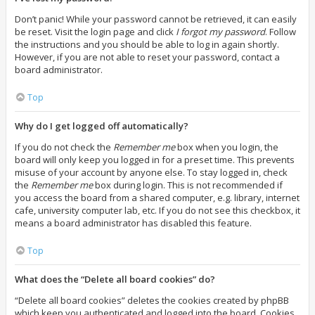
Don’t panic! While your password cannot be retrieved, it can easily
be reset. Visit the login page and click
I forgot my password
. Follow
the instructions and you should be able to log in again shortly.
However, if you are not able to reset your password, contact a
board administrator.
Top
Why do I get logged off automatically?
If you do not check the
Remember me
box when you login, the
board will only keep you logged in for a preset time. This prevents
misuse of your account by anyone else. To stay logged in, check
the
Remember me
box during login. This is not recommended if
you access the board from a shared computer, e.g. library, internet
cafe, university computer lab, etc. If you do not see this checkbox, it
means a board administrator has disabled this feature.
Top
What does the “Delete all board cookies” do?
“Delete all board cookies” deletes the cookies created by phpBB
which keep you authenticated and logged into the board. Cookies