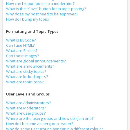
How can I report posts to a moderator?
What is the “Save” button for in topic posting?
Why does my post need to be approved?
How do I bump my topic?
Formatting and Topic Types
What is BBCode?
Can I use HTML?
What are Smilies?
Can I post images?
What are global announcements?
What are announcements?
What are sticky topics?
What are locked topics?
What are topic icons?
User Levels and Groups
What are Administrators?
What are Moderators?
What are usergroups?
Where are the usergroups and how do I join one?
How do I become a usergroup leader?
Why do some usergroups appear in a different colour?