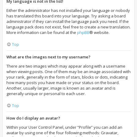
My language is not in the list!
Either the administrator has not installed your language or nobody
has translated this board into your language. Try asking a board
administrator if they can install the language pack you need. If the
language pack does not exist, feel free to create a new translation.
More information can be found at the
phpBB
® website.
Top
What are the images next to my username?
There are two images which may appear along with a username
when viewing posts. One of them may be an image associated with
your rank, generally in the form of stars, blocks or dots, indicating
how many posts you have made or your status on the board.
Another, usually larger, image is known as an avatar and is
generally unique or personal to each user.
Top
How do I display an avatar?
Within your User Control Panel, under “Profile” you can add an
avatar by using one of the four following methods: Gravatar,