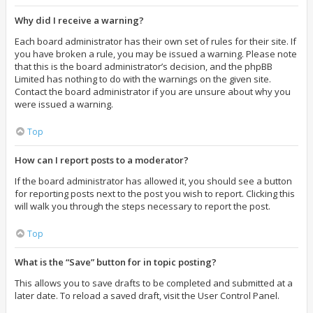
Why did I receive a warning?
Each board administrator has their own set of rules for their site. If
you have broken a rule, you may be issued a warning. Please note
that this is the board administrator’s decision, and the phpBB
Limited has nothing to do with the warnings on the given site.
Contact the board administrator if you are unsure about why you
were issued a warning.
Top
How can I report posts to a moderator?
If the board administrator has allowed it, you should see a button
for reporting posts next to the post you wish to report. Clicking this
will walk you through the steps necessary to report the post.
Top
What is the “Save” button for in topic posting?
This allows you to save drafts to be completed and submitted at a
later date. To reload a saved draft, visit the User Control Panel.