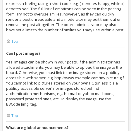
express a feeling using a short code, e.g. :) denotes happy, while :(
denotes sad. The full list of emoticons can be seen in the posting
form. Try not to overuse smilies, however, as they can quickly
render a post unreadable and a moderator may edit them out or
remove the post altogether. The board administrator may also
have set a limit to the number of smilies you may use within a post.
Top
Can I post images?
Yes, images can be shown in your posts. If the administrator has
allowed attachments, you may be able to upload the image to the
board. Otherwise, you must link to an image stored on a publicly
accessible web server, e.g. http://www.example.com/my-picture.gif.
You cannot link to pictures stored on your own PC (unless it is a
publicly accessible server) nor images stored behind
authentication mechanisms, e.g. hotmail or yahoo mailboxes,
password protected sites, etc. To display the image use the
BBCode [img] tag.
Top
What are global announcements?