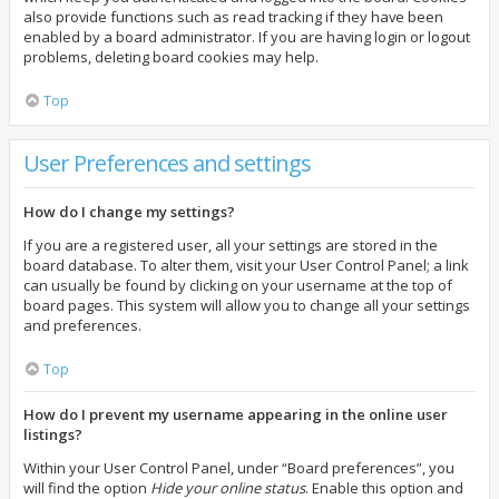
also provide functions such as read tracking if they have been
enabled by a board administrator. If you are having login or logout
problems, deleting board cookies may help.
Top
User Preferences and settings
How do I change my settings?
If you are a registered user, all your settings are stored in the
board database. To alter them, visit your User Control Panel; a link
can usually be found by clicking on your username at the top of
board pages. This system will allow you to change all your settings
and preferences.
Top
How do I prevent my username appearing in the online user
listings?
Within your User Control Panel, under “Board preferences”, you
will find the option
Hide your online status
. Enable this option and