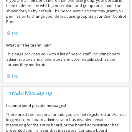
If you are a member of more than one usergroup, your default is
used to determine which group colour and group rank should be
shown for you by default. The board administrator may grant you
permission to change your default usergroup via your User Control
Panel.
Top
What is “The team” link?
This page provides you with a list of board staff, including board
administrators and moderators and other details such as the
forums they moderate.
Top
Private Messaging
I cannot send private messages!
There are three reasons for this; you are not registered and/or not
logged on, the board administrator has disabled private
messaging for the entire board, or the board administrator has
prevented you from sending messages. Contact a board