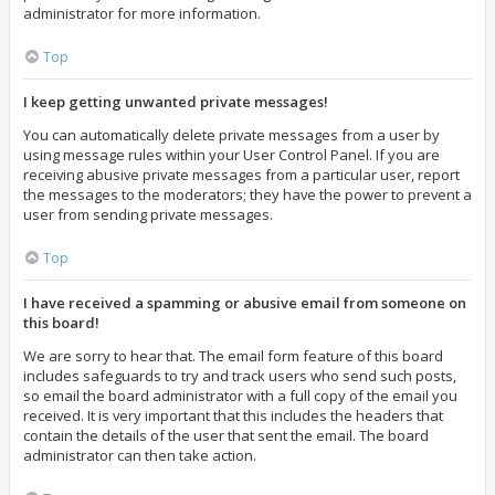
administrator for more information.
Top
I keep getting unwanted private messages!
You can automatically delete private messages from a user by
using message rules within your User Control Panel. If you are
receiving abusive private messages from a particular user, report
the messages to the moderators; they have the power to prevent a
user from sending private messages.
Top
I have received a spamming or abusive email from someone on
this board!
We are sorry to hear that. The email form feature of this board
includes safeguards to try and track users who send such posts,
so email the board administrator with a full copy of the email you
received. It is very important that this includes the headers that
contain the details of the user that sent the email. The board
administrator can then take action.