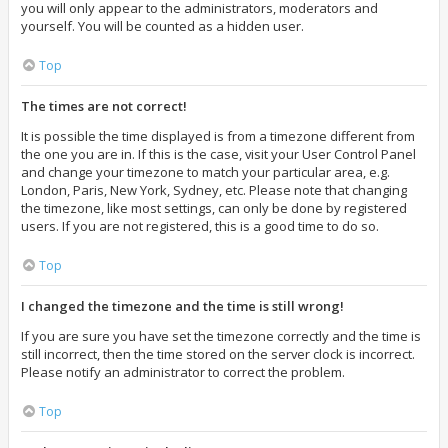
you will only appear to the administrators, moderators and
yourself. You will be counted as a hidden user.
Top
The times are not correct!
It is possible the time displayed is from a timezone different from
the one you are in. If this is the case, visit your User Control Panel
and change your timezone to match your particular area, e.g.
London, Paris, New York, Sydney, etc. Please note that changing
the timezone, like most settings, can only be done by registered
users. If you are not registered, this is a good time to do so.
Top
I changed the timezone and the time is still wrong!
If you are sure you have set the timezone correctly and the time is
still incorrect, then the time stored on the server clock is incorrect.
Please notify an administrator to correct the problem.
Top