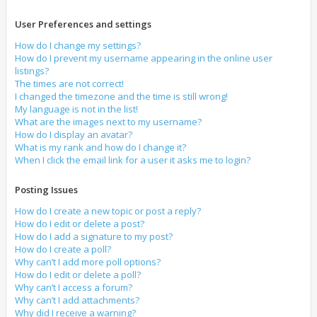
User Preferences and settings
How do I change my settings?
How do I prevent my username appearing in the online user
listings?
The times are not correct!
I changed the timezone and the time is still wrong!
My language is not in the list!
What are the images next to my username?
How do I display an avatar?
What is my rank and how do I change it?
When I click the email link for a user it asks me to login?
Posting Issues
How do I create a new topic or post a reply?
How do I edit or delete a post?
How do I add a signature to my post?
How do I create a poll?
Why can’t I add more poll options?
How do I edit or delete a poll?
Why can’t I access a forum?
Why can’t I add attachments?
Why did I receive a warning?