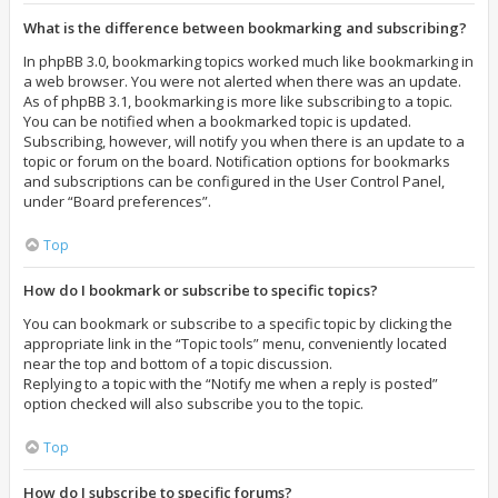
What is the difference between bookmarking and subscribing?
In phpBB 3.0, bookmarking topics worked much like bookmarking in
a web browser. You were not alerted when there was an update.
As of phpBB 3.1, bookmarking is more like subscribing to a topic.
You can be notified when a bookmarked topic is updated.
Subscribing, however, will notify you when there is an update to a
topic or forum on the board. Notification options for bookmarks
and subscriptions can be configured in the User Control Panel,
under “Board preferences”.
Top
How do I bookmark or subscribe to specific topics?
You can bookmark or subscribe to a specific topic by clicking the
appropriate link in the “Topic tools” menu, conveniently located
near the top and bottom of a topic discussion.
Replying to a topic with the “Notify me when a reply is posted”
option checked will also subscribe you to the topic.
Top
How do I subscribe to specific forums?