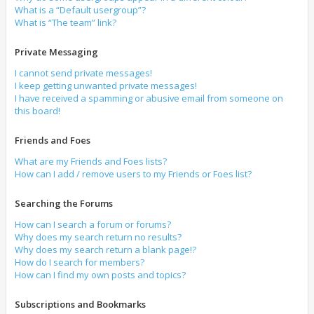
What is a “Default usergroup”?
What is “The team” link?
Private Messaging
I cannot send private messages!
I keep getting unwanted private messages!
I have received a spamming or abusive email from someone on
this board!
Friends and Foes
What are my Friends and Foes lists?
How can I add / remove users to my Friends or Foes list?
Searching the Forums
How can I search a forum or forums?
Why does my search return no results?
Why does my search return a blank page!?
How do I search for members?
How can I find my own posts and topics?
Subscriptions and Bookmarks