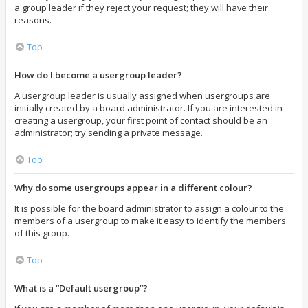
a group leader if they reject your request; they will have their
reasons.
Top
How do I become a usergroup leader?
A usergroup leader is usually assigned when usergroups are
initially created by a board administrator. If you are interested in
creating a usergroup, your first point of contact should be an
administrator; try sending a private message.
Top
Why do some usergroups appear in a different colour?
It is possible for the board administrator to assign a colour to the
members of a usergroup to make it easy to identify the members
of this group.
Top
What is a “Default usergroup”?