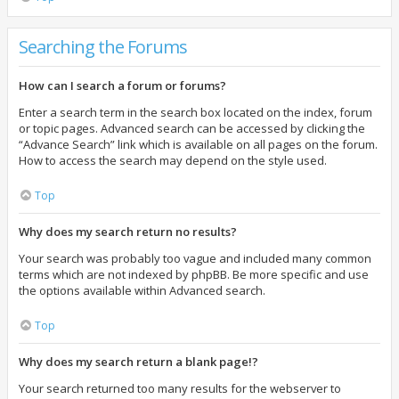
Searching the Forums
How can I search a forum or forums?
Enter a search term in the search box located on the index, forum
or topic pages. Advanced search can be accessed by clicking the
“Advance Search” link which is available on all pages on the forum.
How to access the search may depend on the style used.
Top
Why does my search return no results?
Your search was probably too vague and included many common
terms which are not indexed by phpBB. Be more specific and use
the options available within Advanced search.
Top
Why does my search return a blank page!?
Your search returned too many results for the webserver to