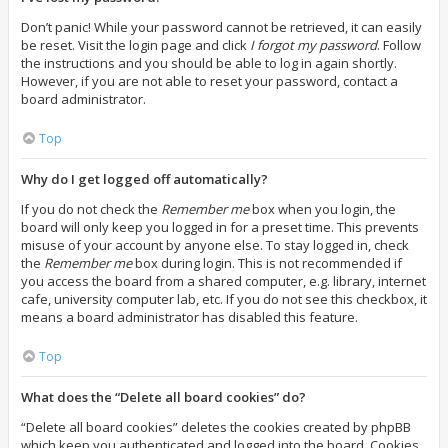
Don’t panic! While your password cannot be retrieved, it can easily
be reset. Visit the login page and click
I forgot my password
. Follow
the instructions and you should be able to log in again shortly.
However, if you are not able to reset your password, contact a
board administrator.
Top
Why do I get logged off automatically?
If you do not check the
Remember me
box when you login, the
board will only keep you logged in for a preset time. This prevents
misuse of your account by anyone else. To stay logged in, check
the
Remember me
box during login. This is not recommended if
you access the board from a shared computer, e.g. library, internet
cafe, university computer lab, etc. If you do not see this checkbox, it
means a board administrator has disabled this feature.
Top
What does the “Delete all board cookies” do?
“Delete all board cookies” deletes the cookies created by phpBB
which keep you authenticated and logged into the board. Cookies