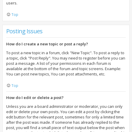
users.
Top
Posting Issues
How do I create a new topic or post a reply?
To post a new topic in a forum, click "New Topic". To post a reply to
a topic, click "Post Reply". You may need to register before you can
post a message. A list of your permissions in each forum is
available at the bottom of the forum and topic screens. Example:
You can post new topics, You can post attachments, etc.
Top
How do I edit or delete a post?
Unless you are a board administrator or moderator, you can only
edit or delete your own posts. You can edit a post by clicking the
edit button for the relevant post, sometimes for only a limited time
after the post was made. If someone has already replied to the
post, you will find a small piece of text output below the post when