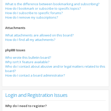
What is the difference between bookmarking and subscribing?
How do I bookmark or subscribe to specific topics?
How do I subscribe to specific forums?
How do I remove my subscriptions?
Attachments
What attachments are allowed on this board?
How do I find all my attachments?
phpBB Issues
Who wrote this bulletin board?
Why isn’t X feature available?
Who do I contact about abusive and/or legal matters related to this
board?
How do I contact a board administrator?
Login and Registration Issues
Why do I need to register?