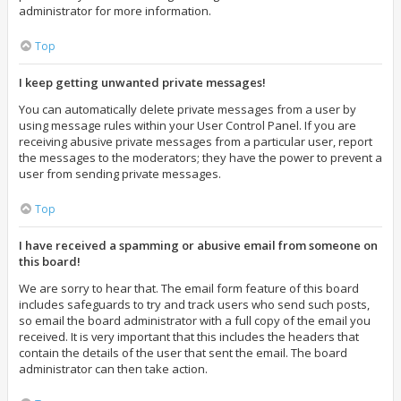
administrator for more information.
Top
I keep getting unwanted private messages!
You can automatically delete private messages from a user by
using message rules within your User Control Panel. If you are
receiving abusive private messages from a particular user, report
the messages to the moderators; they have the power to prevent a
user from sending private messages.
Top
I have received a spamming or abusive email from someone on
this board!
We are sorry to hear that. The email form feature of this board
includes safeguards to try and track users who send such posts,
so email the board administrator with a full copy of the email you
received. It is very important that this includes the headers that
contain the details of the user that sent the email. The board
administrator can then take action.