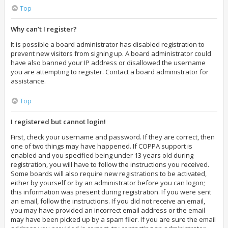
Top
Why can’t I register?
It is possible a board administrator has disabled registration to
prevent new visitors from signing up. A board administrator could
have also banned your IP address or disallowed the username
you are attempting to register. Contact a board administrator for
assistance.
Top
I registered but cannot login!
First, check your username and password. If they are correct, then
one of two things may have happened. If COPPA support is
enabled and you specified being under 13 years old during
registration, you will have to follow the instructions you received.
Some boards will also require new registrations to be activated,
either by yourself or by an administrator before you can logon;
this information was present during registration. If you were sent
an email, follow the instructions. If you did not receive an email,
you may have provided an incorrect email address or the email
may have been picked up by a spam filer. If you are sure the email