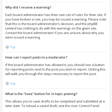
Why did I receive a warning?
Each board administrator has their own set of rules for their site. If
you have broken a rule, you may be issued a warning. Please note
that this is the board administrator’s decision, and the phpBB
Limited has nothing to do with the warnings on the given site.
Contact the board administrator if you are unsure about why you
were issued a warning.
Top
How can I report posts to a moderator?
If the board administrator has allowed it, you should see a button
for reporting posts next to the post you wish to report. Clicking this
will walk you through the steps necessary to report the post.
Top
What is the “Save” button for in topic posting?
This allows you to save drafts to be completed and submitted at a
later date. To reload a saved draft, visit the User Control Panel.