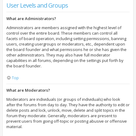
User Levels and Groups
What are Administrators?
Administrators are members assigned with the highest level of
control over the entire board. These members can control all
facets of board operation, including setting permissions, banning
users, creating usergroups or moderators, etc., dependent upon
the board founder and what permissions he or she has given the
other administrators. They may also have full moderator
capabilities in all forums, depending on the settings put forth by
the board founder.
Top
What are Moderators?
Moderators are individuals (or groups of individuals) who look
after the forums from day to day. They have the authority to edit or
delete posts and lock, unlock, move, delete and split topics in the
forum they moderate. Generally, moderators are present to
prevent users from going off-topic or posting abusive or offensive
material.