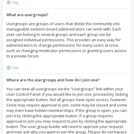
Top
What are usergroups?
Usergroups are groups of users that divide the community into
manageable sections board administrators can work with. Each
user can belong to several groups and each group can be
assigned individual permissions. This provides an easy way for
administrators to change permissions for many users at once,
such as changing moderator permissions or granting users access
to a private forum.
Top
Where are the usergroups and how do I join one?
You can view all usergroups via the “Usergroups” link within your
User Control Panel. If you would like to join one, proceed by clicking
the appropriate button. Not all groups have open access, however.
Some may require approval to join, some may be closed and some
may even have hidden memberships. If the group is open, you can
join it by clicking the appropriate button. If a group requires
approval to join you may request to join by clicking the appropriate
button. The user group leader will need to approve your request
and may ask why you want to join the group. Please do not harass