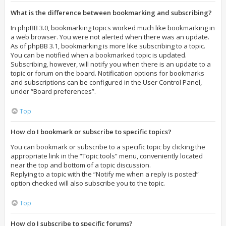
What is the difference between bookmarking and subscribing?
In phpBB 3.0, bookmarking topics worked much like bookmarking in
a web browser. You were not alerted when there was an update.
As of phpBB 3.1, bookmarking is more like subscribing to a topic.
You can be notified when a bookmarked topic is updated.
Subscribing, however, will notify you when there is an update to a
topic or forum on the board. Notification options for bookmarks
and subscriptions can be configured in the User Control Panel,
under “Board preferences”.
Top
How do I bookmark or subscribe to specific topics?
You can bookmark or subscribe to a specific topic by clicking the
appropriate link in the “Topic tools” menu, conveniently located
near the top and bottom of a topic discussion.
Replying to a topic with the “Notify me when a reply is posted”
option checked will also subscribe you to the topic.
Top
How do I subscribe to specific forums?