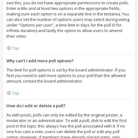
see this, you do not have appropriate permissions to create polls.
Enter a title and at least two options in the appropriate fields,
making sure each option is on a separate line in the textarea. You
can also set the number of options users may select during voting
under “Options per user”, a time limit in days for the poll (0 for
infinite duration) and lastly the option to allow users to amend
their votes.
Top
Why can’t I add more poll options?
The limit for poll options is set by the board administrator. If you
feel you need to add more options to your poll than the allowed
amount, contact the board administrator.
Top
How do I edit or delete a poll?
As with posts, polls can only be edited by the original poster, a
moderator or an administrator. To edit a poll, click to edit the first
post in the topic; this always has the poll associated with it. If no
one has cast a vote, users can delete the poll or edit any poll
option. However, if members have already placed votes, only