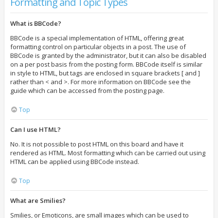
Formatting and Topic Types
What is BBCode?
BBCode is a special implementation of HTML, offering great
formatting control on particular objects in a post. The use of
BBCode is granted by the administrator, but it can also be disabled
on a per post basis from the posting form. BBCode itself is similar
in style to HTML, but tags are enclosed in square brackets [ and ]
rather than < and >. For more information on BBCode see the
guide which can be accessed from the posting page.
Top
Can I use HTML?
No. It is not possible to post HTML on this board and have it
rendered as HTML. Most formatting which can be carried out using
HTML can be applied using BBCode instead.
Top
What are Smilies?
Smilies, or Emoticons, are small images which can be used to