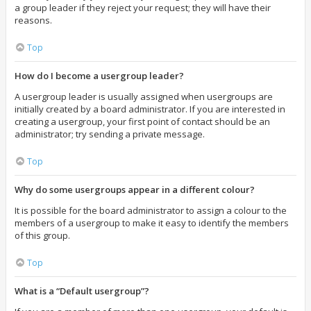
a group leader if they reject your request; they will have their
reasons.
Top
How do I become a usergroup leader?
A usergroup leader is usually assigned when usergroups are
initially created by a board administrator. If you are interested in
creating a usergroup, your first point of contact should be an
administrator; try sending a private message.
Top
Why do some usergroups appear in a different colour?
It is possible for the board administrator to assign a colour to the
members of a usergroup to make it easy to identify the members
of this group.
Top
What is a “Default usergroup”?