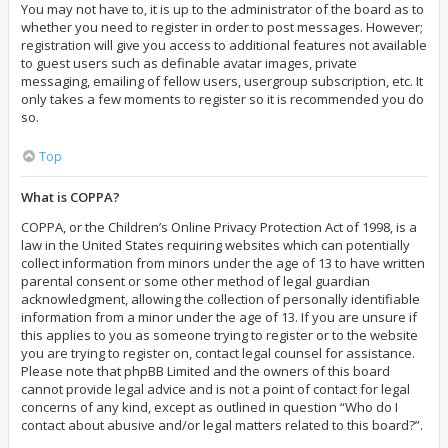
You may not have to, it is up to the administrator of the board as to
whether you need to register in order to post messages. However;
registration will give you access to additional features not available
to guest users such as definable avatar images, private
messaging, emailing of fellow users, usergroup subscription, etc. It
only takes a few moments to register so it is recommended you do
so.
Top
What is COPPA?
COPPA, or the Children’s Online Privacy Protection Act of 1998, is a
law in the United States requiring websites which can potentially
collect information from minors under the age of 13 to have written
parental consent or some other method of legal guardian
acknowledgment, allowing the collection of personally identifiable
information from a minor under the age of 13. If you are unsure if
this applies to you as someone trying to register or to the website
you are trying to register on, contact legal counsel for assistance.
Please note that phpBB Limited and the owners of this board
cannot provide legal advice and is not a point of contact for legal
concerns of any kind, except as outlined in question “Who do I
contact about abusive and/or legal matters related to this board?”.