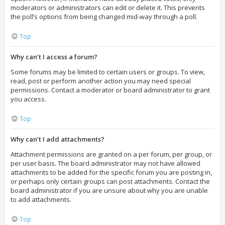
moderators or administrators can edit or delete it. This prevents
the poll’s options from being changed mid-way through a poll.
Top
Why can’t I access a forum?
Some forums may be limited to certain users or groups. To view,
read, post or perform another action you may need special
permissions. Contact a moderator or board administrator to grant
you access.
Top
Why can’t I add attachments?
Attachment permissions are granted on a per forum, per group, or
per user basis. The board administrator may not have allowed
attachments to be added for the specific forum you are posting in,
or perhaps only certain groups can post attachments. Contact the
board administrator if you are unsure about why you are unable
to add attachments.
Top