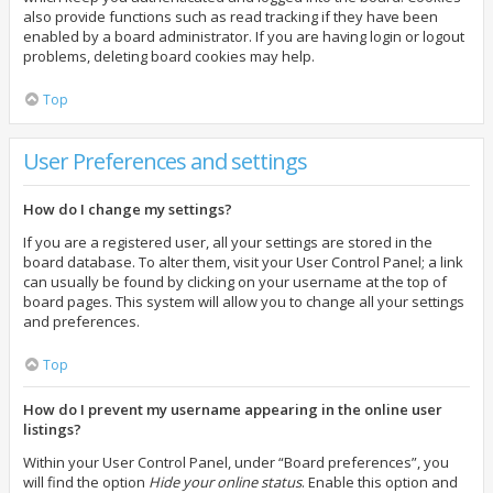
also provide functions such as read tracking if they have been
enabled by a board administrator. If you are having login or logout
problems, deleting board cookies may help.
Top
User Preferences and settings
How do I change my settings?
If you are a registered user, all your settings are stored in the
board database. To alter them, visit your User Control Panel; a link
can usually be found by clicking on your username at the top of
board pages. This system will allow you to change all your settings
and preferences.
Top
How do I prevent my username appearing in the online user
listings?
Within your User Control Panel, under “Board preferences”, you
will find the option
Hide your online status
. Enable this option and