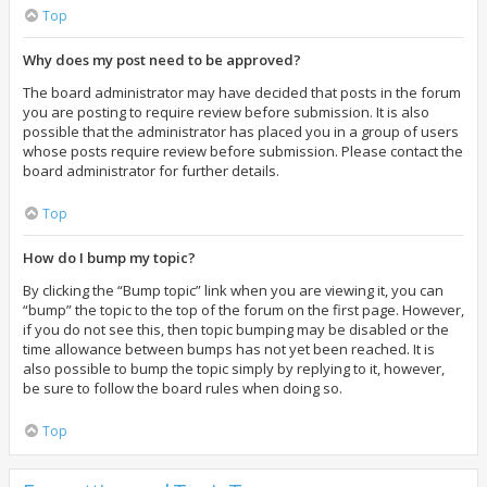
Top
Why does my post need to be approved?
The board administrator may have decided that posts in the forum
you are posting to require review before submission. It is also
possible that the administrator has placed you in a group of users
whose posts require review before submission. Please contact the
board administrator for further details.
Top
How do I bump my topic?
By clicking the “Bump topic” link when you are viewing it, you can
“bump” the topic to the top of the forum on the first page. However,
if you do not see this, then topic bumping may be disabled or the
time allowance between bumps has not yet been reached. It is
also possible to bump the topic simply by replying to it, however,
be sure to follow the board rules when doing so.
Top