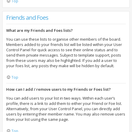
Top
Friends and Foes
What are my Friends and Foes lists?
You can use these lists to organise other members of the board.
Members added to your friends list will be listed within your User
Control Panel for quick access to see their online status and to
send them private messages. Subject to template support, posts
from these users may also be highlighted. If you add a user to
your foes list, any posts they make will be hidden by default.
Top
How can I add / remove users to my Friends or Foes list?
You can add users to your list in two ways. Within each user’s
profile, there is a link to add them to either your Friend or Foe list.
Alternatively, from your User Control Panel, you can directly add
users by entering their member name. You may also remove users
from your list using the same page.
Top