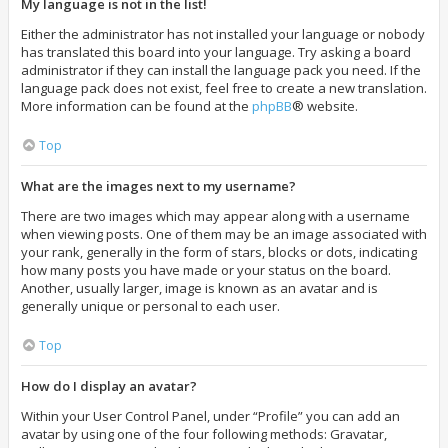
My language is not in the list!
Either the administrator has not installed your language or nobody
has translated this board into your language. Try asking a board
administrator if they can install the language pack you need. If the
language pack does not exist, feel free to create a new translation.
More information can be found at the
phpBB
® website.
Top
What are the images next to my username?
There are two images which may appear along with a username
when viewing posts. One of them may be an image associated with
your rank, generally in the form of stars, blocks or dots, indicating
how many posts you have made or your status on the board.
Another, usually larger, image is known as an avatar and is
generally unique or personal to each user.
Top
How do I display an avatar?
Within your User Control Panel, under “Profile” you can add an
avatar by using one of the four following methods: Gravatar,