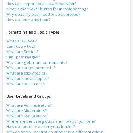
How can I report posts to a moderator?
What is the “Save” button for in topic posting?
Why does my post need to be approved?
How do I bump my topic?
Formatting and Topic Types
What is BBCode?
Can I use HTML?
What are Smilies?
Can I post images?
What are global announcements?
What are announcements?
What are sticky topics?
What are locked topics?
What are topic icons?
User Levels and Groups
What are Administrators?
What are Moderators?
What are usergroups?
Where are the usergroups and how do I join one?
How do I become a usergroup leader?
Why do some usergroups appear in a different colour?