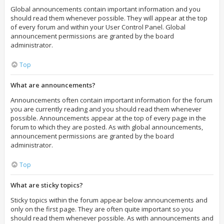
Global announcements contain important information and you
should read them whenever possible. They will appear at the top
of every forum and within your User Control Panel. Global
announcement permissions are granted by the board
administrator.
Top
What are announcements?
Announcements often contain important information for the forum
you are currently reading and you should read them whenever
possible. Announcements appear at the top of every page in the
forum to which they are posted. As with global announcements,
announcement permissions are granted by the board
administrator.
Top
What are sticky topics?
Sticky topics within the forum appear below announcements and
only on the first page. They are often quite important so you
should read them whenever possible. As with announcements and