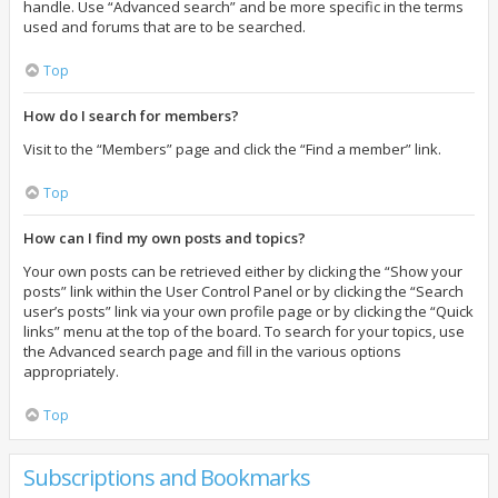
handle. Use “Advanced search” and be more specific in the terms
used and forums that are to be searched.
Top
How do I search for members?
Visit to the “Members” page and click the “Find a member” link.
Top
How can I find my own posts and topics?
Your own posts can be retrieved either by clicking the “Show your
posts” link within the User Control Panel or by clicking the “Search
user’s posts” link via your own profile page or by clicking the “Quick
links” menu at the top of the board. To search for your topics, use
the Advanced search page and fill in the various options
appropriately.
Top
Subscriptions and Bookmarks