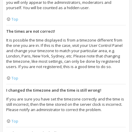
you will only appear to the administrators, moderators and
yourself. You will be counted as a hidden user.
Top
The times are not correct!
It is possible the time displayed is from a timezone different from
the one you are in. If this is the case, visit your User Control Panel
and change your timezone to match your particular area, e.g.
London, Paris, New York, Sydney, etc. Please note that changing
the timezone, like most settings, can only be done by registered
users. If you are not registered, this is a good time to do so.
Top
I changed the timezone and the time is still wrong!
If you are sure you have set the timezone correctly and the time is
still incorrect, then the time stored on the server clock is incorrect.
Please notify an administrator to correct the problem.
Top