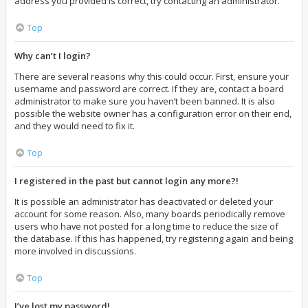
address you provided is correct, try contacting an administrator.
Top
Why can’t I login?
There are several reasons why this could occur. First, ensure your
username and password are correct. If they are, contact a board
administrator to make sure you haven’t been banned. It is also
possible the website owner has a configuration error on their end,
and they would need to fix it.
Top
I registered in the past but cannot login any more?!
It is possible an administrator has deactivated or deleted your
account for some reason. Also, many boards periodically remove
users who have not posted for a long time to reduce the size of
the database. If this has happened, try registering again and being
more involved in discussions.
Top
I’ve lost my password!