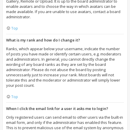
Gallery, Remote or Upload. It is up to the board administrator to
enable avatars and to choose the way in which avatars can be
made available. If you are unable to use avatars, contact a board
administrator.
Top
What is my rank and how do I change it?
Ranks, which appear below your username, indicate the number
of posts you have made or identify certain users, e.g. moderators
and administrators. In general, you cannot directly change the
wording of any board ranks as they are set by the board
administrator. Please do not abuse the board by posting
unnecessarily just to increase your rank. Most boards will not
tolerate this and the moderator or administrator will simply lower
your post count.
Top
When I click the email link for a user it asks me to login?
Only registered users can send email to other users via the built-in
email form, and only if the administrator has enabled this feature.
This is to prevent malicious use of the email system by anonymous