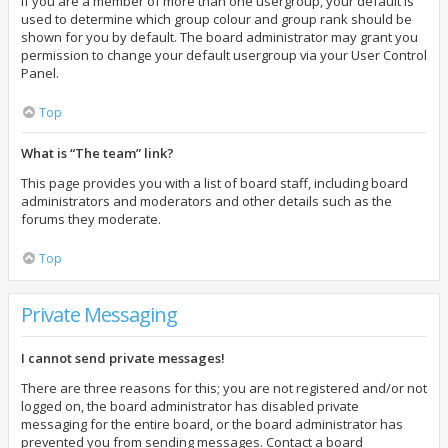
If you are a member of more than one usergroup, your default is
used to determine which group colour and group rank should be
shown for you by default. The board administrator may grant you
permission to change your default usergroup via your User Control
Panel.
Top
What is “The team” link?
This page provides you with a list of board staff, including board
administrators and moderators and other details such as the
forums they moderate.
Top
Private Messaging
I cannot send private messages!
There are three reasons for this; you are not registered and/or not
logged on, the board administrator has disabled private
messaging for the entire board, or the board administrator has
prevented you from sending messages. Contact a board