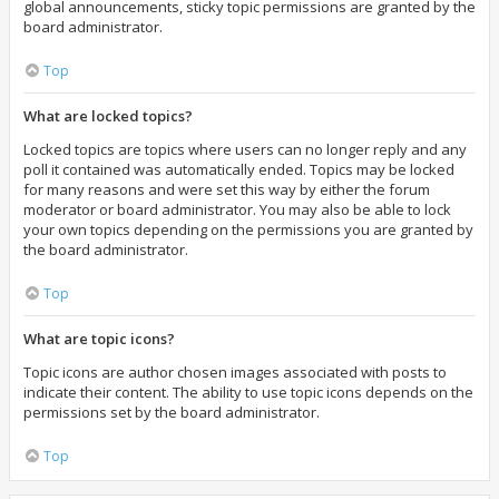
global announcements, sticky topic permissions are granted by the
board administrator.
Top
What are locked topics?
Locked topics are topics where users can no longer reply and any
poll it contained was automatically ended. Topics may be locked
for many reasons and were set this way by either the forum
moderator or board administrator. You may also be able to lock
your own topics depending on the permissions you are granted by
the board administrator.
Top
What are topic icons?
Topic icons are author chosen images associated with posts to
indicate their content. The ability to use topic icons depends on the
permissions set by the board administrator.
Top