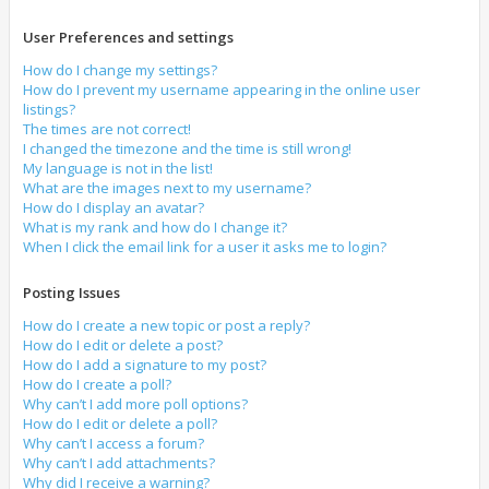
User Preferences and settings
How do I change my settings?
How do I prevent my username appearing in the online user
listings?
The times are not correct!
I changed the timezone and the time is still wrong!
My language is not in the list!
What are the images next to my username?
How do I display an avatar?
What is my rank and how do I change it?
When I click the email link for a user it asks me to login?
Posting Issues
How do I create a new topic or post a reply?
How do I edit or delete a post?
How do I add a signature to my post?
How do I create a poll?
Why can’t I add more poll options?
How do I edit or delete a poll?
Why can’t I access a forum?
Why can’t I add attachments?
Why did I receive a warning?