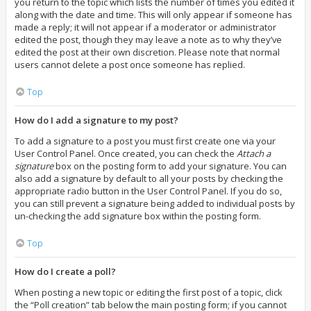
you return to the topic which lists the number of times you edited it
along with the date and time. This will only appear if someone has
made a reply; it will not appear if a moderator or administrator
edited the post, though they may leave a note as to why they’ve
edited the post at their own discretion. Please note that normal
users cannot delete a post once someone has replied.
Top
How do I add a signature to my post?
To add a signature to a post you must first create one via your
User Control Panel. Once created, you can check the
Attach a
signature
box on the posting form to add your signature. You can
also add a signature by default to all your posts by checking the
appropriate radio button in the User Control Panel. If you do so,
you can still prevent a signature being added to individual posts by
un-checking the add signature box within the posting form.
Top
How do I create a poll?
When posting a new topic or editing the first post of a topic, click
the “Poll creation” tab below the main posting form; if you cannot