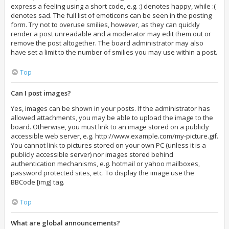
express a feeling using a short code, e.g. :) denotes happy, while :(
denotes sad. The full list of emoticons can be seen in the posting
form. Try not to overuse smilies, however, as they can quickly
render a post unreadable and a moderator may edit them out or
remove the post altogether. The board administrator may also
have set a limit to the number of smilies you may use within a post.
Top
Can I post images?
Yes, images can be shown in your posts. If the administrator has
allowed attachments, you may be able to upload the image to the
board. Otherwise, you must link to an image stored on a publicly
accessible web server, e.g. http://www.example.com/my-picture.gif.
You cannot link to pictures stored on your own PC (unless it is a
publicly accessible server) nor images stored behind
authentication mechanisms, e.g. hotmail or yahoo mailboxes,
password protected sites, etc. To display the image use the
BBCode [img] tag.
Top
What are global announcements?