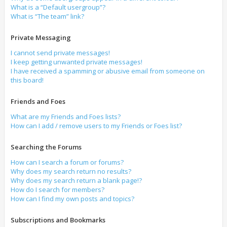
What is a “Default usergroup”?
What is “The team” link?
Private Messaging
I cannot send private messages!
I keep getting unwanted private messages!
I have received a spamming or abusive email from someone on
this board!
Friends and Foes
What are my Friends and Foes lists?
How can I add / remove users to my Friends or Foes list?
Searching the Forums
How can I search a forum or forums?
Why does my search return no results?
Why does my search return a blank page!?
How do I search for members?
How can I find my own posts and topics?
Subscriptions and Bookmarks