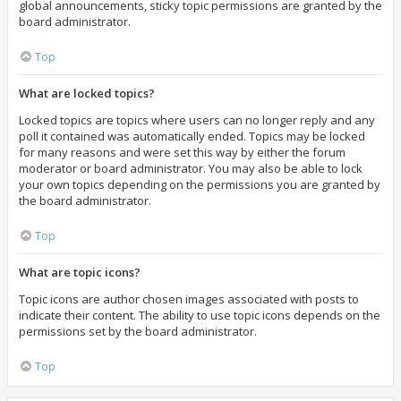
global announcements, sticky topic permissions are granted by the
board administrator.
Top
What are locked topics?
Locked topics are topics where users can no longer reply and any
poll it contained was automatically ended. Topics may be locked
for many reasons and were set this way by either the forum
moderator or board administrator. You may also be able to lock
your own topics depending on the permissions you are granted by
the board administrator.
Top
What are topic icons?
Topic icons are author chosen images associated with posts to
indicate their content. The ability to use topic icons depends on the
permissions set by the board administrator.
Top