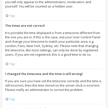
you will only appear to the administrators, moderators and
yourself. You will be counted as a hidden user.
Top
The times are not correct!
It is possible the time displayed is from a timezone different from
the one you are in. If this is the case, visit your User Control Panel
and change your timezone to match your particular area, e.g.
London, Paris, New York, Sydney, etc. Please note that changing
the timezone, like most settings, can only be done by registered
users. If you are not registered, this is a good time to do so.
Top
I changed the timezone and the time is still wrong!
If you are sure you have set the timezone correctly and the time is
still incorrect, then the time stored on the server clock is incorrect.
Please notify an administrator to correct the problem.
Top