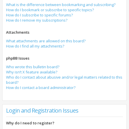
What is the difference between bookmarking and subscribing?
How do I bookmark or subscribe to specific topics?
How do I subscribe to specific forums?
How do I remove my subscriptions?
Attachments
What attachments are allowed on this board?
How do I find all my attachments?
phpBB Issues
Who wrote this bulletin board?
Why isn’t X feature available?
Who do I contact about abusive and/or legal matters related to this
board?
How do I contact a board administrator?
Login and Registration Issues
Why do I need to register?