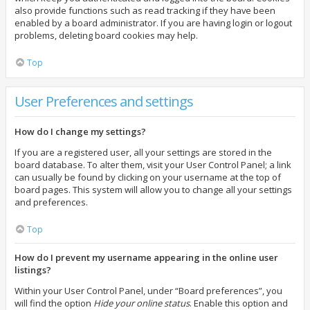
also provide functions such as read tracking if they have been
enabled by a board administrator. If you are having login or logout
problems, deleting board cookies may help.
Top
User Preferences and settings
How do I change my settings?
If you are a registered user, all your settings are stored in the
board database. To alter them, visit your User Control Panel; a link
can usually be found by clicking on your username at the top of
board pages. This system will allow you to change all your settings
and preferences.
Top
How do I prevent my username appearing in the online user
listings?
Within your User Control Panel, under “Board preferences”, you
will find the option
Hide your online status
. Enable this option and