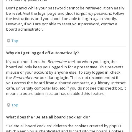
Don’t panic! While your password cannot be retrieved, it can easily
be reset. Visit the login page and click
I forgot my password
. Follow
the instructions and you should be able to log in again shortly.
However, if you are not able to reset your password, contact a
board administrator.
Top
Why do I get logged off automatically?
If you do not check the
Remember me
box when you login, the
board will only keep you logged in for a preset time. This prevents
misuse of your account by anyone else. To stay logged in, check
the
Remember me
box during login. This is not recommended if
you access the board from a shared computer, e.g. library, internet
cafe, university computer lab, etc. If you do not see this checkbox, it
means a board administrator has disabled this feature.
Top
What does the “Delete all board cookies” do?
“Delete all board cookies” deletes the cookies created by phpBB
which keep you authenticated and logged into the board. Cookies