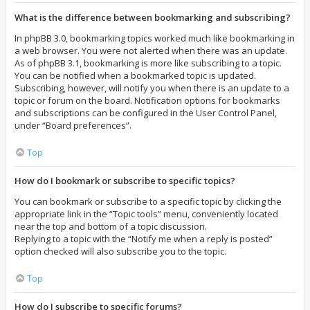
What is the difference between bookmarking and subscribing?
In phpBB 3.0, bookmarking topics worked much like bookmarking in
a web browser. You were not alerted when there was an update.
As of phpBB 3.1, bookmarking is more like subscribing to a topic.
You can be notified when a bookmarked topic is updated.
Subscribing, however, will notify you when there is an update to a
topic or forum on the board. Notification options for bookmarks
and subscriptions can be configured in the User Control Panel,
under “Board preferences”.
Top
How do I bookmark or subscribe to specific topics?
You can bookmark or subscribe to a specific topic by clicking the
appropriate link in the “Topic tools” menu, conveniently located
near the top and bottom of a topic discussion.
Replying to a topic with the “Notify me when a reply is posted”
option checked will also subscribe you to the topic.
Top
How do I subscribe to specific forums?