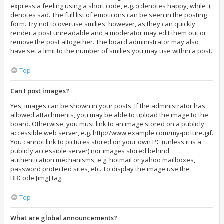
express a feeling using a short code, e.g. :) denotes happy, while :(
denotes sad. The full list of emoticons can be seen in the posting
form. Try not to overuse smilies, however, as they can quickly
render a post unreadable and a moderator may edit them out or
remove the post altogether. The board administrator may also
have set a limit to the number of smilies you may use within a post.
Top
Can I post images?
Yes, images can be shown in your posts. If the administrator has
allowed attachments, you may be able to upload the image to the
board. Otherwise, you must link to an image stored on a publicly
accessible web server, e.g. http://www.example.com/my-picture.gif.
You cannot link to pictures stored on your own PC (unless it is a
publicly accessible server) nor images stored behind
authentication mechanisms, e.g. hotmail or yahoo mailboxes,
password protected sites, etc. To display the image use the
BBCode [img] tag.
Top
What are global announcements?