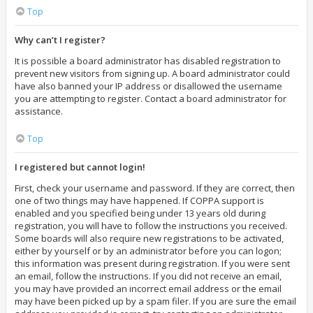
Top
Why can’t I register?
It is possible a board administrator has disabled registration to
prevent new visitors from signing up. A board administrator could
have also banned your IP address or disallowed the username
you are attempting to register. Contact a board administrator for
assistance.
Top
I registered but cannot login!
First, check your username and password. If they are correct, then
one of two things may have happened. If COPPA support is
enabled and you specified being under 13 years old during
registration, you will have to follow the instructions you received.
Some boards will also require new registrations to be activated,
either by yourself or by an administrator before you can logon;
this information was present during registration. If you were sent
an email, follow the instructions. If you did not receive an email,
you may have provided an incorrect email address or the email
may have been picked up by a spam filer. If you are sure the email