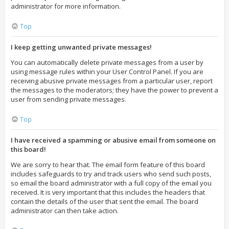
administrator for more information.
Top
I keep getting unwanted private messages!
You can automatically delete private messages from a user by
using message rules within your User Control Panel. If you are
receiving abusive private messages from a particular user, report
the messages to the moderators; they have the power to prevent a
user from sending private messages.
Top
I have received a spamming or abusive email from someone on
this board!
We are sorry to hear that. The email form feature of this board
includes safeguards to try and track users who send such posts,
so email the board administrator with a full copy of the email you
received. It is very important that this includes the headers that
contain the details of the user that sent the email. The board
administrator can then take action.