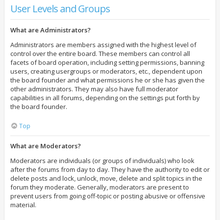
User Levels and Groups
What are Administrators?
Administrators are members assigned with the highest level of
control over the entire board. These members can control all
facets of board operation, including setting permissions, banning
users, creating usergroups or moderators, etc., dependent upon
the board founder and what permissions he or she has given the
other administrators. They may also have full moderator
capabilities in all forums, depending on the settings put forth by
the board founder.
Top
What are Moderators?
Moderators are individuals (or groups of individuals) who look
after the forums from day to day. They have the authority to edit or
delete posts and lock, unlock, move, delete and split topics in the
forum they moderate. Generally, moderators are present to
prevent users from going off-topic or posting abusive or offensive
material.