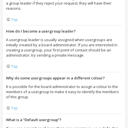
a group leader if they reject your request; they will have their
reasons.
Top
How do I become a usergroup leader?
A usergroup leader is usually assigned when usergroups are
initially created by a board administrator. If you are interested in
creating a usergroup, your first point of contact should be an
administrator; try sending a private message.
Top
Why do some usergroups appear in a different colour?
It is possible for the board administrator to assign a colour to the
members of a usergroup to make it easy to identify the members
of this group.
Top
What is a “Default usergroup”?