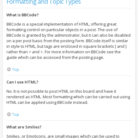
Formatting and Topic Types
What is BBCode?
BBCode is a special implementation of HTML, offering great
formatting control on particular objects in a post. The use of
BBCode is granted by the administrator, but it can also be disabled
on a per post basis from the posting form. BBCode itself is similar
in style to HTML, but tags are enclosed in square brackets [ and ]
rather than < and >. For more information on BBCode see the
guide which can be accessed from the posting page.
Top
Can I use HTML?
No. It is not possible to post HTML on this board and have it
rendered as HTML. Most formatting which can be carried out using
HTML can be applied using BBCode instead.
Top
What are Smilies?
Smilies, or Emoticons, are small images which can be used to