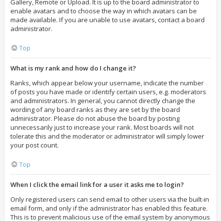
Gallery, Remote or Upload. It is up to the board administrator to
enable avatars and to choose the way in which avatars can be
made available. If you are unable to use avatars, contact a board
administrator.
Top
What is my rank and how do I change it?
Ranks, which appear below your username, indicate the number
of posts you have made or identify certain users, e.g. moderators
and administrators. In general, you cannot directly change the
wording of any board ranks as they are set by the board
administrator. Please do not abuse the board by posting
unnecessarily just to increase your rank. Most boards will not
tolerate this and the moderator or administrator will simply lower
your post count.
Top
When I click the email link for a user it asks me to login?
Only registered users can send email to other users via the built-in
email form, and only if the administrator has enabled this feature.
This is to prevent malicious use of the email system by anonymous