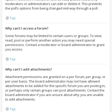
moderators or administrators can edit or delete it. This prevents
the poll’s options from being changed mid-way through a poll.
Top
Why can’t I access a forum?
Some forums may be limited to certain users or groups. To view,
read, post or perform another action you may need special
permissions. Contact a moderator or board administrator to grant
you access.
Top
Why can’t I add attachments?
Attachment permissions are granted on a per forum, per group, or
per user basis. The board administrator may not have allowed
attachments to be added for the specific forum you are posting in,
or perhaps only certain groups can post attachments. Contact the
board administrator if you are unsure about why you are unable
to add attachments.
Top