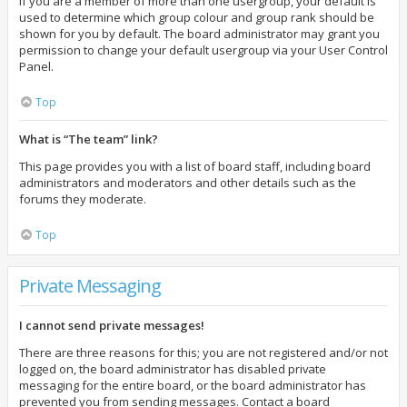
If you are a member of more than one usergroup, your default is
used to determine which group colour and group rank should be
shown for you by default. The board administrator may grant you
permission to change your default usergroup via your User Control
Panel.
Top
What is “The team” link?
This page provides you with a list of board staff, including board
administrators and moderators and other details such as the
forums they moderate.
Top
Private Messaging
I cannot send private messages!
There are three reasons for this; you are not registered and/or not
logged on, the board administrator has disabled private
messaging for the entire board, or the board administrator has
prevented you from sending messages. Contact a board