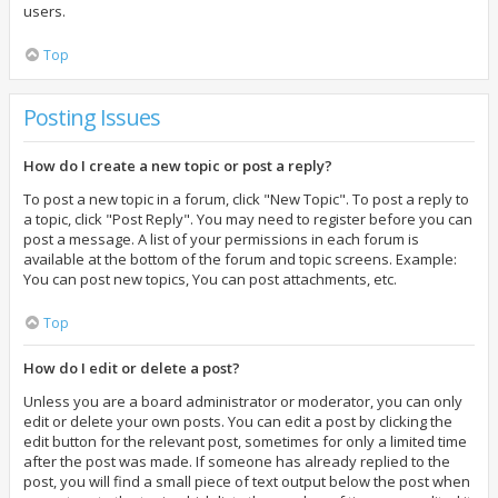
users.
Top
Posting Issues
How do I create a new topic or post a reply?
To post a new topic in a forum, click "New Topic". To post a reply to
a topic, click "Post Reply". You may need to register before you can
post a message. A list of your permissions in each forum is
available at the bottom of the forum and topic screens. Example:
You can post new topics, You can post attachments, etc.
Top
How do I edit or delete a post?
Unless you are a board administrator or moderator, you can only
edit or delete your own posts. You can edit a post by clicking the
edit button for the relevant post, sometimes for only a limited time
after the post was made. If someone has already replied to the
post, you will find a small piece of text output below the post when