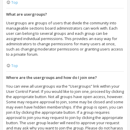
Top
What are usergroups?
Usergroups are groups of users that divide the community into
manageable sections board administrators can work with. Each
user can belong to several groups and each group can be
assigned individual permissions. This provides an easy way for
administrators to change permissions for many users at once,
such as changing moderator permissions or granting users access
to a private forum.
Top
Where are the usergroups and how do I join one?
You can view all usergroups via the “Usergroups” link within your
User Control Panel. If you would like to join one, proceed by clicking
the appropriate button. Not all groups have open access, however.
Some may require approval to join, some may be closed and some
may even have hidden memberships. If the group is open, you can
join it by clicking the appropriate button. If a group requires
approval to join you may request to join by clicking the appropriate
button. The user group leader will need to approve your request
and may ask why you want to join the group. Please do not harass