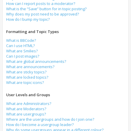
How can I report posts to a moderator?
What is the “Save” button for in topic posting?
Why does my post need to be approved?
How do I bump my topic?
Formatting and Topic Types
What is BBCode?
Can I use HTML?
What are Smilies?
Can I post images?
What are global announcements?
What are announcements?
What are sticky topics?
What are locked topics?
What are topic icons?
User Levels and Groups
What are Administrators?
What are Moderators?
What are usergroups?
Where are the usergroups and how do I join one?
How do I become a usergroup leader?
Why do some usergroups appear in a different colour?