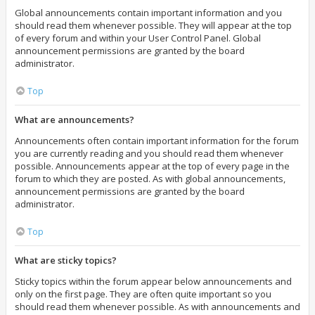
Global announcements contain important information and you
should read them whenever possible. They will appear at the top
of every forum and within your User Control Panel. Global
announcement permissions are granted by the board
administrator.
Top
What are announcements?
Announcements often contain important information for the forum
you are currently reading and you should read them whenever
possible. Announcements appear at the top of every page in the
forum to which they are posted. As with global announcements,
announcement permissions are granted by the board
administrator.
Top
What are sticky topics?
Sticky topics within the forum appear below announcements and
only on the first page. They are often quite important so you
should read them whenever possible. As with announcements and