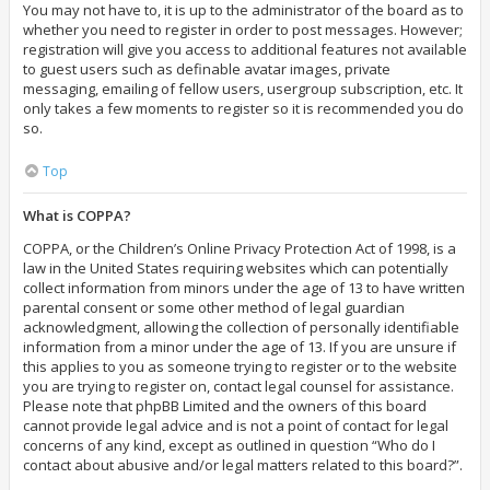
You may not have to, it is up to the administrator of the board as to
whether you need to register in order to post messages. However;
registration will give you access to additional features not available
to guest users such as definable avatar images, private
messaging, emailing of fellow users, usergroup subscription, etc. It
only takes a few moments to register so it is recommended you do
so.
Top
What is COPPA?
COPPA, or the Children’s Online Privacy Protection Act of 1998, is a
law in the United States requiring websites which can potentially
collect information from minors under the age of 13 to have written
parental consent or some other method of legal guardian
acknowledgment, allowing the collection of personally identifiable
information from a minor under the age of 13. If you are unsure if
this applies to you as someone trying to register or to the website
you are trying to register on, contact legal counsel for assistance.
Please note that phpBB Limited and the owners of this board
cannot provide legal advice and is not a point of contact for legal
concerns of any kind, except as outlined in question “Who do I
contact about abusive and/or legal matters related to this board?”.