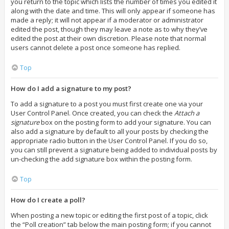
you return to the topic which lists the number of times you edited it
along with the date and time. This will only appear if someone has
made a reply; it will not appear if a moderator or administrator
edited the post, though they may leave a note as to why they’ve
edited the post at their own discretion. Please note that normal
users cannot delete a post once someone has replied.
Top
How do I add a signature to my post?
To add a signature to a post you must first create one via your
User Control Panel. Once created, you can check the
Attach a
signature
box on the posting form to add your signature. You can
also add a signature by default to all your posts by checking the
appropriate radio button in the User Control Panel. If you do so,
you can still prevent a signature being added to individual posts by
un-checking the add signature box within the posting form.
Top
How do I create a poll?
When posting a new topic or editing the first post of a topic, click
the “Poll creation” tab below the main posting form; if you cannot