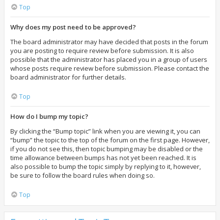
Top
Why does my post need to be approved?
The board administrator may have decided that posts in the forum
you are posting to require review before submission. It is also
possible that the administrator has placed you in a group of users
whose posts require review before submission. Please contact the
board administrator for further details.
Top
How do I bump my topic?
By clicking the “Bump topic” link when you are viewing it, you can
“bump” the topic to the top of the forum on the first page. However,
if you do not see this, then topic bumping may be disabled or the
time allowance between bumps has not yet been reached. It is
also possible to bump the topic simply by replying to it, however,
be sure to follow the board rules when doing so.
Top