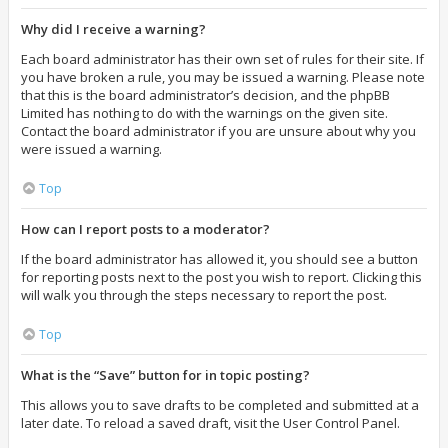
Why did I receive a warning?
Each board administrator has their own set of rules for their site. If
you have broken a rule, you may be issued a warning. Please note
that this is the board administrator’s decision, and the phpBB
Limited has nothing to do with the warnings on the given site.
Contact the board administrator if you are unsure about why you
were issued a warning.
Top
How can I report posts to a moderator?
If the board administrator has allowed it, you should see a button
for reporting posts next to the post you wish to report. Clicking this
will walk you through the steps necessary to report the post.
Top
What is the “Save” button for in topic posting?
This allows you to save drafts to be completed and submitted at a
later date. To reload a saved draft, visit the User Control Panel.