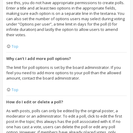
see this, you do not have appropriate permissions to create polls.
Enter a title and at least two options in the appropriate fields,
making sure each option is on a separate line in the textarea. You
can also set the number of options users may select during voting
under “Options per user”, a time limit in days for the poll (0 for
infinite duration) and lastly the option to allow users to amend
their votes.
Top
Why can’t I add more poll options?
The limit for poll options is set by the board administrator. If you
feel you need to add more options to your poll than the allowed
amount, contact the board administrator.
Top
How do I edit or delete a poll?
As with posts, polls can only be edited by the original poster, a
moderator or an administrator. To edit a poll, click to edit the first
post in the topic; this always has the poll associated with it. If no
one has cast a vote, users can delete the poll or edit any poll
option. However, if members have already placed votes, only