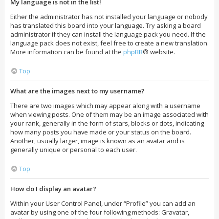
My language is not in the list!
Either the administrator has not installed your language or nobody
has translated this board into your language. Try asking a board
administrator if they can install the language pack you need. If the
language pack does not exist, feel free to create a new translation.
More information can be found at the
phpBB
® website.
Top
What are the images next to my username?
There are two images which may appear along with a username
when viewing posts. One of them may be an image associated with
your rank, generally in the form of stars, blocks or dots, indicating
how many posts you have made or your status on the board.
Another, usually larger, image is known as an avatar and is
generally unique or personal to each user.
Top
How do I display an avatar?
Within your User Control Panel, under “Profile” you can add an
avatar by using one of the four following methods: Gravatar,