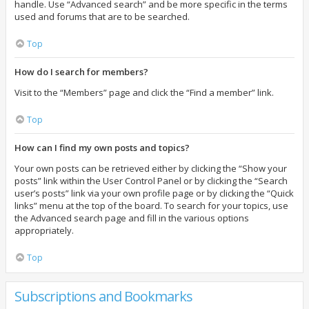
handle. Use “Advanced search” and be more specific in the terms
used and forums that are to be searched.
Top
How do I search for members?
Visit to the “Members” page and click the “Find a member” link.
Top
How can I find my own posts and topics?
Your own posts can be retrieved either by clicking the “Show your
posts” link within the User Control Panel or by clicking the “Search
user’s posts” link via your own profile page or by clicking the “Quick
links” menu at the top of the board. To search for your topics, use
the Advanced search page and fill in the various options
appropriately.
Top
Subscriptions and Bookmarks