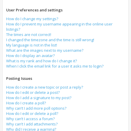
User Preferences and settings
How do I change my settings?
How do I prevent my username appearing in the online user
listings?
The times are not correct!
I changed the timezone and the time is still wrong!
My language is not in the list!
What are the images next to my username?
How do I display an avatar?
What is my rank and how do I change it?
When I click the email link for a user it asks me to login?
Posting Issues
How do I create a new topic or post a reply?
How do I edit or delete a post?
How do I add a signature to my post?
How do I create a poll?
Why can’t I add more poll options?
How do I edit or delete a poll?
Why can’t I access a forum?
Why can’t I add attachments?
Why did I receive a warning?