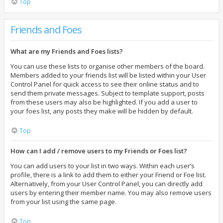
Top
Friends and Foes
What are my Friends and Foes lists?
You can use these lists to organise other members of the board.
Members added to your friends list will be listed within your User
Control Panel for quick access to see their online status and to
send them private messages. Subject to template support, posts
from these users may also be highlighted. If you add a user to
your foes list, any posts they make will be hidden by default.
Top
How can I add / remove users to my Friends or Foes list?
You can add users to your list in two ways. Within each user’s
profile, there is a link to add them to either your Friend or Foe list.
Alternatively, from your User Control Panel, you can directly add
users by entering their member name. You may also remove users
from your list using the same page.
Top