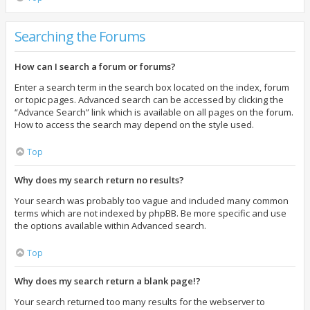
Searching the Forums
How can I search a forum or forums?
Enter a search term in the search box located on the index, forum
or topic pages. Advanced search can be accessed by clicking the
“Advance Search” link which is available on all pages on the forum.
How to access the search may depend on the style used.
Top
Why does my search return no results?
Your search was probably too vague and included many common
terms which are not indexed by phpBB. Be more specific and use
the options available within Advanced search.
Top
Why does my search return a blank page!?
Your search returned too many results for the webserver to