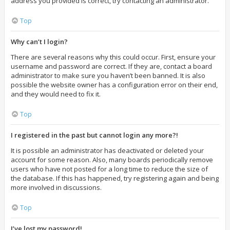
address you provided is correct, try contacting an administrator.
Top
Why can’t I login?
There are several reasons why this could occur. First, ensure your
username and password are correct. If they are, contact a board
administrator to make sure you haven’t been banned. It is also
possible the website owner has a configuration error on their end,
and they would need to fix it.
Top
I registered in the past but cannot login any more?!
It is possible an administrator has deactivated or deleted your
account for some reason. Also, many boards periodically remove
users who have not posted for a long time to reduce the size of
the database. If this has happened, try registering again and being
more involved in discussions.
Top
I’ve lost my password!