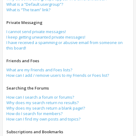
What is a “Default usergroup”?
What is “The team” link?
Private Messaging
I cannot send private messages!
I keep getting unwanted private messages!
I have received a spamming or abusive email from someone on
this board!
Friends and Foes
What are my Friends and Foes lists?
How can I add / remove users to my Friends or Foes list?
Searching the Forums
How can I search a forum or forums?
Why does my search return no results?
Why does my search return a blank page!?
How do I search for members?
How can I find my own posts and topics?
Subscriptions and Bookmarks