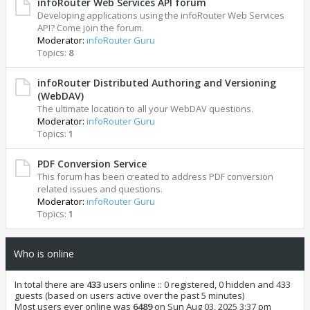
infoRouter Web Services API forum
Developing applications using the infoRouter Web Services
API? Come join the forum.
Moderator:
infoRouter Guru
Topics:
8
infoRouter Distributed Authoring and Versioning
(WebDAV)
The ultimate location to all your WebDAV questions.
Moderator:
infoRouter Guru
Topics:
1
PDF Conversion Service
This forum has been created to address PDF conversion
related issues and questions.
Moderator:
infoRouter Guru
Topics:
1
Who is online
In total there are
433
users online :: 0 registered, 0 hidden and 433
guests (based on users active over the past 5 minutes)
Most users ever online was
6489
on Sun Aug 03, 2025 3:37 pm