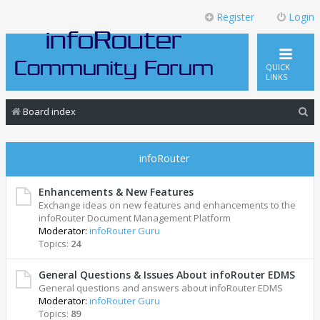
Register
Login
QUICK
LINKS
S
Board index
e
a
infoRouter
r
c
Enhancements & New Features
Exchange ideas on new features and enhancements to the
h
infoRouter Document Management Platform
Moderator:
infoRouter Guru
Topics:
24
General Questions & Issues About infoRouter EDMS
General questions and answers about infoRouter EDMS
Moderator:
infoRouter Guru
Topics:
89