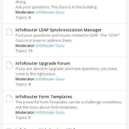
doing.
Ask your questions. The Guru is in the building.
Moderator:
infoRouter Guru
Topics:
6
infoRouter LDAP Synchronization Manager
Post your questions and issues related to LDAP. The "LDAP"
Guru is in town to address them.
Moderator:
infoRouter Guru
Topics:
15
infoRouter Upgrade Forum
If you are about to upgrade and have questions, you have
come to the right place.
Moderator:
infoRouter Guru
Topics:
6
infoRouter Form Templates
The powerful Form Templates can be a challenge sometimes.
Ask the Guru about form templates.
Moderator:
infoRouter Guru
Topics:
5