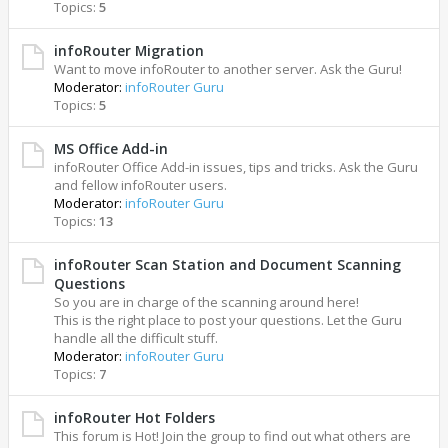
Topics:
5
infoRouter Migration
Want to move infoRouter to another server. Ask the Guru!
Moderator:
infoRouter Guru
Topics:
5
MS Office Add-in
infoRouter Office Add-in issues, tips and tricks. Ask the Guru
and fellow infoRouter users.
Moderator:
infoRouter Guru
Topics:
13
infoRouter Scan Station and Document Scanning
Questions
So you are in charge of the scanning around here!
This is the right place to post your questions. Let the Guru
handle all the difficult stuff.
Moderator:
infoRouter Guru
Topics:
7
infoRouter Hot Folders
This forum is Hot! Join the group to find out what others are