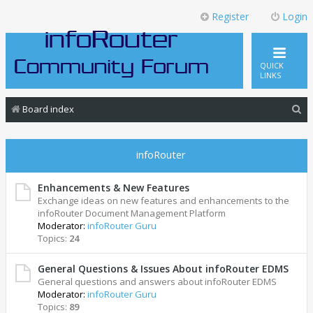
Register
Login
QUICK
LINKS
S
Board index
e
a
infoRouter
r
c
Enhancements & New Features
Exchange ideas on new features and enhancements to the
h
infoRouter Document Management Platform
Moderator:
infoRouter Guru
Topics:
24
General Questions & Issues About infoRouter EDMS
General questions and answers about infoRouter EDMS
Moderator:
infoRouter Guru
Topics:
89