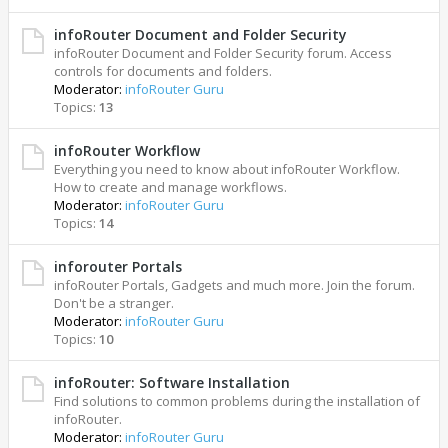
infoRouter Document and Folder Security
infoRouter Document and Folder Security forum. Access
controls for documents and folders.
Moderator:
infoRouter Guru
Topics:
13
infoRouter Workflow
Everything you need to know about infoRouter Workflow.
How to create and manage workflows.
Moderator:
infoRouter Guru
Topics:
14
inforouter Portals
infoRouter Portals, Gadgets and much more. Join the forum.
Don't be a stranger.
Moderator:
infoRouter Guru
Topics:
10
infoRouter: Software Installation
Find solutions to common problems during the installation of
infoRouter.
Moderator:
infoRouter Guru