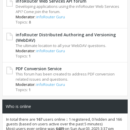
infoRouter Web Services API forum
Developing applications using the infoRouter Web Services
API? Come join the forum.
Moderator:
infoRouter Guru
Topics:
8
infoRouter Distributed Authoring and Versioning
(WebDAV)
The ultimate location to all your WebDAV questions.
Moderator:
infoRouter Guru
Topics:
1
PDF Conversion Service
This forum has been created to address PDF conversion
related issues and questions.
Moderator:
infoRouter Guru
Topics:
1
Who is online
In total there are
167
users online :: 1 registered, 0 hidden and 166
guests (based on users active over the past 5 minutes)
Most users ever online was
6489
on Sun Aug 03, 2025 3:37 pm