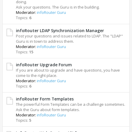
doing.
Ask your questions. The Guru is in the building.
Moderator:
infoRouter Guru
Topics:
6
infoRouter LDAP Synchronization Manager
Post your questions and issues related to LDAP. The "LDAP"
Guru is in town to address them.
Moderator:
infoRouter Guru
Topics:
15
infoRouter Upgrade Forum
If you are about to upgrade and have questions, you have
come to the right place.
Moderator:
infoRouter Guru
Topics:
6
infoRouter Form Templates
The powerful Form Templates can be a challenge sometimes.
Ask the Guru about form templates.
Moderator:
infoRouter Guru
Topics:
5