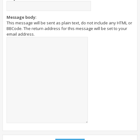
Message body:
This message will be sent as plain text, do not include any HTML or
BBCode. The return address for this message will be set to your
email address.