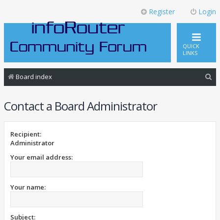
Register
Login
QUICK
LINKS
S
Board index
e
Contact a Board Administrator
a
r
c
Recipient:
Administrator
h
Your email address:
Your name:
Subject: