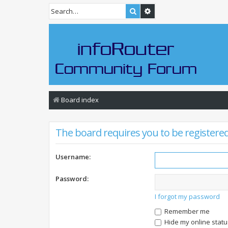
Search
Advanced search
Board index
The board requires you to be registered 
Username:
Password:
I forgot my password
Remember me
Hide my online statu