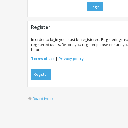
Register
In order to login you must be registered. Registering t
registered users. Before you register please ensure you
board.
Terms of use
|
Privacy policy
Register
Board index