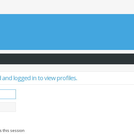
and logged in to view profiles.
s this session