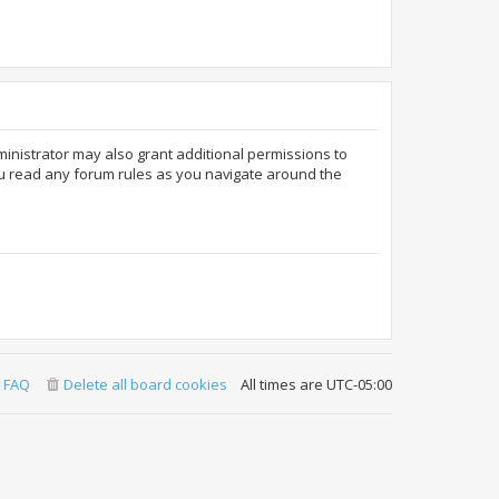
ministrator may also grant additional permissions to
ou read any forum rules as you navigate around the
FAQ
Delete all board cookies
All times are
UTC-05:00