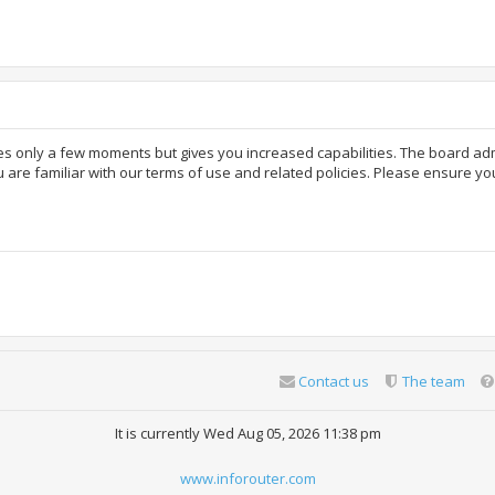
akes only a few moments but gives you increased capabilities. The board ad
 are familiar with our terms of use and related policies. Please ensure y
Contact us
The team
It is currently Wed Aug 05, 2026 11:38 pm
www.inforouter.com