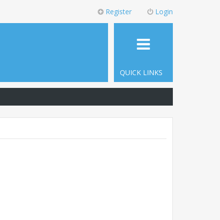
Register
Login
QUICK LINKS