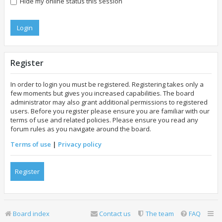
Hide my online status this session
Register
In order to login you must be registered. Registering takes only a
few moments but gives you increased capabilities. The board
administrator may also grant additional permissions to registered
users. Before you register please ensure you are familiar with our
terms of use and related policies. Please ensure you read any
forum rules as you navigate around the board.
Terms of use
|
Privacy policy
Register
Board index
Contact us
The team
FAQ