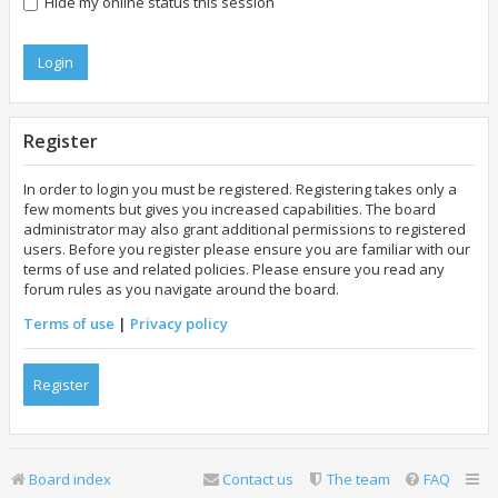
Hide my online status this session
Register
In order to login you must be registered. Registering takes only a
few moments but gives you increased capabilities. The board
administrator may also grant additional permissions to registered
users. Before you register please ensure you are familiar with our
terms of use and related policies. Please ensure you read any
forum rules as you navigate around the board.
Terms of use
|
Privacy policy
Register
Board index
Contact us
The team
FAQ