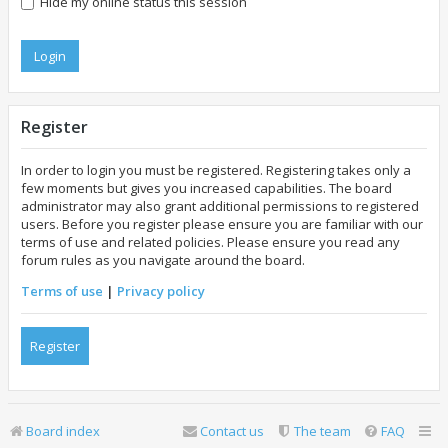
Hide my online status this session
Register
In order to login you must be registered. Registering takes only a
few moments but gives you increased capabilities. The board
administrator may also grant additional permissions to registered
users. Before you register please ensure you are familiar with our
terms of use and related policies. Please ensure you read any
forum rules as you navigate around the board.
Terms of use
|
Privacy policy
Register
Board index
Contact us
The team
FAQ