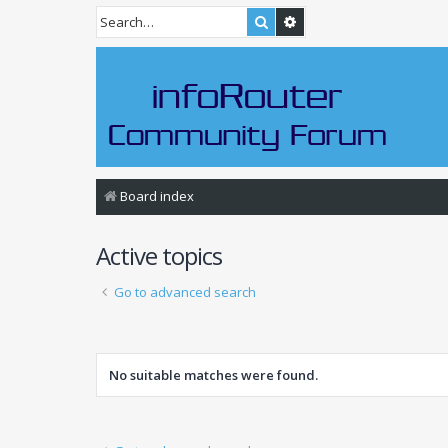
Search
Advanced search
Board index
Active topics
Go to advanced search
No suitable matches were found.