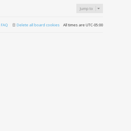
Jump to
FAQ
Delete all board cookies
All times are
UTC-05:00