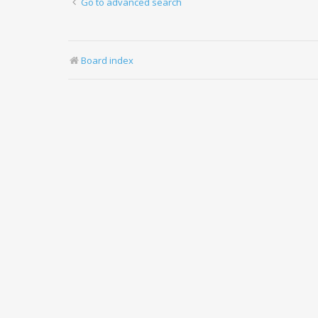
Go to advanced search
Board index