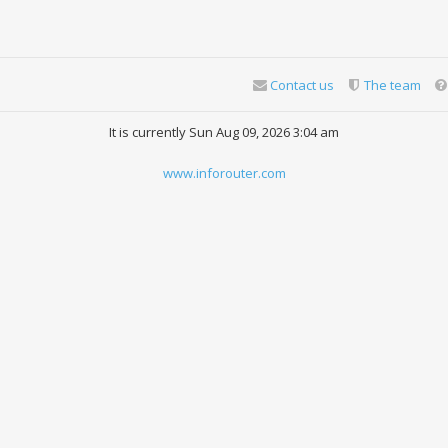
Contact us
The team
It is currently Sun Aug 09, 2026 3:04 am
www.inforouter.com