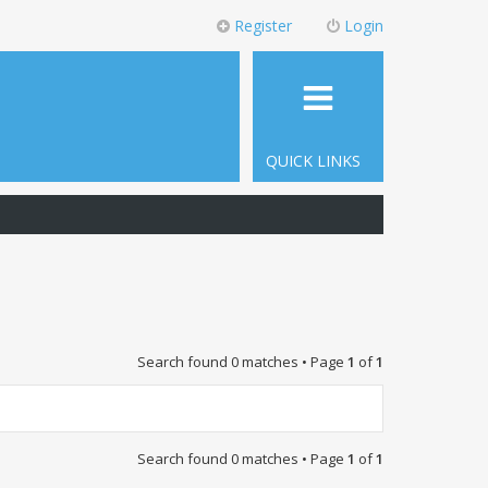
Register
Login
QUICK LINKS
Search found 0 matches • Page
1
of
1
Search found 0 matches • Page
1
of
1