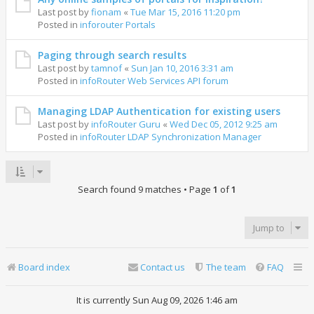
Last post by
fionam
«
Tue Mar 15, 2016 11:20 pm
Posted in
inforouter Portals
Paging through search results
Last post by
tamnof
«
Sun Jan 10, 2016 3:31 am
Posted in
infoRouter Web Services API forum
Managing LDAP Authentication for existing users
Last post by
infoRouter Guru
«
Wed Dec 05, 2012 9:25 am
Posted in
infoRouter LDAP Synchronization Manager
Search found 9 matches • Page
1
of
1
Jump to
Board index
Contact us
The team
FAQ
It is currently Sun Aug 09, 2026 1:46 am