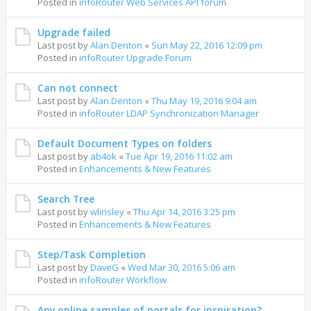
Posted in
infoRouter Web Services API forum
Upgrade failed
Last post by
Alan.Denton
«
Sun May 22, 2016 12:09 pm
Posted in
infoRouter Upgrade Forum
Can not connect
Last post by
Alan.Denton
«
Thu May 19, 2016 9:04 am
Posted in
infoRouter LDAP Synchronization Manager
Default Document Types on folders
Last post by
ab4ok
«
Tue Apr 19, 2016 11:02 am
Posted in
Enhancements & New Features
Search Tree
Last post by
wlinsley
«
Thu Apr 14, 2016 3:25 pm
Posted in
Enhancements & New Features
Step/Task Completion
Last post by
DaveG
«
Wed Mar 30, 2016 5:06 am
Posted in
infoRouter Workflow
Any online samples of portals for inspiration?