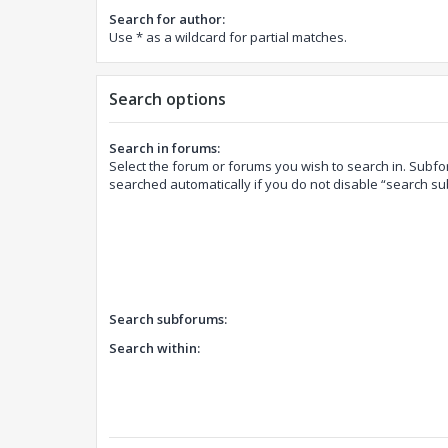
Search for author:
Use * as a wildcard for partial matches.
Search options
Search in forums:
Select the forum or forums you wish to search in. Subf
searched automatically if you do not disable “search s
Search subforums:
Search within: