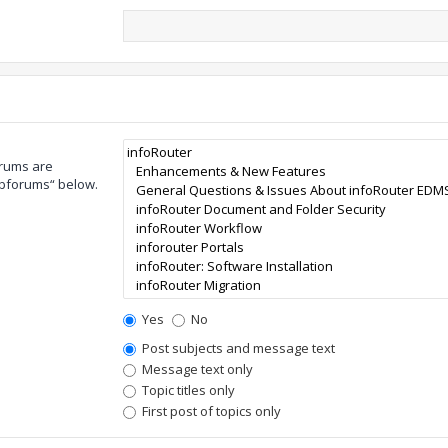
orums are
ubforums“ below.
Yes
No
Post subjects and message text
Message text only
Topic titles only
First post of topics only