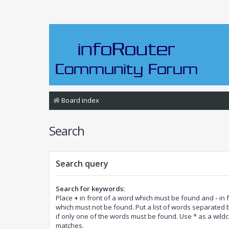
Board index
Search
Search query
Search for keywords:
Place
+
in front of a word which must be found and
-
in 
which must not be found. Put a list of words separated
if only one of the words must be found. Use * as a wildca
matches.