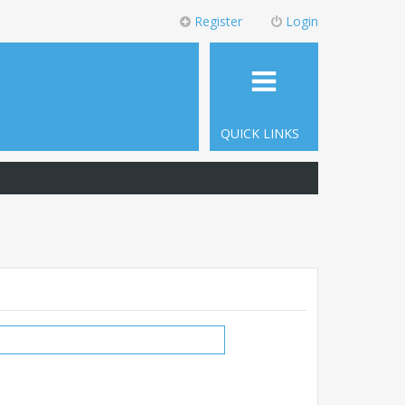
Register
Login
QUICK LINKS