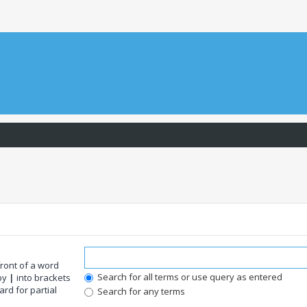
front of a word
Search for all terms or use query as entered
 by
|
into brackets
rd for partial
Search for any terms