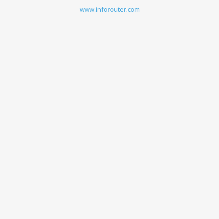
www.inforouter.com