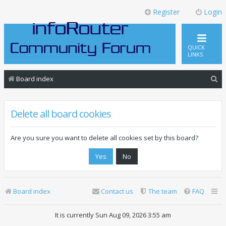
Register
Login
QUICK
LINKS
S
Board index
e
a
Delete all board cookies
r
c
Are you sure you want to delete all cookies set by this board?
h
Board index
Contact us
The team
FAQ
It is currently Sun Aug 09, 2026 3:55 am