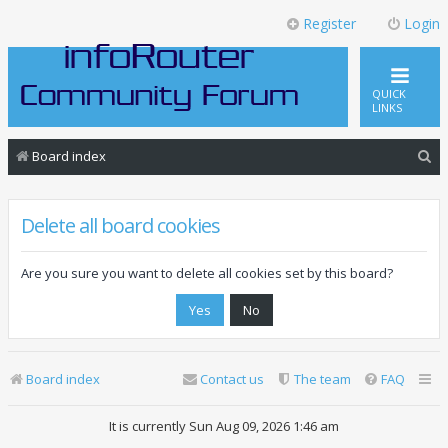
Register
Login
QUICK
LINKS
S
Board index
e
a
Delete all board cookies
r
c
Are you sure you want to delete all cookies set by this board?
h
Board index
Contact us
The team
FAQ
It is currently Sun Aug 09, 2026 1:46 am