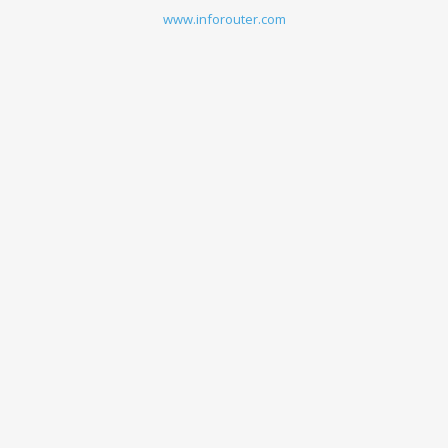
www.inforouter.com