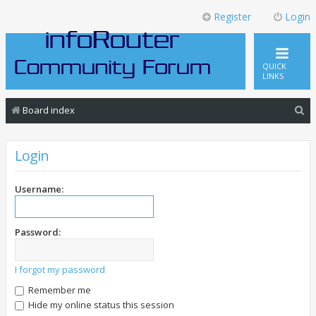
Register
Login
QUICK
LINKS
S
Board index
e
a
Login
r
c
Username:
h
Password:
I forgot my password
Remember me
Hide my online status this session