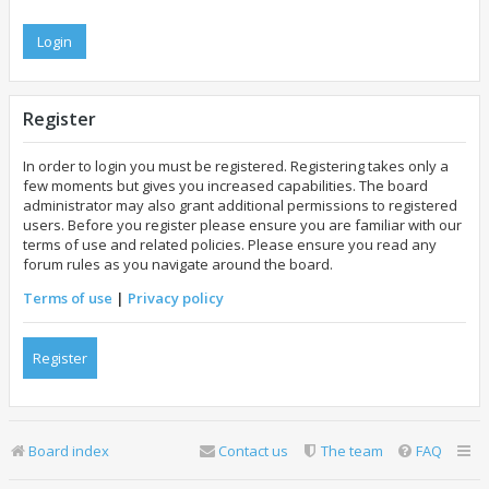
Register
In order to login you must be registered. Registering takes only a
few moments but gives you increased capabilities. The board
administrator may also grant additional permissions to registered
users. Before you register please ensure you are familiar with our
terms of use and related policies. Please ensure you read any
forum rules as you navigate around the board.
Terms of use
|
Privacy policy
Register
Board index
Contact us
The team
FAQ