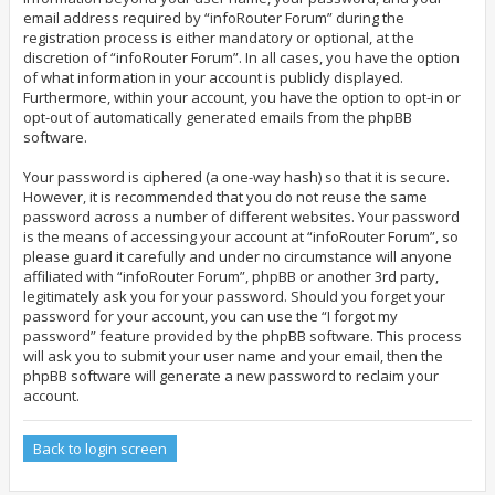
email address required by “infoRouter Forum” during the
registration process is either mandatory or optional, at the
discretion of “infoRouter Forum”. In all cases, you have the option
of what information in your account is publicly displayed.
Furthermore, within your account, you have the option to opt-in or
opt-out of automatically generated emails from the phpBB
software.
Your password is ciphered (a one-way hash) so that it is secure.
However, it is recommended that you do not reuse the same
password across a number of different websites. Your password
is the means of accessing your account at “infoRouter Forum”, so
please guard it carefully and under no circumstance will anyone
affiliated with “infoRouter Forum”, phpBB or another 3rd party,
legitimately ask you for your password. Should you forget your
password for your account, you can use the “I forgot my
password” feature provided by the phpBB software. This process
will ask you to submit your user name and your email, then the
phpBB software will generate a new password to reclaim your
account.
Back to login screen