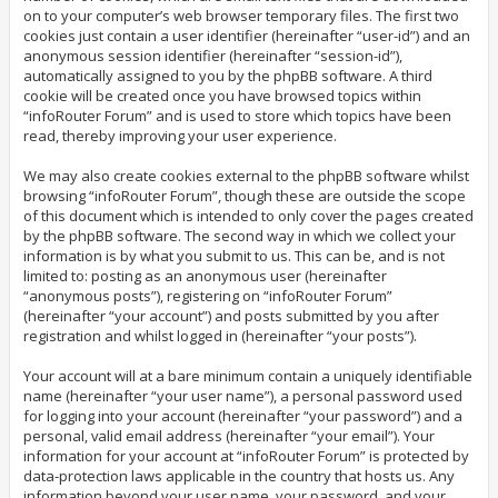
on to your computer’s web browser temporary files. The first two
cookies just contain a user identifier (hereinafter “user-id”) and an
anonymous session identifier (hereinafter “session-id”),
automatically assigned to you by the phpBB software. A third
cookie will be created once you have browsed topics within
“infoRouter Forum” and is used to store which topics have been
read, thereby improving your user experience.
We may also create cookies external to the phpBB software whilst
browsing “infoRouter Forum”, though these are outside the scope
of this document which is intended to only cover the pages created
by the phpBB software. The second way in which we collect your
information is by what you submit to us. This can be, and is not
limited to: posting as an anonymous user (hereinafter
“anonymous posts”), registering on “infoRouter Forum”
(hereinafter “your account”) and posts submitted by you after
registration and whilst logged in (hereinafter “your posts”).
Your account will at a bare minimum contain a uniquely identifiable
name (hereinafter “your user name”), a personal password used
for logging into your account (hereinafter “your password”) and a
personal, valid email address (hereinafter “your email”). Your
information for your account at “infoRouter Forum” is protected by
data-protection laws applicable in the country that hosts us. Any
information beyond your user name, your password, and your