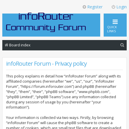
Register
Login
QUICK
LINKS
S
Board index
e
a
infoRouter Forum - Privacy policy
r
This policy explains in detail how “infoRouter Forum” along with its
c
affiliated companies (hereinafter “we”, “us”, “our”, “infoRouter
h
Forum”, “https://forum.inforouter.com”) and phpBB (hereinafter
“they”, “them”, “their”, “phpBB software”, “www.phpbb.com”,
“phpBB Limited”, “phpBB Teams”) use any information collected
during any session of usage by you (hereinafter “your
information”).
Your information is collected via two ways. Firstly, by browsing
“infoRouter Forum” will cause the phpBB software to create a
number of cookies, which are small text files that are downloaded