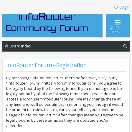
Login
QUICK
LINKS
S
Board index
e
a
infoRouter Forum - Registration
r
By accessing “infoRouter Forum” (hereinafter “we”, “us”, “our”,
c
“infoRouter Forum”, “https://forum.inforouter.com”), you agree to
h
be legally bound by the following terms. If you do not agree to be
legally bound by all of the following terms then please do not
access and/or use “infoRouter Forum”. We may change these at
any time and we’ll do our utmost in informing you, though it would
be prudent to review this regularly yourself as your continued
usage of “infoRouter Forum” after changes mean you agree to be
legally bound by these terms as they are updated and/or
amended.