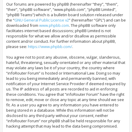
Our forums are powered by phpBB (hereinafter “they”, “them”,
“their”, “phpBB software”, “www.phpbb.com”, “phpBB Limited”,
“phpBB Teams”) which is a bulletin board solution released under
the “
GNU General Public License v2
” (hereinafter “GPL”) and can be
downloaded from
www.phpbb.com
. The phpBB software only
facilitates internet based discussions; phpBB Limited is not
responsible for what we allow and/or disallow as permissible
content and/or conduct. For further information about phpBB,
please see:
https://www.phpbb.com/
.
You agree not to post any abusive, obscene, vulgar, slanderous,
hateful, threatening, sexually-orientated or any other material that
may violate any laws be it of your country, the country where
“infoRouter Forum” is hosted or International Law. Doing so may
lead to you being immediately and permanently banned, with
notification of your Internet Service Provider if deemed required by
us. The IP address of all posts are recorded to aid in enforcing
these conditions. You agree that “infoRouter Forum” have the right
to remove, edit, move or close any topic at any time should we see
fit. As a user you agree to any information you have entered to
being stored in a database. While this information will not be
disclosed to any third party without your consent, neither
“infoRouter Forum” nor phpBB shall be held responsible for any
hacking attempt that may lead to the data being compromised.