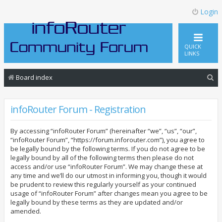
Login
QUICK
LINKS
S
Board index
e
a
infoRouter Forum - Registration
r
By accessing “infoRouter Forum” (hereinafter “we”, “us”, “our”,
c
“infoRouter Forum”, “https://forum.inforouter.com”), you agree to
h
be legally bound by the following terms. If you do not agree to be
legally bound by all of the following terms then please do not
access and/or use “infoRouter Forum”. We may change these at
any time and we’ll do our utmost in informing you, though it would
be prudent to review this regularly yourself as your continued
usage of “infoRouter Forum” after changes mean you agree to be
legally bound by these terms as they are updated and/or
amended.