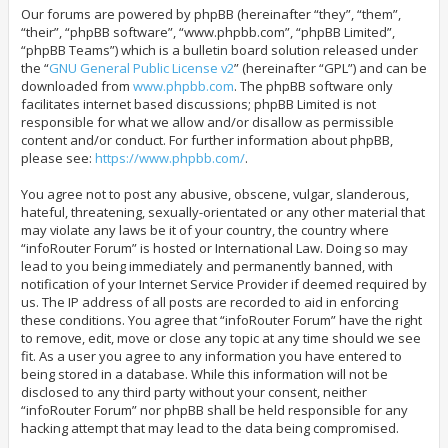
Our forums are powered by phpBB (hereinafter “they”, “them”,
“their”, “phpBB software”, “www.phpbb.com”, “phpBB Limited”,
“phpBB Teams”) which is a bulletin board solution released under
the “
GNU General Public License v2
” (hereinafter “GPL”) and can be
downloaded from
www.phpbb.com
. The phpBB software only
facilitates internet based discussions; phpBB Limited is not
responsible for what we allow and/or disallow as permissible
content and/or conduct. For further information about phpBB,
please see:
https://www.phpbb.com/
.
You agree not to post any abusive, obscene, vulgar, slanderous,
hateful, threatening, sexually-orientated or any other material that
may violate any laws be it of your country, the country where
“infoRouter Forum” is hosted or International Law. Doing so may
lead to you being immediately and permanently banned, with
notification of your Internet Service Provider if deemed required by
us. The IP address of all posts are recorded to aid in enforcing
these conditions. You agree that “infoRouter Forum” have the right
to remove, edit, move or close any topic at any time should we see
fit. As a user you agree to any information you have entered to
being stored in a database. While this information will not be
disclosed to any third party without your consent, neither
“infoRouter Forum” nor phpBB shall be held responsible for any
hacking attempt that may lead to the data being compromised.