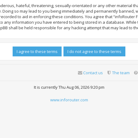
derous, hateful, threatening, sexually-orientated or any other material tha
. Doing so may lead to you being immediately and permanently banned, with 
ecorded to aid in enforcing these conditions. You agree that “infoRouter F
 to any information you have entered to being stored in a database. While th
hpBB shall be held responsible for any hacking attempt that may lead to 
Contact us
The team
It is currently Thu Aug 06, 2026 9:20 pm
www.inforouter.com