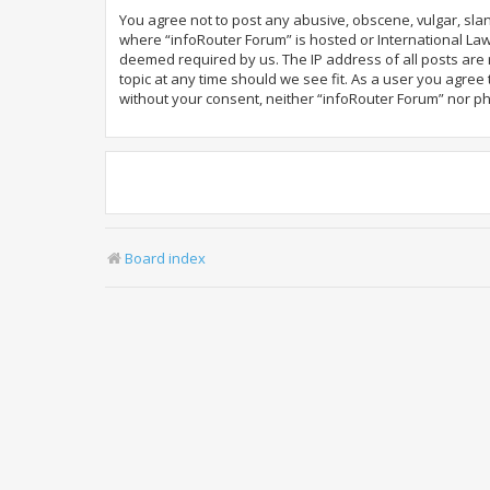
You agree not to post any abusive, obscene, vulgar, slan
where “infoRouter Forum” is hosted or International Law
deemed required by us. The IP address of all posts are r
topic at any time should we see fit. As a user you agree
without your consent, neither “infoRouter Forum” nor p
Board index