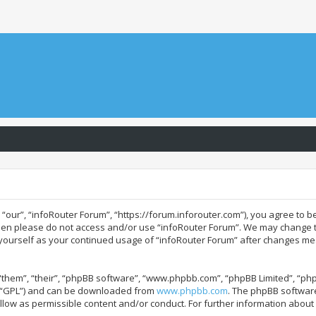
“our”, “infoRouter Forum”, “https://forum.inforouter.com”), you agree to be
 then please do not access and/or use “infoRouter Forum”. We may change t
ly yourself as your continued usage of “infoRouter Forum” after changes m
them”, “their”, “phpBB software”, “www.phpbb.com”, “phpBB Limited”, “php
r “GPL”) and can be downloaded from
www.phpbb.com
. The phpBB software
allow as permissible content and/or conduct. For further information abou