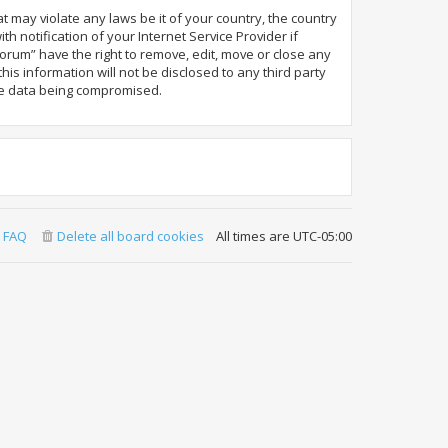
t may violate any laws be it of your country, the country
notification of your Internet Service Provider if
orum” have the right to remove, edit, move or close any
is information will not be disclosed to any third party
the data being compromised.
FAQ
Delete all board cookies
All times are
UTC-05:00