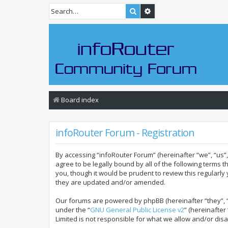
Search
Advanced search
Board index
infoRouter Forum - Registration
By accessing “infoRouter Forum” (hereinafter “we”, “us”, 
agree to be legally bound by all of the following terms
you, though it would be prudent to review this regular
they are updated and/or amended.
Our forums are powered by phpBB (hereinafter “they”, “
under the “
GNU General Public License v2
” (hereinafte
Limited is not responsible for what we allow and/or dis