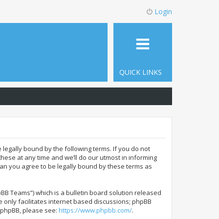
Login
QUICK LINKS
 legally bound by the following terms. If you do not
hese at any time and we’ll do our utmost in informing
ean you agree to be legally bound by these terms as
BB Teams”) which is a bulletin board solution released
 only facilitates internet based discussions; phpBB
t phpBB, please see:
https://www.phpbb.com/
.