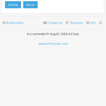
Board index
Contact us
The team
FAQ
It is currently Fri Aug 07, 2026 4:27 pm
www.inforouter.com