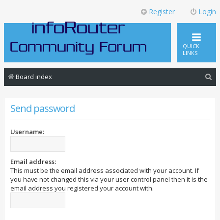
Register
Login
QUICK
LINKS
S
Board index
e
a
Send password
r
c
Username:
h
Email address:
This must be the email address associated with your account. If
you have not changed this via your user control panel then it is the
email address you registered your account with.