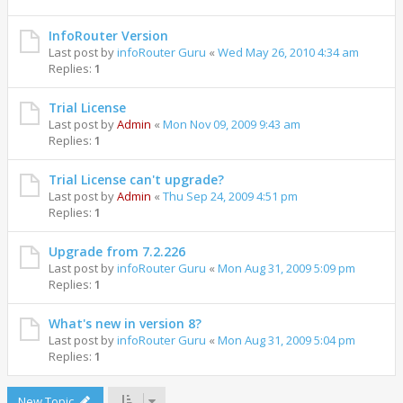
InfoRouter Version
Last post by
infoRouter Guru
«
Wed May 26, 2010 4:34 am
Replies:
1
Trial License
Last post by
Admin
«
Mon Nov 09, 2009 9:43 am
Replies:
1
Trial License can't upgrade?
Last post by
Admin
«
Thu Sep 24, 2009 4:51 pm
Replies:
1
Upgrade from 7.2.226
Last post by
infoRouter Guru
«
Mon Aug 31, 2009 5:09 pm
Replies:
1
What's new in version 8?
Last post by
infoRouter Guru
«
Mon Aug 31, 2009 5:04 pm
Replies:
1
New Topic