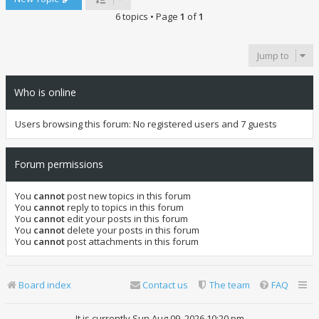
6 topics • Page
1
of
1
Jump to
Who is online
Users browsing this forum: No registered users and 7 guests
Forum permissions
You
cannot
post new topics in this forum
You
cannot
reply to topics in this forum
You
cannot
edit your posts in this forum
You
cannot
delete your posts in this forum
You
cannot
post attachments in this forum
Board index
Contact us
The team
FAQ
It is currently Sun Aug 09, 2026 10:20 pm