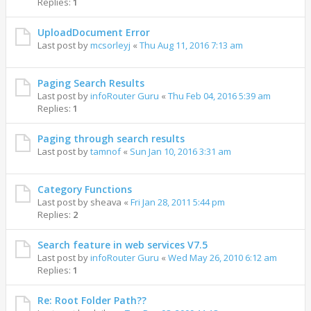
Replies:
1
UploadDocument Error
Last post by
mcsorleyj
«
Thu Aug 11, 2016 7:13 am
Paging Search Results
Last post by
infoRouter Guru
«
Thu Feb 04, 2016 5:39 am
Replies:
1
Paging through search results
Last post by
tamnof
«
Sun Jan 10, 2016 3:31 am
Category Functions
Last post by
sheava
«
Fri Jan 28, 2011 5:44 pm
Replies:
2
Search feature in web services V7.5
Last post by
infoRouter Guru
«
Wed May 26, 2010 6:12 am
Replies:
1
Re: Root Folder Path??