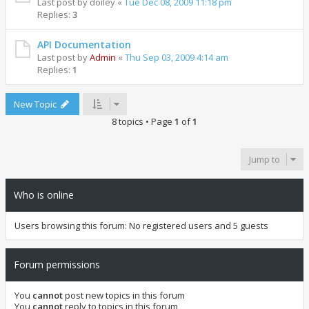
Last post by
doiley
«
Tue Dec 08, 2009 11:18 pm
Replies:
3
API Documentation
Last post by
Admin
«
Thu Sep 03, 2009 4:14 am
Replies:
1
New Topic
8 topics • Page
1
of
1
Jump to
Who is online
Users browsing this forum: No registered users and 5 guests
Forum permissions
You
cannot
post new topics in this forum
You
cannot
reply to topics in this forum