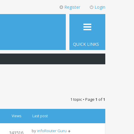
Register
Login
QUICK LINKS
1 topic • Page
1
of
1
Views
Last post
by
infoRouter Guru
343516