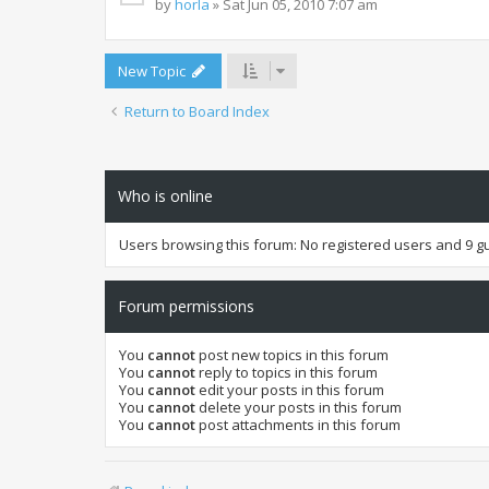
by
horla
» Sat Jun 05, 2010 7:07 am
New Topic
Return to Board Index
Who is online
Users browsing this forum: No registered users and 9 g
Forum permissions
You
cannot
post new topics in this forum
You
cannot
reply to topics in this forum
You
cannot
edit your posts in this forum
You
cannot
delete your posts in this forum
You
cannot
post attachments in this forum