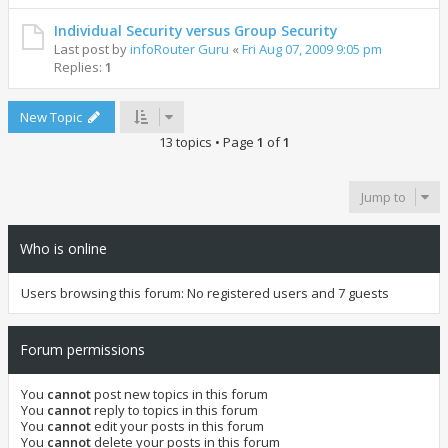
Individual Security versus Group Security
Last post by
infoRouter Guru
«
Fri Aug 07, 2009 9:05 pm
Replies:
1
New Topic
13 topics • Page
1
of
1
Jump to
Who is online
Users browsing this forum: No registered users and 7 guests
Forum permissions
You
cannot
post new topics in this forum
You
cannot
reply to topics in this forum
You
cannot
edit your posts in this forum
You
cannot
delete your posts in this forum