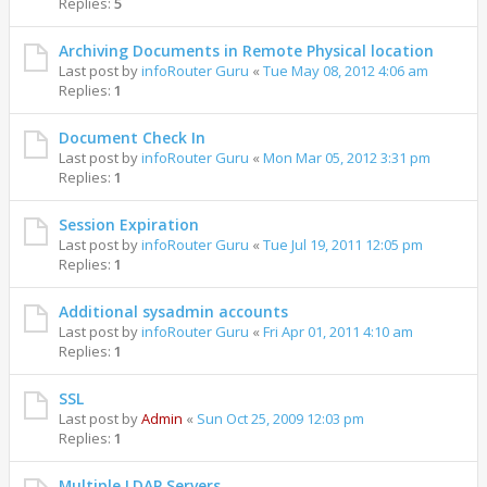
Replies:
5
Archiving Documents in Remote Physical location
Last post by
infoRouter Guru
«
Tue May 08, 2012 4:06 am
Replies:
1
Document Check In
Last post by
infoRouter Guru
«
Mon Mar 05, 2012 3:31 pm
Replies:
1
Session Expiration
Last post by
infoRouter Guru
«
Tue Jul 19, 2011 12:05 pm
Replies:
1
Additional sysadmin accounts
Last post by
infoRouter Guru
«
Fri Apr 01, 2011 4:10 am
Replies:
1
SSL
Last post by
Admin
«
Sun Oct 25, 2009 12:03 pm
Replies:
1
Multiple LDAP Servers