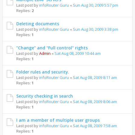
Last post by
infoRouter Guru
«
Sun Aug 30, 2009 5:57 pm
Replies:
2
Deleting documents
Last post by
infoRouter Guru
«
Sun Aug 30, 2009 3:38 pm
Replies:
1
"Change" and "Full control" rights
Last post by
Admin
«
Sat Aug 08, 2009 10:44 am
Replies:
1
Folder rules and security.
Last post by
infoRouter Guru
«
Sat Aug 08, 2009 8:11 am
Replies:
1
Security checking in search
Last post by
infoRouter Guru
«
Sat Aug 08, 2009 8:06 am
Replies:
1
I am a member of multiple user groups
Last post by
infoRouter Guru
«
Sat Aug 08, 2009 7:58 am
Replies:
1