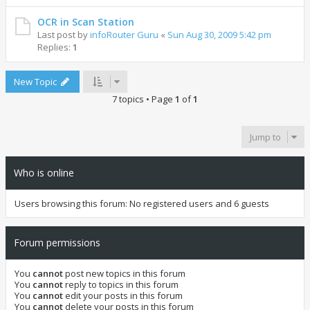
OCR in Scan Station
Last post by
infoRouter Guru
«
Sun Aug 30, 2009 5:42 pm
Replies:
1
New Topic
7 topics • Page
1
of
1
Jump to
Who is online
Users browsing this forum: No registered users and 6 guests
Forum permissions
You
cannot
post new topics in this forum
You
cannot
reply to topics in this forum
You
cannot
edit your posts in this forum
You
cannot
delete your posts in this forum