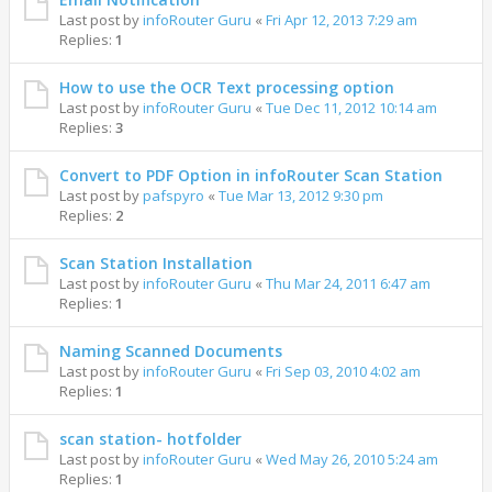
Last post by
infoRouter Guru
«
Fri Apr 12, 2013 7:29 am
Replies:
1
How to use the OCR Text processing option
Last post by
infoRouter Guru
«
Tue Dec 11, 2012 10:14 am
Replies:
3
Convert to PDF Option in infoRouter Scan Station
Last post by
pafspyro
«
Tue Mar 13, 2012 9:30 pm
Replies:
2
Scan Station Installation
Last post by
infoRouter Guru
«
Thu Mar 24, 2011 6:47 am
Replies:
1
Naming Scanned Documents
Last post by
infoRouter Guru
«
Fri Sep 03, 2010 4:02 am
Replies:
1
scan station- hotfolder
Last post by
infoRouter Guru
«
Wed May 26, 2010 5:24 am
Replies:
1