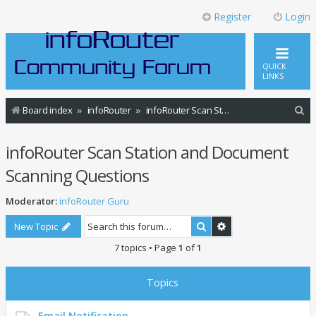
Register
Login
QUICK
LINKS
S
Board index
infoRouter
infoRouter Scan Station and Document Scanning Questions
e
infoRouter Scan Station and Document
a
r
Scanning Questions
c
Moderator:
infoRouter Guru
h
Search
Advanced search
New Topic
7 topics • Page
1
of
1
Topics
Email Notification